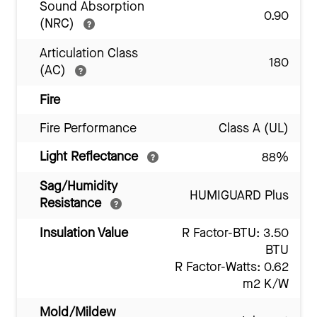
Sound Absorption
0.90
(NRC)
Articulation Class
180
(AC)
Fire
Fire Performance
Class A (UL)
Light Reflectance
88%
Sag/Humidity
HUMIGUARD Plus
Resistance
Insulation Value
R Factor-BTU: 3.50
BTU
R Factor-Watts: 0.62
m2 K/W
Mold/Mildew