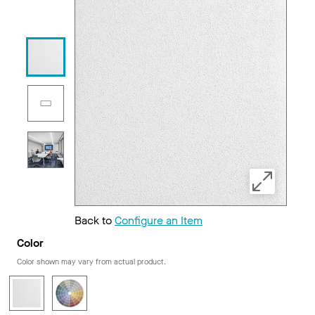
Back to
Configure an Item
Color
Color shown may vary from actual product.