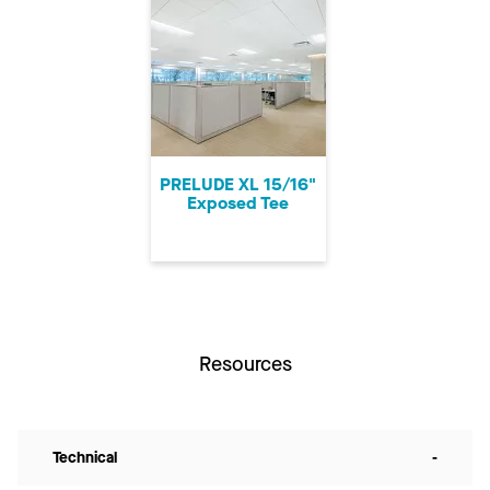
PRELUDE XL 15/16"
Exposed Tee
Resources
Technical
-