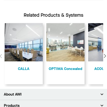
Related Products & Systems
Previous
CALLA
OPTIMA Concealed
ACOUS
About AWI
About Us
Products