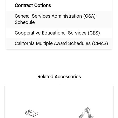
Contract Options
General Services Administration (GSA)
Schedule
Cooperative Educational Services (CES)
California Multiple Award Schedules (CMAS)
Related Accessories