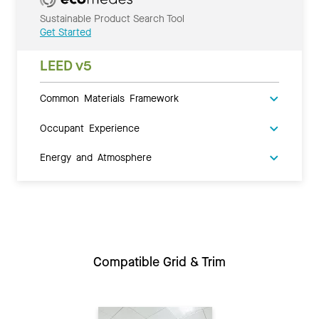
Sustainable Product Search Tool
Get Started
LEED v5
Common Materials Framework
Occupant Experience
Energy and Atmosphere
Compatible Grid & Trim