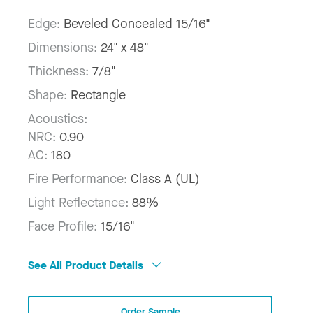
Edge:
Beveled Concealed 15/16"
Dimensions:
24" x 48"
Thickness:
7/8"
Shape:
Rectangle
Acoustics:
NRC:
0.90
AC:
180
Fire Performance:
Class A (UL)
Light Reflectance:
88%
Face Profile:
15/16"
See All Product Details
Order Sample