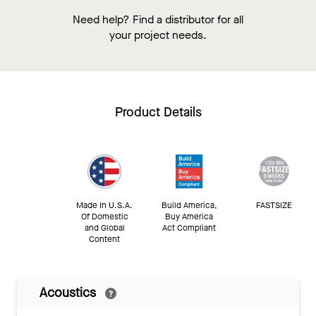
Need help? Find a distributor for all
your project needs.
Product Details
Made In U.S.A.
Build America,
FASTSIZE
Of Domestic
Buy America
and Global
Act Compliant
Content
Acoustics