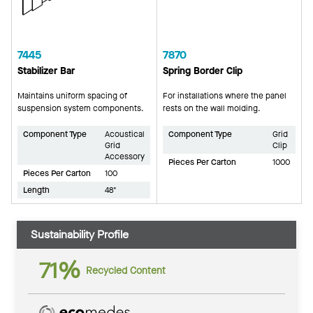
7445
7870
Stabilizer Bar
Spring Border Clip
Maintains uniform spacing of
For installations where the panel
suspension system components.
rests on the wall molding.
Component Type
Acoustical
Component Type
Grid
Grid
Clip
Accessory
Pieces Per Carton
1000
Pieces Per Carton
100
Length
48"
Sustainability Profile
71%
Recycled Content