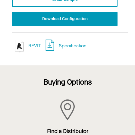
Download Configuration
REVIT
Specification
Buying Options
Find a Distributor