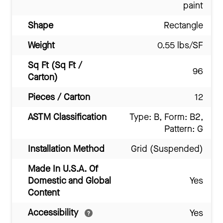
paint
Shape
Rectangle
Weight
0.55 lbs/SF
Sq Ft (Sq Ft /
96
Carton)
Pieces / Carton
12
ASTM Classification
Type: B, Form: B2,
Pattern: G
Installation Method
Grid (Suspended)
Made In U.S.A. Of
Domestic and Global
Yes
Content
Accessibility
Yes