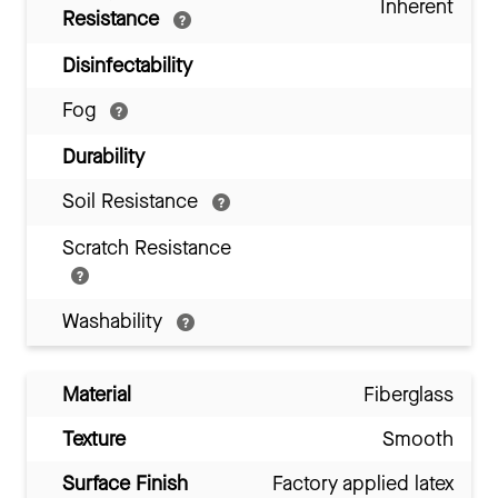
Inherent
Resistance
Disinfectability
Fog
Durability
Soil Resistance
Scratch Resistance
Washability
Material
Fiberglass
Texture
Smooth
Surface Finish
Factory applied latex