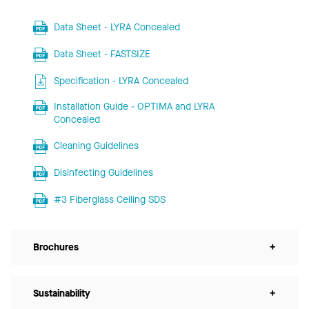
Data Sheet - LYRA Concealed
Data Sheet - FASTSIZE
Specification - LYRA Concealed
Installation Guide - OPTIMA and LYRA
Concealed
Cleaning Guidelines
Disinfecting Guidelines
#3 Fiberglass Ceiling SDS
Brochures
+
Sustainability
+