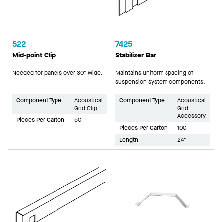
522
7425
Mid-point Clip
Stabilizer Bar
Needed for panels over 30" wide.
Maintains uniform spacing of
suspension system components.
Component Type
Acoustical
Component Type
Acoustical
Grid Clip
Grid
Accessory
Pieces Per Carton
50
Pieces Per Carton
100
Length
24"