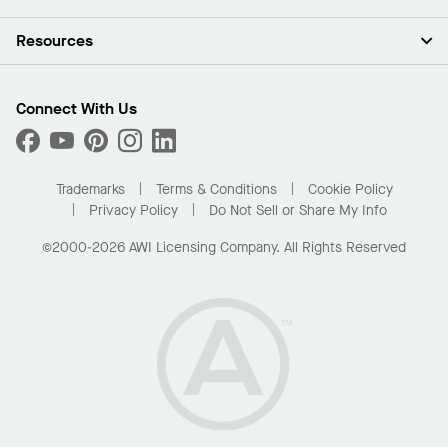
Investors
Careers
Ceilings
Resources
Press Room
Walls & Partitions
Sustainability
Suspension Systems
Find A Rep
Market Segments
Trim & Transitions
Find A Distributor
Connect With Us
What Are My Buying Options
Custom Capabilities
PROJECTWORKS
Performance
Order Samples
Project Gallery
Buy Online with Kanopi
Trademarks
Terms & Conditions
Cookie Policy
Residential Distributor Portal
Privacy Policy
Do Not Sell or Share My Info
©2000-2026 AWI Licensing Company. All Rights Reserved