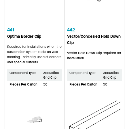
441
442
Optima Border Clip
Vector/Concealed Hold Down
Clip
Required for installations when the
suspension system rests on wall
Vector Hold Down Clip required for
molding - primarily used at corners
installation.
and special cutouts.
Component Type
Acoustical
Component Type
Acoustical
Grid Clip
Grid Clip
Pieces Per Carton
50
Pieces Per Carton
50