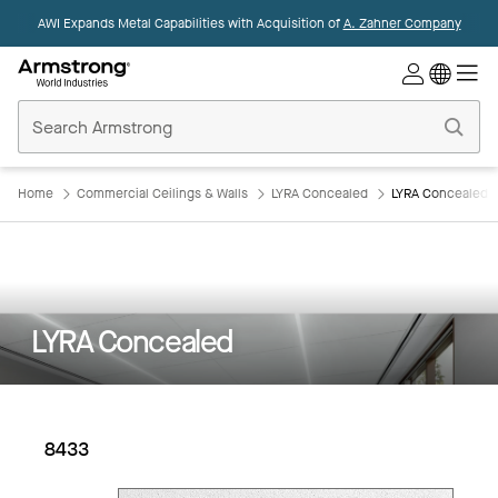
AWI Expands Metal Capabilities with Acquisition of
A. Zahner Company
Commercial
Ceilings
Home
Home
Commercial Ceilings & Walls
LYRA Concealed
LYRA Concealed: 
LYRA Concealed
8433