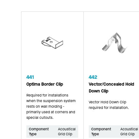
441
442
Optima Border Clip
Vector/Concealed Hold
Down Clip
Required for installations
when the suspension system
Vector Hold Down Clip
rests on wall molding -
required for installation.
primarily used at corners and
special cutouts.
Component
Acoustical
Component
Acoustical
Type
Grid Clip
Type
Grid Clip