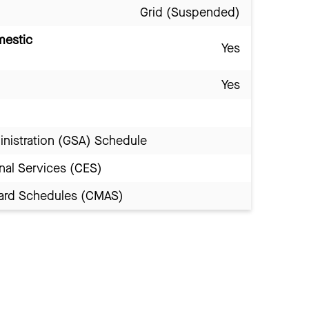
Grid (Suspended)
mestic
Yes
Yes
inistration (GSA) Schedule
nal Services (CES)
Award Schedules (CMAS)