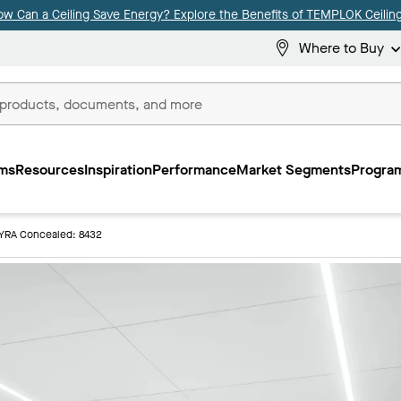
ow Can a Ceiling Save Energy? Explore the Benefits of TEMPLOK Ceiling
Where to Buy
ms
Resources
Inspiration
Performance
Market Segments
Program
YRA Concealed: 8432