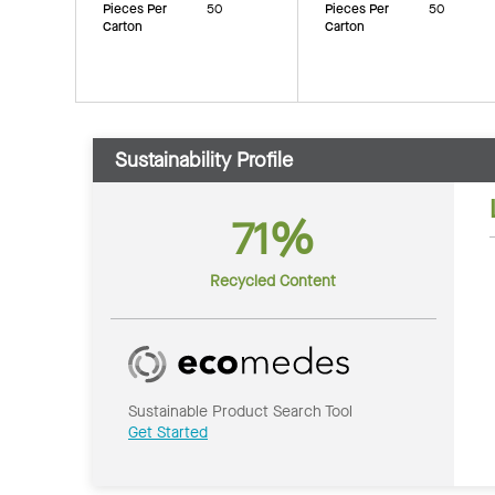
Pieces Per
50
Pieces Per
50
Carton
Carton
Sustainability Profile
71%
Recycled Content
Sustainable Product Search Tool
Get Started