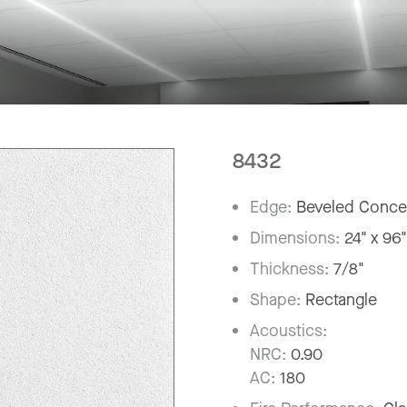
8432
Edge:
Beveled Conce
Dimensions:
24" x 96
Thickness:
7/8"
Shape:
Rectangle
Acoustics:
NRC:
0.90
AC:
180