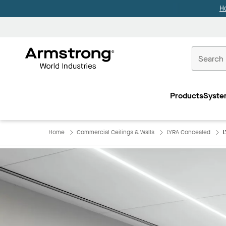
H
Commercial
Ceilings
Products
Syste
Home
Home
Commercial Ceilings & Walls
LYRA Concealed
L