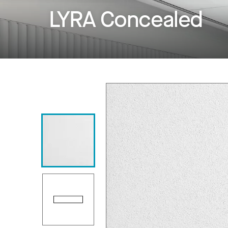
LYRA Concealed