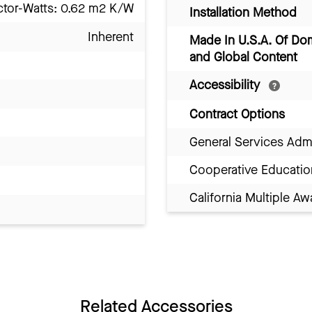
ctor-Watts: 0.62 m2 K/W
Installation Method
Inherent
Made In U.S.A. Of Do
and Global Content
Accessibility
Contract Options
General Services Adm
Cooperative Educatio
California Multiple 
Related Accessories