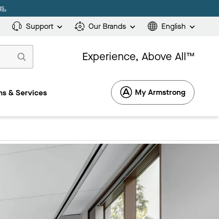
s.
Support
Our Brands
English
Experience, Above All™
My Armstrong
s & Services