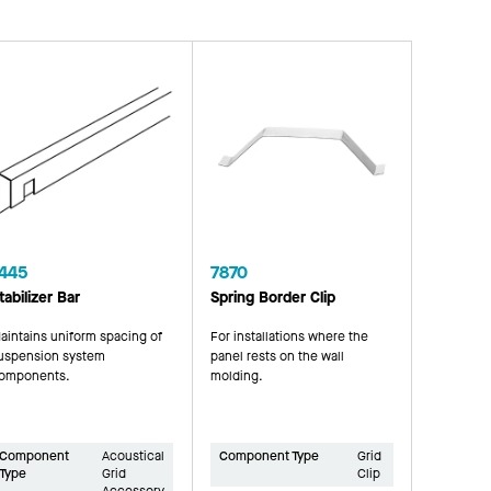
445
7870
tabilizer Bar
Spring Border Clip
aintains uniform spacing of
For installations where the
uspension system
panel rests on the wall
omponents.
molding.
Component
Acoustical
Component Type
Grid
Type
Grid
Clip
Accessory