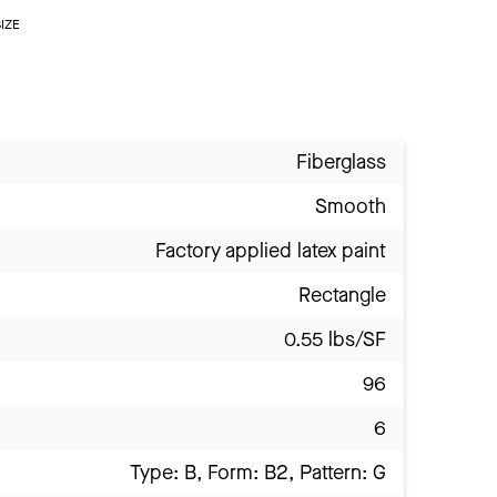
IZE
Fiberglass
Smooth
Factory applied latex paint
Rectangle
0.55 lbs/SF
96
6
Type: B, Form: B2, Pattern: G