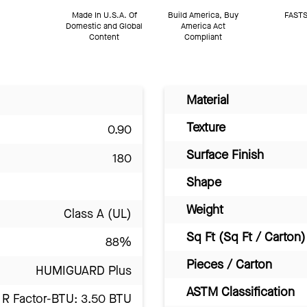
Made In U.S.A. Of
Build America, Buy
FASTS
Domestic and Global
America Act
Content
Compliant
Material
Texture
0.90
Surface Finish
180
Shape
Weight
Class A (UL)
Sq Ft (Sq Ft / Carton)
88%
Pieces / Carton
HUMIGUARD Plus
ASTM Classification
R Factor-BTU: 3.50 BTU