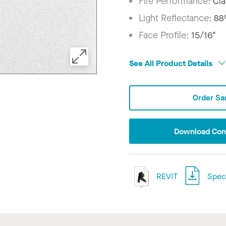
Fire Performance:
Cla
Light Reflectance:
8
Face Profile:
15/16"
See All Product Details
Order Sa
Download Conf
REVIT
Speci