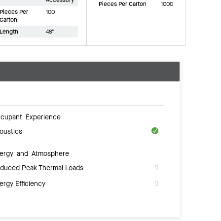
Pieces Per Carton
1000
Pieces Per
100
Carton
Length
48"
cupant Experience
oustics
ergy and Atmosphere
duced Peak Thermal Loads
ergy Efficiency