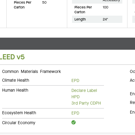
Pieces Per
50
Carton
Pieces Per
100
Carton
Length
24"
LEED v5
Common Materials Framework
Oc
Climate Health
Ac
EPD
Human Health
Declare Label
En
HPD
Re
3rd Party CDPH
En
Ecosystem Health
EPD
Circular Economy