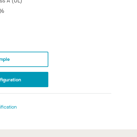
ss A (UL)
8%
mple
iguration
fication