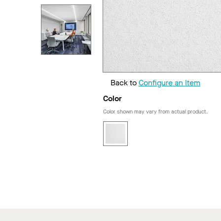
Back to
Configure an Item
Color
Color shown may vary from actual product.