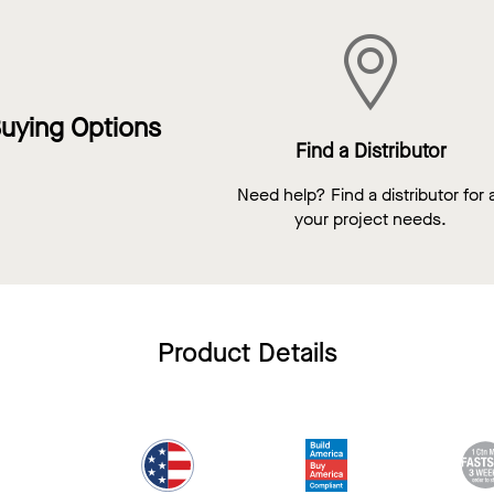
uying Options
Find a Distributor
Need help? Find a distributor for a
your project needs.
Product Details