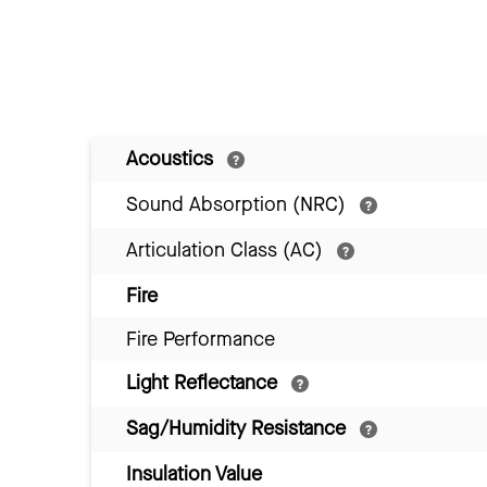
Acoustics
Sound Absorption (NRC)
Articulation Class (AC)
Fire
Fire Performance
Light Reflectance
Sag/Humidity Resistance
Insulation Value