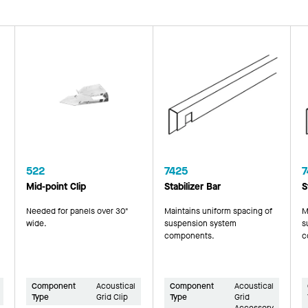
522
7425
7
Mid-point Clip
Stabilizer Bar
S
Needed for panels over 30"
Maintains uniform spacing of
M
wide.
suspension system
s
components.
c
Component
Acoustical
Component
Acoustical
Type
Grid Clip
Type
Grid
Accessory