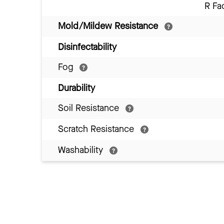
R Fa
Mold/Mildew Resistance
Disinfectability
Fog
Durability
Soil Resistance
Scratch Resistance
Washability