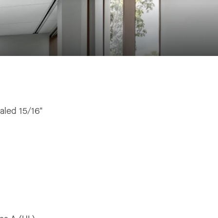
aled 15/16"
"