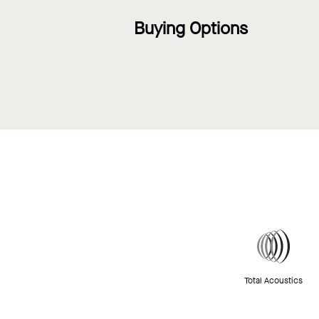
Buying Options
Total Acoustics