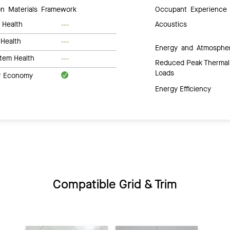
 Materials Framework
Occupant Experience
 Health
Acoustics
---
Health
---
Energy and Atmosphe
tem Health
---
Reduced Peak Thermal
Loads
ar Economy
Energy Efficiency
Compatible Grid & Trim