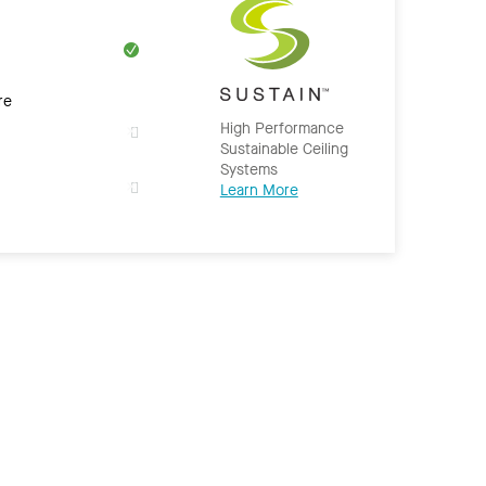
re
High Performance
Sustainable Ceiling
Systems
Learn More