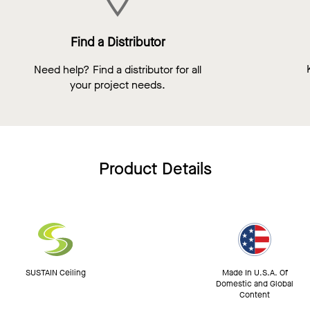
Find a Distributor
Need help? Find a distributor for all
your project needs.
Product Details
SUSTAIN Ceiling
Made In U.S.A. Of
Domestic and Global
Content