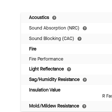
Acoustics
Sound Absorption (NRC)
Sound Blocking (CAC)
Fire
Fire Performance
Light Reflectance
Sag/Humidity Resistance
Insulation Value
R Fa
Mold/Mildew Resistance