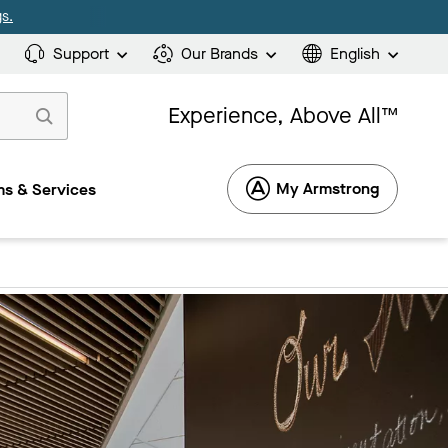
s.
Support
Our Brands
English
Experience, Above All™
My Armstrong
s & Services