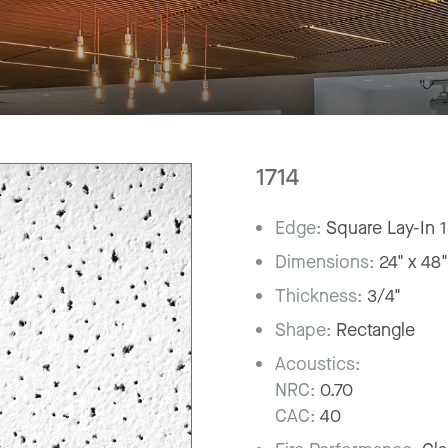
1714
Edge:
Square Lay-In 
Dimensions:
24" x 48
Thickness:
3/4"
Shape:
Rectangle
Acoustics:
NRC:
0.70
CAC:
40