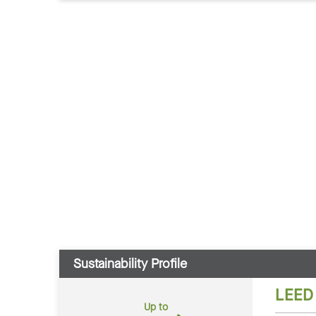
Sustainability Profile
LEED
Up to