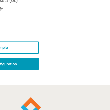
ss A (UL)
2%
mple
iguration