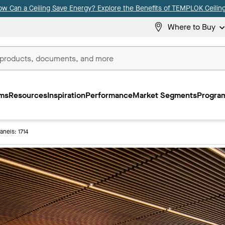
ow Can a Ceiling Save Energy? Explore the Benefits of TEMPLOK Ceiling
Where to Buy
ms
Resources
Inspiration
Performance
Market Segments
Program
Panels: 1714