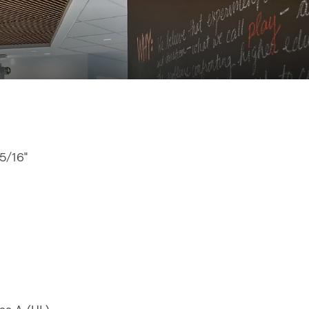
15/16"
"