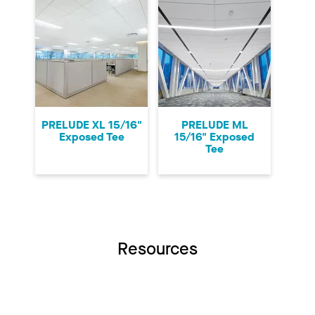
PRELUDE XL 15/16"
PRELUDE ML
Exposed Tee
15/16" Exposed
Tee
Resources