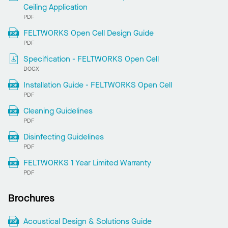
Ceiling Application
PDF
FELTWORKS Open Cell Design Guide
PDF
Specification - FELTWORKS Open Cell
DOCX
Installation Guide - FELTWORKS Open Cell
PDF
Cleaning Guidelines
PDF
Disinfecting Guidelines
PDF
FELTWORKS 1 Year Limited Warranty
PDF
Brochures
Acoustical Design & Solutions Guide