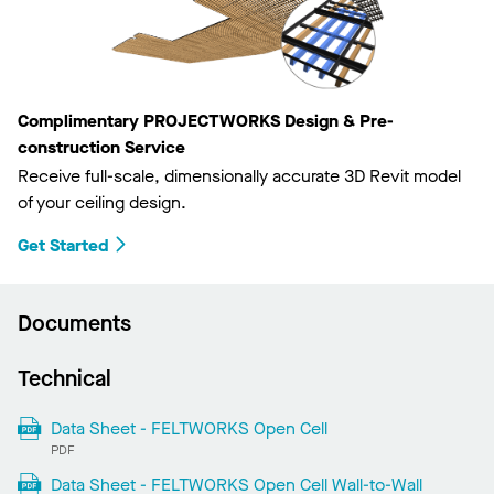
Complimentary PROJECTWORKS Design & Pre-
construction Service
Receive full-scale, dimensionally accurate 3D Revit model
of your ceiling design.
Get Started
Documents
Technical
Data Sheet - FELTWORKS Open Cell
PDF
Data Sheet - FELTWORKS Open Cell Wall-to-Wall