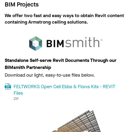
BIM Projects
We offer two fast and easy ways to obtain Revit content
containing Armstrong ceiling solutions.
Standalone Self-serve Revit Documents Through our
BIMsmith Partnership
Download our light, easy-to-use files below.
FELTWORKS Open Cell Ebbs & Flows Kits - REVIT
Files
ZIP