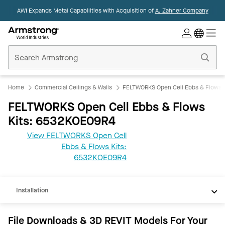
AWI Expands Metal Capabilities with Acquisition of
A. Zahner Company
Commercial
Ceilings
Home
Home
Commercial Ceilings & Walls
FELTWORKS Open Cell Ebbs & Flows K
FELTWORKS Open Cell Ebbs & Flows
Kits: 6532KOE09R4
View FELTWORKS Open Cell
Ebbs & Flows Kits:
REVIT
6532KOE09R4
Documents
Installation
File Downloads & 3D REVIT Models For Your