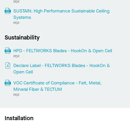
PDF
SUSTAIN: High Performance Sustainable Ceiling
Systems
PDF
Sustainability
HPD - FELTWORKS Blades - HookOn & Open Cell
PDF
Declare Label - FELTWORKS Blades - HookOn &
Open Cell
VOC Certificate of Compliance - Felt, Metal,
Mineral Fiber & TECTUM
PDF
Installation