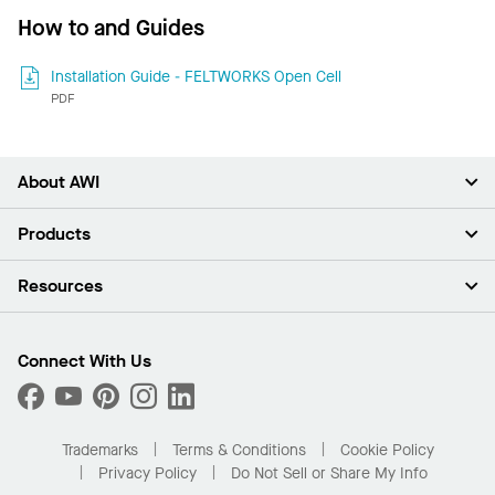
How to and Guides
Installation Guide - FELTWORKS Open Cell
PDF
About AWI
About Us
Products
Investors
Careers
Ceilings
Resources
Press Room
Walls & Partitions
Sustainability
Suspension Systems
Find A Rep
Market Segments
Trim & Transitions
Find A Distributor
Connect With Us
What Are My Buying Options
Custom Capabilities
PROJECTWORKS
Performance
Order Samples
Project Gallery
Buy Online with Kanopi
Trademarks
Terms & Conditions
Cookie Policy
Residential Distributor Portal
Privacy Policy
Do Not Sell or Share My Info