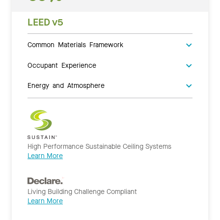
LEED v5
Common Materials Framework
Occupant Experience
Energy and Atmosphere
High Performance Sustainable Ceiling Systems
Learn More
Living Building Challenge Compliant
Learn More