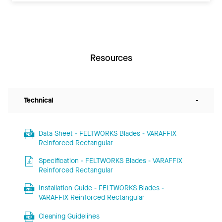
Resources
Technical
-
Data Sheet - FELTWORKS Blades - VARAFFIX
Reinforced Rectangular
Specification - FELTWORKS Blades - VARAFFIX
Reinforced Rectangular
Installation Guide - FELTWORKS Blades -
VARAFFIX Reinforced Rectangular
Cleaning Guidelines