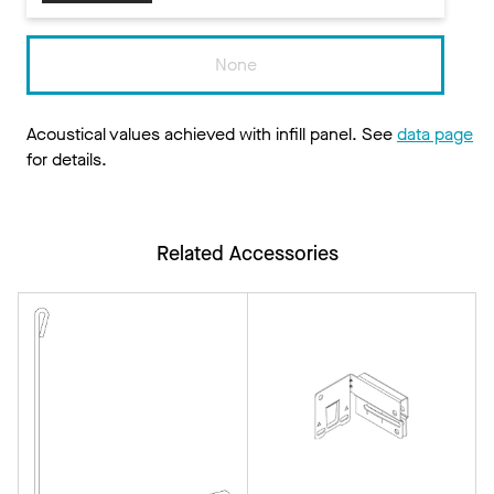
None
Acoustical values achieved with infill panel. See
data page
for details.
Related Accessories