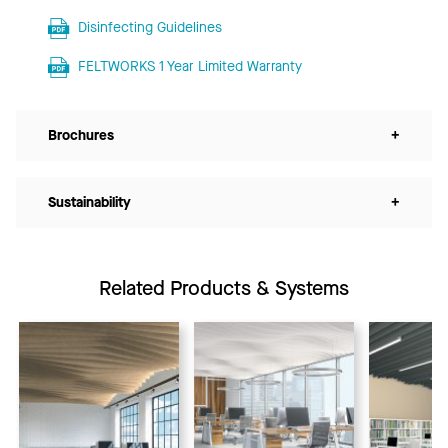
Disinfecting Guidelines
FELTWORKS 1 Year Limited Warranty
Brochures
+
Sustainability
+
Related Products & Systems