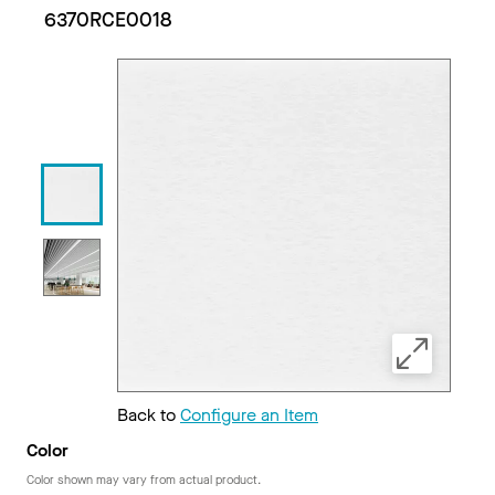
6370RCE0018
Back to
Configure an Item
Color
Color shown may vary from actual product.