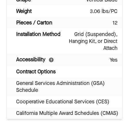
Weight
3.06 lbs/PC
Pieces / Carton
12
Installation Method
Grid (Suspended),
Hanging Kit, or Direct
Attach
Accessibility
Yes
Contract Options
General Services Administration (GSA)
Schedule
Cooperative Educational Services (CES)
California Multiple Award Schedules (CMAS)