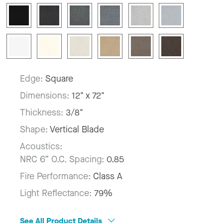
Edge:
Square
Dimensions:
12" x 72"
Thickness:
3/8"
Shape:
Vertical Blade
Acoustics:
NRC 6” O.C. Spacing:
0.85
Fire Performance:
Class A
Light Reflectance:
79%
See All Product Details