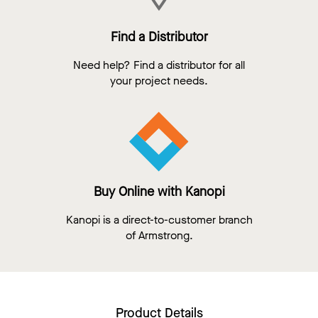
Find a Distributor
Need help? Find a distributor for all
your project needs.
Buy Online with Kanopi
Kanopi is a direct-to-customer branch
of Armstrong.
Product Details