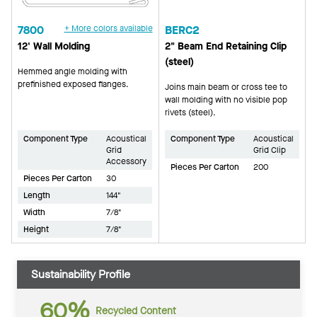
7800
+ More colors available
BERC2
12' Wall Molding
2" Beam End Retaining Clip
(steel)
Hemmed angle molding with
prefinished exposed flanges.
Joins main beam or cross tee to
wall molding with no visible pop
rivets (steel).
Component Type
Acoustical
Component Type
Acoustical
Grid
Grid Clip
Accessory
Pieces Per Carton
200
Pieces Per Carton
30
Length
144"
Width
7/8"
Height
7/8"
Sustainability Profile
60%
Recycled Content