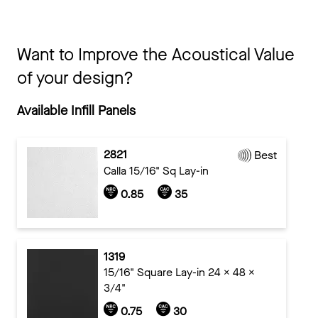
Want to Improve the Acoustical Value
of your design?
Available Infill Panels
2821
Best
Calla 15/16" Sq Lay-in
0.85
35
1319
15/16" Square Lay-in 24 x 48 x
3/4"
0.75
30