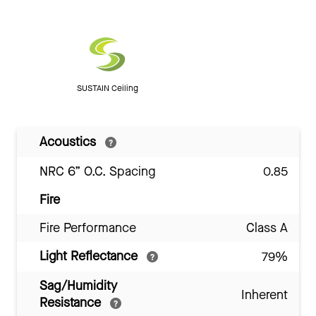
SUSTAIN Ceiling
Acoustics
NRC 6” O.C. Spacing
0.85
Fire
Fire Performance
Class A
Light Reflectance
79%
Sag/Humidity
Inherent
Resistance