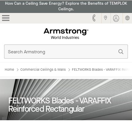
How Can a Ceiling Save Energy? Explore the Benefits of TEMPLOK
Ceilings.
Armstrong
Home
Commercial Ceilings & Walls
FELTWORKS Blades - VARAFFIX Reinfo
FELTWORKS Blades - VARAFFIX
Reinforced Rectangular