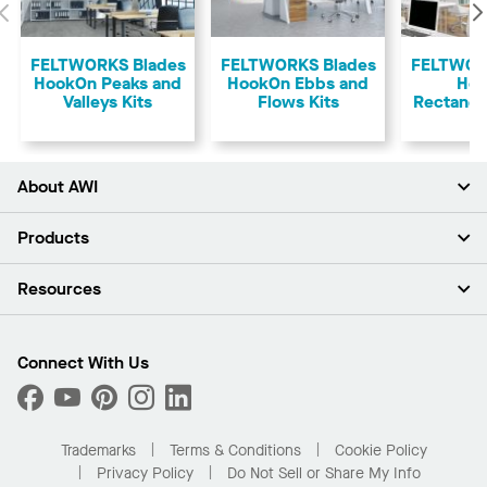
Previous
FELTWORKS Blades
FELTWORKS Blades
FELTWOR
HookOn Peaks and
HookOn Ebbs and
Ho
Valleys Kits
Flows Kits
Rectangu
About AWI
About Us
Products
Investors
Careers
Ceilings
Resources
News & Insights
Walls & Partitions
Sustainability
Suspension Systems
Find A Rep
Market Segments
Trim & Transitions
Find A Distributor
Connect With Us
What Are My Buying Options
Custom Capabilities
PROJECTWORKS
Performance
Order Samples
Project Gallery
Buy Online with Kanopi
Trademarks
Terms & Conditions
Cookie Policy
Residential Distributor Portal
Privacy Policy
Do Not Sell or Share My Info