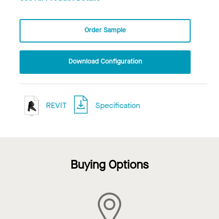
Order Sample
Download Configuration
REVIT
Specification
Buying Options