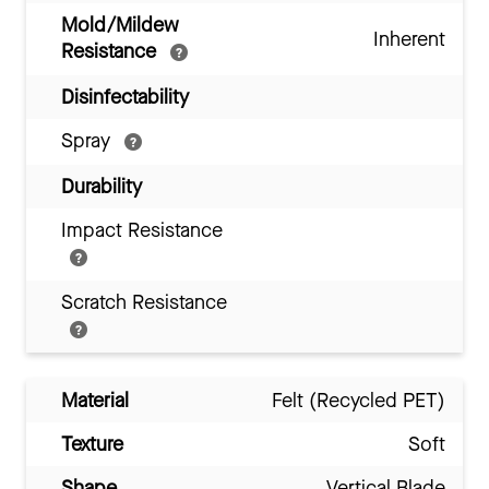
Mold/Mildew
Inherent
Resistance
Disinfectability
Spray
Durability
Impact Resistance
Scratch Resistance
Material
Felt (Recycled PET)
Texture
Soft
Shape
Vertical Blade