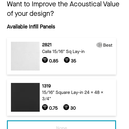
Want to Improve the Acoustical Value
of your design?
Available Infill Panels
2821
Best
Calla 15/16" Sq Lay-in
0.85
35
1319
15/16" Square Lay-in 24 x 48 x
3/4"
0.75
30
None