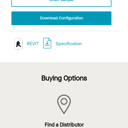
Download Configuration
REVIT
Specification
Buying Options
Find a Distributor