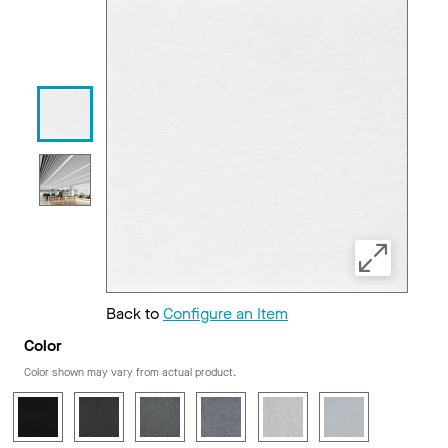
Back to
Configure an Item
Color
Color shown may vary from actual product.