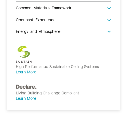
Common Materials Framework
Occupant Experience
Energy and Atmosphere
High Performance Sustainable Ceiling Systems
Learn More
Living Building Challenge Compliant
Learn More