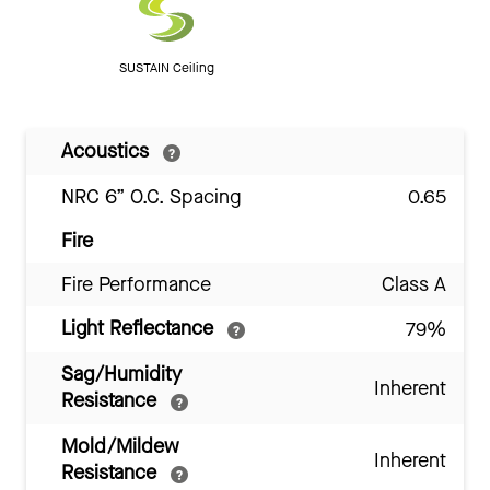
SUSTAIN Ceiling
Acoustics
NRC 6” O.C. Spacing
0.65
Fire
Fire Performance
Class A
Light Reflectance
79%
Sag/Humidity
Inherent
Resistance
Mold/Mildew
Inherent
Resistance