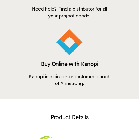
Need help? Find a distributor for all
your project needs.
Buy Online with Kanopi
Kanopi is a direct-to-customer branch
of Armstrong.
Product Details