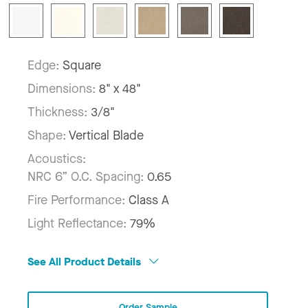
Edge:
Square
Dimensions:
8" x 48"
Thickness:
3/8"
Shape:
Vertical Blade
Acoustics:
NRC 6” O.C. Spacing:
0.65
Fire Performance:
Class A
Light Reflectance:
79%
See All Product Details
Order Sample