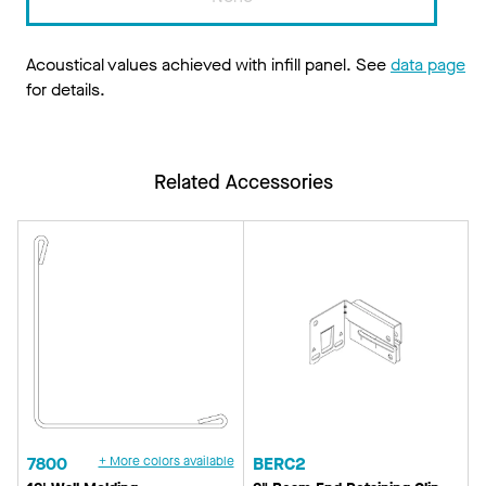
Acoustical values achieved with infill panel. See
data page
for details.
Related Accessories
7800
+ More colors available
BERC2