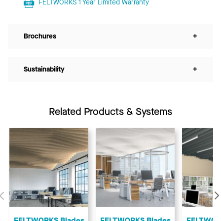
FELTWORKS 1 Year Limited Warranty
Brochures
+
Sustainability
+
Related Products & Systems
Previous
FELTWORKS Blades
FELTWORKS Blades
FELTWOR