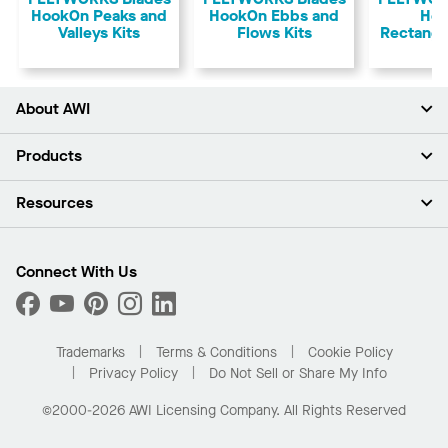
HookOn Peaks and
HookOn Ebbs and
Ho
Valleys Kits
Flows Kits
Rectangu
About AWI
About Us
Products
Investors
Careers
Ceilings
Resources
Press Room
Walls & Partitions
Sustainability
Suspension Systems
Find A Rep
Market Segments
Trim & Transitions
Find A Distributor
Connect With Us
What Are My Buying Options
Custom Capabilities
PROJECTWORKS
Performance
Order Samples
Project Gallery
Buy Online with Kanopi
Trademarks
Terms & Conditions
Cookie Policy
Residential Distributor Portal
Privacy Policy
Do Not Sell or Share My Info
©2000-2026 AWI Licensing Company. All Rights Reserved