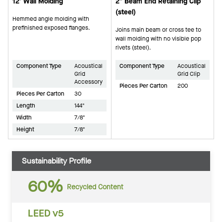
12' Wall Molding
2" Beam End Retaining Clip
(steel)
Hemmed angle molding with
prefinished exposed flanges.
Joins main beam or cross tee to
wall molding with no visible pop
rivets (steel).
Component Type
Acoustical
Component Type
Acoustical
Grid
Grid Clip
Accessory
Pieces Per Carton
200
Pieces Per Carton
30
Length
144"
Width
7/8"
Height
7/8"
Sustainability Profile
60%
Recycled Content
LEED v5