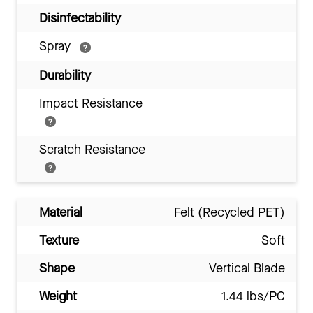
Disinfectability
Spray
Durability
Impact Resistance
Scratch Resistance
Material
Felt (Recycled PET)
Texture
Soft
Shape
Vertical Blade
Weight
1.44 lbs/PC