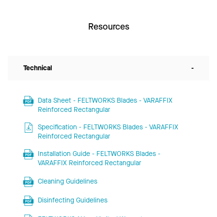
Resources
Technical
-
Data Sheet - FELTWORKS Blades - VARAFFIX
Reinforced Rectangular
Specification - FELTWORKS Blades - VARAFFIX
Reinforced Rectangular
Installation Guide - FELTWORKS Blades -
VARAFFIX Reinforced Rectangular
Cleaning Guidelines
Disinfecting Guidelines