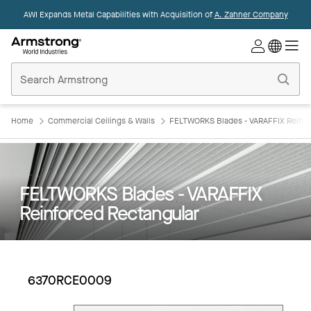
AWI Expands Metal Capabilities with Acquisition of
A. Zahner Company
Commercial
Ceilings
Home
Home
Commercial Ceilings & Walls
FELTWORKS Blades - VARAFFIX Reinfo
FELTWORKS Blades - VARAFFIX
Reinforced Rectangular
6370RCE0009