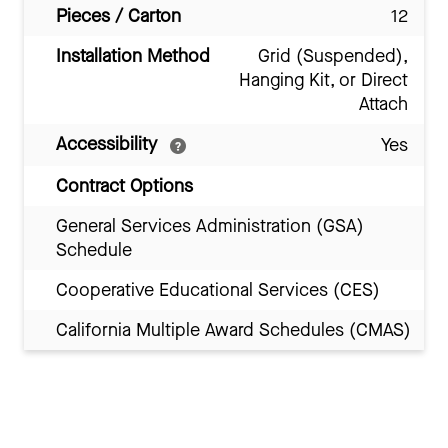
Pieces / Carton
12
Installation Method
Grid (Suspended),
Hanging Kit, or Direct
Attach
Accessibility
Yes
Contract Options
General Services Administration (GSA)
Schedule
Cooperative Educational Services (CES)
California Multiple Award Schedules (CMAS)