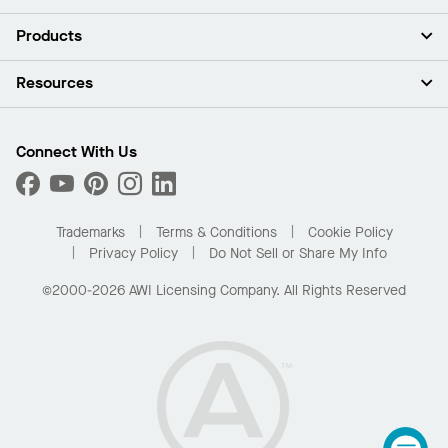
About Us
Products
Investors
Careers
Ceilings
Resources
Press Room
Walls & Partitions
Sustainability
Suspension Systems
Find A Rep
Market Segments
Trim & Transitions
Find A Distributor
Connect With Us
What Are My Buying Options
Custom Capabilities
PROJECTWORKS
Performance
Order Samples
Project Gallery
Buy Online with Kanopi
Trademarks
Terms & Conditions
Cookie Policy
Residential Distributor Portal
Privacy Policy
Do Not Sell or Share My Info
©2000-2026 AWI Licensing Company. All Rights Reserved