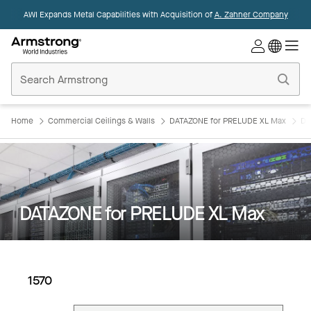
AWI Expands Metal Capabilities with Acquisition of
A. Zahner Company
Commercial
Ceilings
Home
Home
Commercial Ceilings & Walls
DATAZONE for PRELUDE XL Max
DA
DATAZONE for PRELUDE XL Max
1570