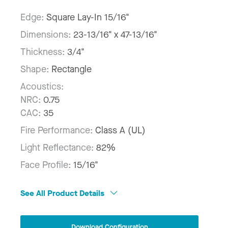
Edge:
Square Lay-In 15/16"
Dimensions:
23-13/16" x 47-13/16"
Thickness:
3/4"
Shape:
Rectangle
Acoustics:
NRC:
0.75
CAC:
35
Fire Performance:
Class A (UL)
Light Reflectance:
82%
Face Profile:
15/16"
See All Product Details
Download Configuration