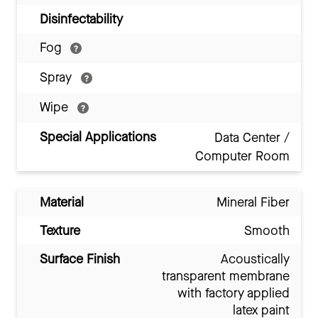
Disinfectability
Fog
Spray
Wipe
Special Applications
Data Center /
Computer Room
Material
Mineral Fiber
Texture
Smooth
Surface Finish
Acoustically
transparent membrane
with factory applied
latex paint