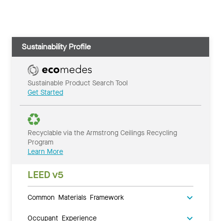
Sustainability Profile
Sustainable Product Search Tool
Get Started
Recyclable via the Armstrong Ceilings Recycling
Program
Learn More
LEED v5
Common Materials Framework
Occupant Experience