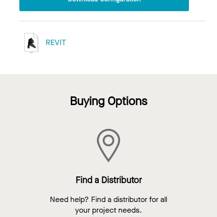
REVIT
Buying Options
Find a Distributor
Need help? Find a distributor for all
your project needs.