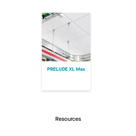
PRELUDE XL Max
Resources