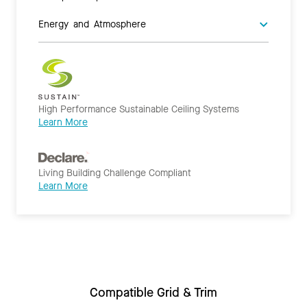
Energy and Atmosphere
High Performance Sustainable Ceiling Systems
Learn More
Living Building Challenge Compliant
Learn More
Compatible Grid & Trim