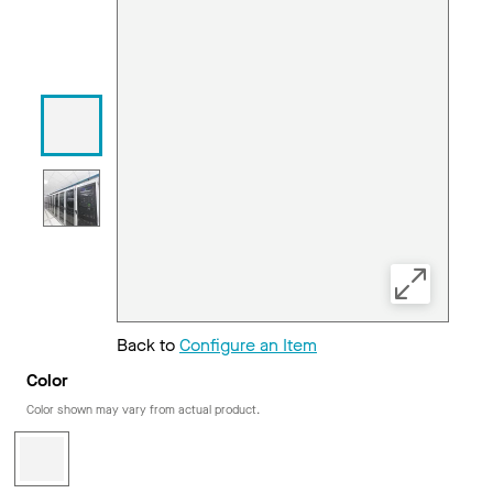
Back to
Configure an Item
Color
Color shown may vary from actual product.