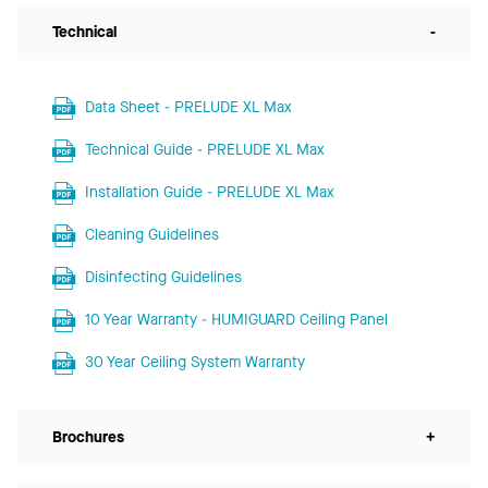
Technical
-
Data Sheet - PRELUDE XL Max
Technical Guide - PRELUDE XL Max
Installation Guide - PRELUDE XL Max
Cleaning Guidelines
Disinfecting Guidelines
10 Year Warranty - HUMIGUARD Ceiling Panel
30 Year Ceiling System Warranty
Brochures
+