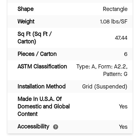
Shape
Rectangle
Weight
1.08 lbs/SF
Sq Ft (Sq Ft /
47.44
Carton)
Pieces / Carton
6
ASTM Classification
Type: A, Form: A2.2,
Pattern: G
Installation Method
Grid (Suspended)
Made In U.S.A. Of
Domestic and Global
Yes
Content
Accessibility
Yes