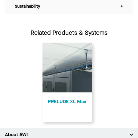
Sustainability
+
Related Products & Systems
PRELUDE XL Max
About AWI