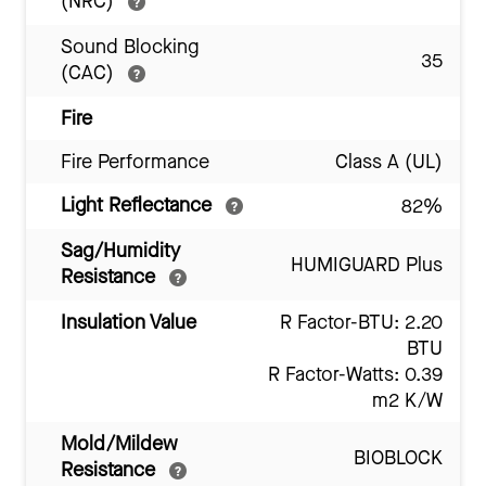
(NRC)
Sound Blocking
35
(CAC)
Fire
Fire Performance
Class A (UL)
Light Reflectance
82%
Sag/Humidity
HUMIGUARD Plus
Resistance
Insulation Value
R Factor-BTU: 2.20
BTU
R Factor-Watts: 0.39
m2 K/W
Mold/Mildew
BIOBLOCK
Resistance