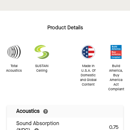
Product Details
Total
SUSTAIN
Made In
Build
Acoustics
Ceiling
U.S.A. Of
America,
Domestic
Buy
and Global
America
Content
Act
Compliant
Acoustics
Sound Absorption
0.75