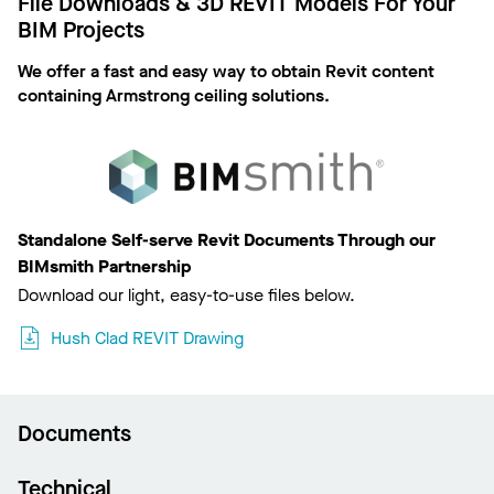
File Downloads & 3D REVIT Models For Your
BIM Projects
We offer a fast and easy way to obtain Revit content
containing Armstrong ceiling solutions.
Standalone Self-serve Revit Documents Through our
BIMsmith Partnership
Download our light, easy-to-use files below.
Hush Clad REVIT Drawing
Documents
Technical