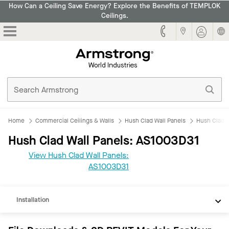
How Can a Ceiling Save Energy? Explore the Benefits of TEMPLOK
Ceilings.
Armstrong
Home
Commercial Ceilings & Walls
Hush Clad Wall Panels
Hush Clad 
Hush Clad Wall Panels: AS1003D31
View Hush Clad Wall Panels:
REVIT
AS1003D31
Documents
Installation