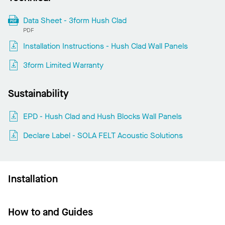
Data Sheet - 3form Hush Clad
PDF
Installation Instructions - Hush Clad Wall Panels
3form Limited Warranty
Sustainability
EPD - Hush Clad and Hush Blocks Wall Panels
Declare Label - SOLA FELT Acoustic Solutions
Installation
How to and Guides