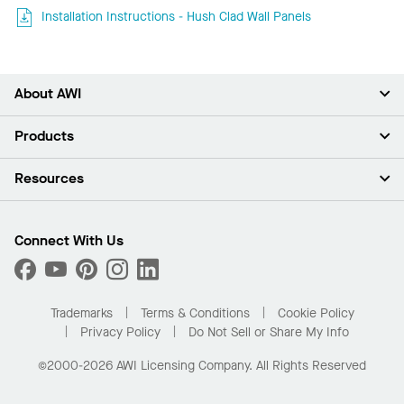
Installation Instructions - Hush Clad Wall Panels
About AWI
About Us
Products
Investors
Careers
Ceilings
Resources
News & Insights
Walls & Partitions
Sustainability
Suspension Systems
Find A Rep
Market Segments
Trim & Transitions
Find A Distributor
Connect With Us
What Are My Buying Options
Custom Capabilities
PROJECTWORKS
Performance
Order Samples
Project Gallery
Buy Online with Kanopi
Trademarks
Terms & Conditions
Cookie Policy
Residential Distributor Portal
Privacy Policy
Do Not Sell or Share My Info
©2000-2026 AWI Licensing Company. All Rights Reserved