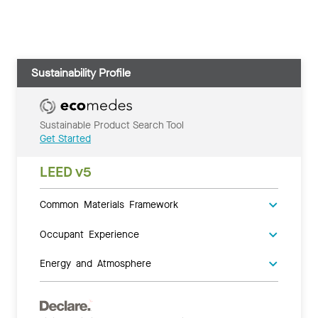
Sustainability Profile
Sustainable Product Search Tool
Get Started
LEED v5
Common Materials Framework
Occupant Experience
Energy and Atmosphere