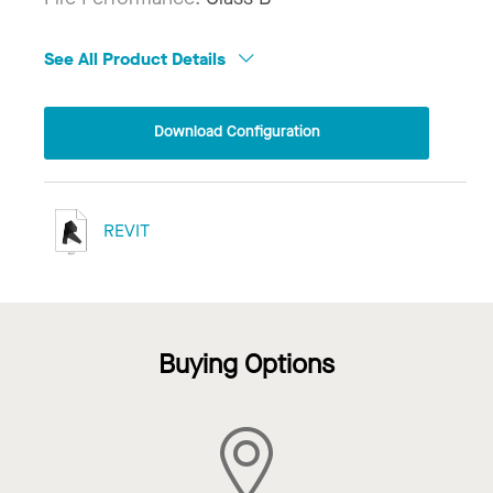
See All Product Details
Download Configuration
REVIT
Buying Options