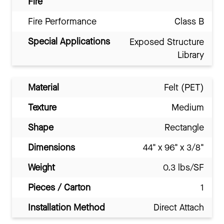
Fire
Fire Performance
Class B
Special Applications
Exposed Structure
Library
Material
Felt (PET)
Texture
Medium
Shape
Rectangle
Dimensions
44" x 96" x 3/8"
Weight
0.3 lbs/SF
Pieces / Carton
1
Installation Method
Direct Attach