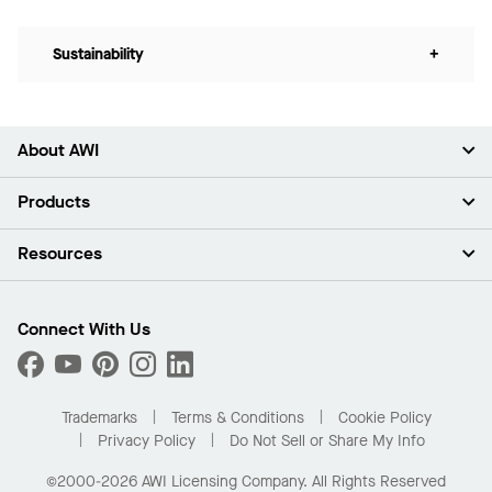
Sustainability
+
About AWI
About Us
Products
Investors
Careers
Ceilings
Resources
Press Room
Walls & Partitions
Sustainability
Suspension Systems
Find A Rep
Market Segments
Trim & Transitions
Find A Distributor
Connect With Us
What Are My Buying Options
Custom Capabilities
PROJECTWORKS
Performance
Order Samples
Project Gallery
Buy Online with Kanopi
Trademarks
Terms & Conditions
Cookie Policy
Residential Distributor Portal
Privacy Policy
Do Not Sell or Share My Info
©2000-2026 AWI Licensing Company. All Rights Reserved