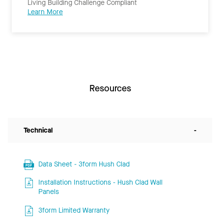
Living Building Challenge Compliant
Learn More
Resources
Technical
-
Data Sheet - 3form Hush Clad
Installation Instructions - Hush Clad Wall
Panels
3form Limited Warranty