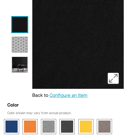
Back to
Configure an Item
Color
Color shown may vary from actual product.