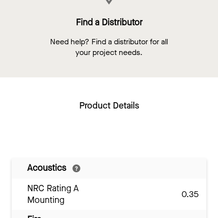
Find a Distributor
Need help? Find a distributor for all
your project needs.
Product Details
Acoustics
NRC Rating A
0.35
Mounting