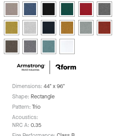
Dimensions:
44" x 96"
Shape:
Rectangle
Pattern:
Trio
Acoustics:
NRC A:
0.35
Fire Performance:
Class B