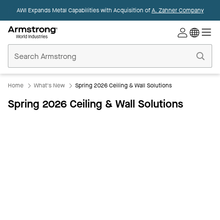
AWI Expands Metal Capabilities with Acquisition of
A. Zahner Company
Commercial
Ceilings
Home
Home
What's New
Spring 2026 Ceiling & Wall Solutions
Spring 2026 Ceiling & Wall Solutions