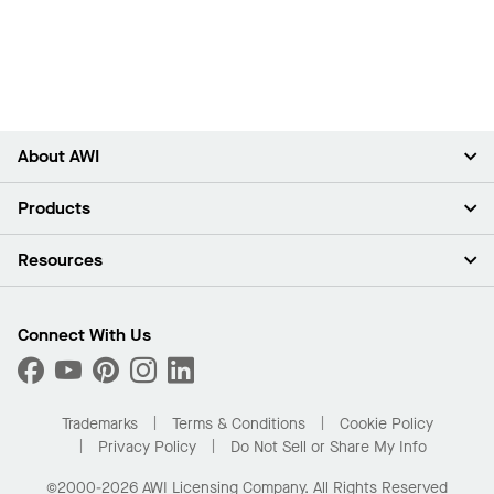
About AWI
About Us
Products
Investors
Careers
Ceilings
Resources
Press Room
Walls & Partitions
Sustainability
Suspension Systems
Find A Rep
Market Segments
Trim & Transitions
Find A Distributor
Connect With Us
What Are My Buying Options
Custom Capabilities
PROJECTWORKS
Performance
Order Samples
Project Gallery
Buy Online with Kanopi
Trademarks
Terms & Conditions
Cookie Policy
Residential Distributor Portal
Privacy Policy
Do Not Sell or Share My Info
©2000-2026 AWI Licensing Company. All Rights Reserved