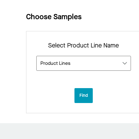
Choose Samples
Select Product Line Name