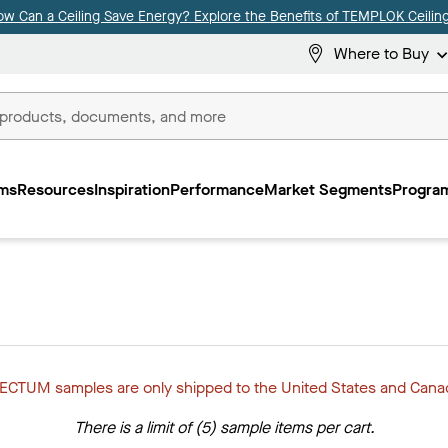
ow Can a Ceiling Save Energy? Explore the Benefits of TEMPLOK Ceiling
Where to Buy
ms
Resources
Inspiration
Performance
Market Segments
Program
ECTUM samples are only shipped to the United States and Cana
There is a limit of (5) sample items per cart.