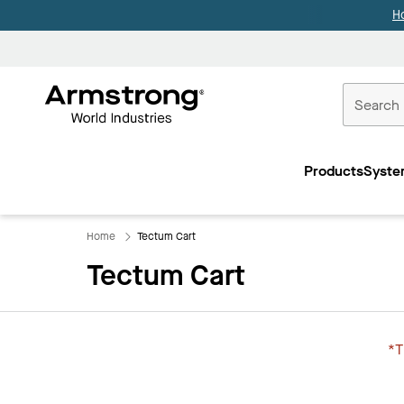
H
Commercial
Ceilings
Products
Syste
Home
Home
Tectum Cart
Tectum Cart
*T