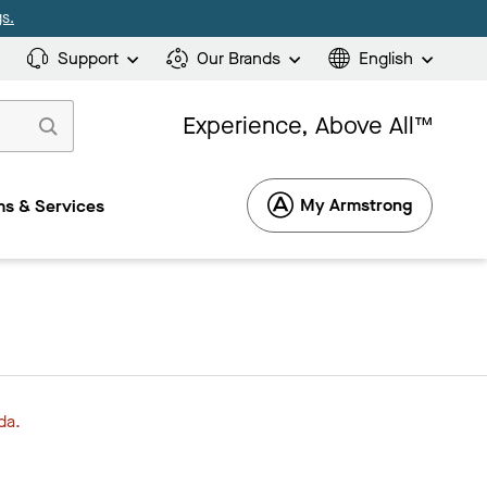
s.
Support
Our Brands
English
Experience, Above All™
My Armstrong
s & Services
da.