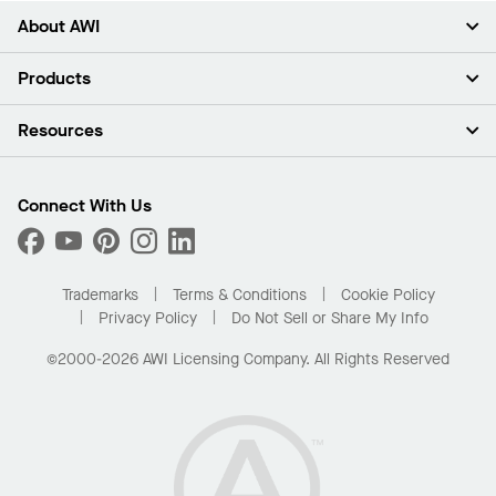
About AWI
About Us
Products
Investors
Careers
Ceilings
Resources
Press Room
Walls & Partitions
Sustainability
Suspension Systems
Find A Rep
Market Segments
Trim & Transitions
Find A Distributor
Connect With Us
What Are My Buying Options
Custom Capabilities
PROJECTWORKS
Performance
Order Samples
Project Gallery
Buy Online with Kanopi
Trademarks
Terms & Conditions
Cookie Policy
Residential Distributor Portal
Privacy Policy
Do Not Sell or Share My Info
©2000-2026 AWI Licensing Company. All Rights Reserved