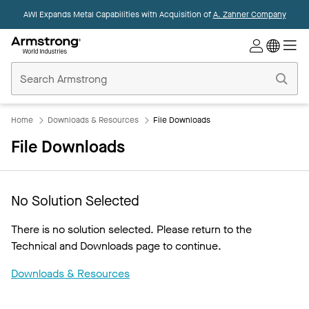
AWI Expands Metal Capabilities with Acquisition of
A. Zahner Company
Commercial
Ceilings
Home
Home
Downloads & Resources
File Downloads
File Downloads
No Solution Selected
There is no solution selected. Please return to the
Technical and Downloads page to continue.
Downloads & Resources