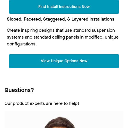
Find Install Instructions Now
Sloped, Faceted, Staggered, & Layered Installations
Create inspiring designs that use standard suspension
systems and standard ceiling panels in modified, unique
configurations.
View Unique Options Now
Questions?
Our product experts are here to help!