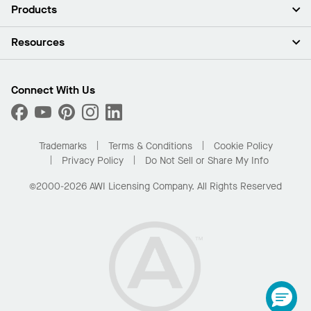
About Us
Products
Investors
Careers
Ceilings
Resources
Press Room
Walls & Partitions
Sustainability
Suspension Systems
Find A Rep
Market Segments
Trim & Transitions
Find A Distributor
Connect With Us
What Are My Buying Options
Custom Capabilities
PROJECTWORKS
Performance
Order Samples
Project Gallery
Buy Online with Kanopi
Trademarks
Terms & Conditions
Cookie Policy
Residential Distributor Portal
Privacy Policy
Do Not Sell or Share My Info
©2000-2026 AWI Licensing Company. All Rights Reserved