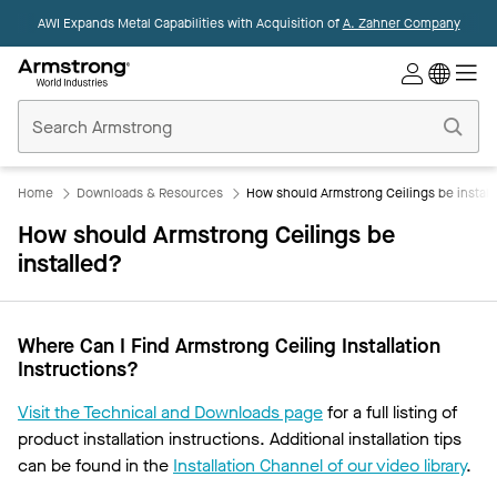
AWI Expands Metal Capabilities with Acquisition of
A. Zahner Company
Commercial
Ceilings
Home
Home
Downloads & Resources
How should Armstrong Ceilings be instal
How should Armstrong Ceilings be
installed?
Where Can I Find Armstrong Ceiling Installation
Instructions?
Visit the Technical and Downloads page
for a full listing of
product installation instructions. Additional installation tips
can be found in the
Installation Channel of our video library
.