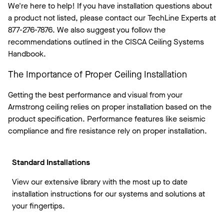
We're here to help! If you have installation questions about
a product not listed, please contact our TechLine Experts at
877-276-7876.
We also suggest you follow the
recommendations outlined in the CISCA Ceiling Systems
Handbook.
The Importance of Proper Ceiling Installation
Getting the best performance and visual from your
Armstrong ceiling relies on proper installation based on the
product specification. Performance features like seismic
compliance and fire resistance rely on proper installation.
Standard Installations
View our extensive library with the most up to date
installation instructions for our systems and solutions at
your fingertips.