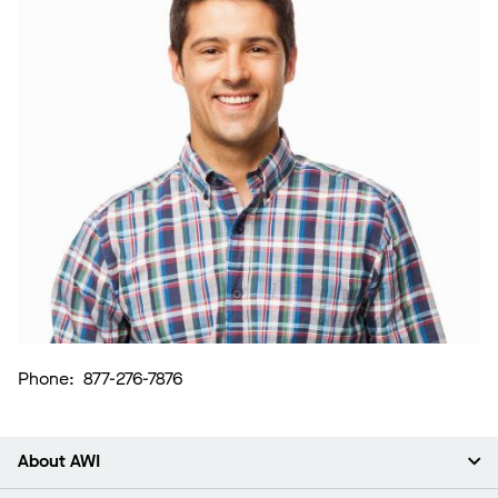
Phone: 877-276-7876
About AWI