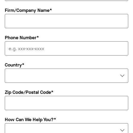
Firm/Company Name*
Phone Number*
Country*
Zip Code/Postal Code*
How Can We Help You?*