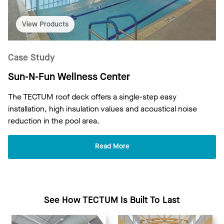
View Products
Case Study
Sun-N-Fun Wellness Center
The TECTUM roof deck offers a single-step easy
installation, high insulation values and acoustical noise
reduction in the pool area.
Read More
See How TECTUM Is Built To Last