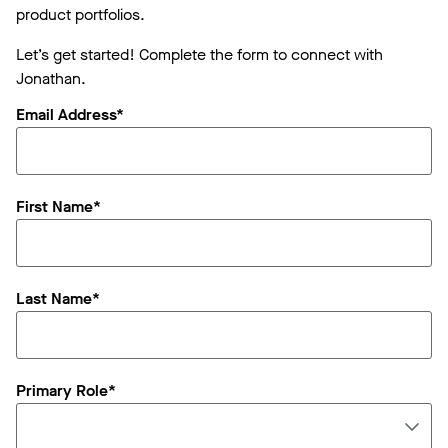
product portfolios.
Let’s get started! Complete the form to connect with
Jonathan.
Email Address*
First Name*
Last Name*
Primary Role*