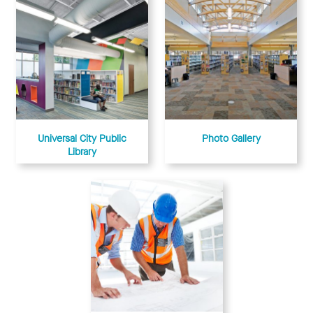
Universal City Public
Photo Gallery
Library