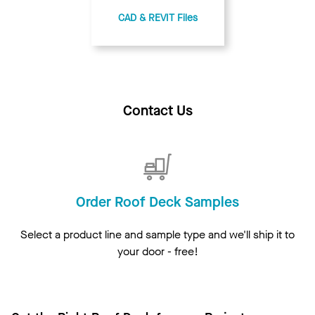
CAD & REVIT Files
Contact Us
Order Roof Deck Samples
Select a product line and sample type and we'll ship it to
your door - free!