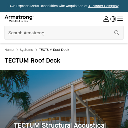
AWI Expands Metal Capabilities with Acquisition of
A. Zahner Company
Commercial
Ceilings
Home
Home
Systems
TECTUM Roof Deck
TECTUM Roof Deck
TECTUM Structural Acoustical