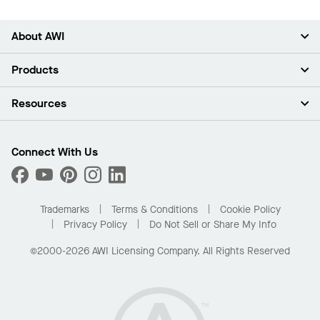
About AWI
About Us
Products
Investors
Careers
Ceilings
Resources
Press Room
Walls & Partitions
Sustainability
Suspension Systems
Find A Rep
Market Segments
Trim & Transitions
Find A Distributor
Connect With Us
What Are My Buying Options
Custom Capabilities
PROJECTWORKS
Performance
Order Samples
Project Gallery
Buy Online with Kanopi
Trademarks
Terms & Conditions
Cookie Policy
Residential Distributor Portal
Privacy Policy
Do Not Sell or Share My Info
©2000-2026 AWI Licensing Company. All Rights Reserved