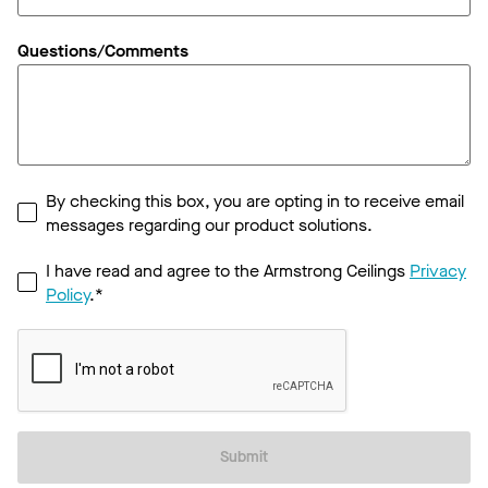
Questions/Comments
By checking this box, you are opting in to receive email
messages regarding our product solutions.
I have read and agree to the Armstrong Ceilings
Privacy
Policy
.*
Submit