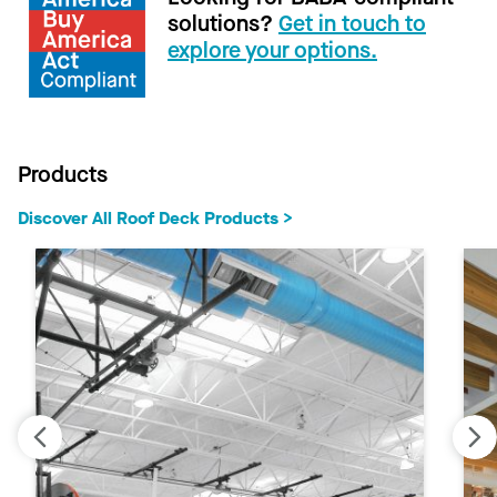
solutions?
Get in touch to
explore your options.
Products
Discover All Roof Deck Products >