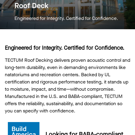
Roof Deck
Engineered for Integrity. Certified for Confidence.
Engineered for Integrity. Certified for Confidence.
TECTUM Roof Decking delivers proven acoustic control and
long-term durability, even in demanding environments like
natatoriums and recreation centers. Backed by UL
certification and rigorous performance testing, it stands up
to moisture, impact, and time—without compromise.
Manufactured in the U.S. and BABA-compliant, TECTUM
offers the reliability, sustainability, and documentation so
you can specify with confidence.
Looking for BABA-compliant