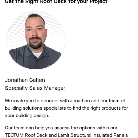
Get the Right Roof Deck for your Project
Jonathan Gatten
Specialty Sales Manager
We invite you to connect with Jonathan and our team of
building solutions specialists to find the right products for
your building design.
Our team can help you assess the options within our
TECTUM Roof Deck and Lamit Structural Insulated Panels