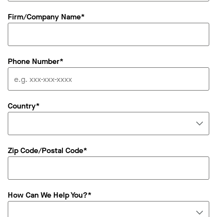
Firm/Company Name*
Phone Number*
Country*
Zip Code/Postal Code*
How Can We Help You?*