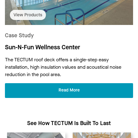
View Products
Case Study
Sun-N-Fun Wellness Center
The TECTUM roof deck offers a single-step easy
installation, high insulation values and acoustical noise
reduction in the pool area.
Read More
See How TECTUM Is Built To Last