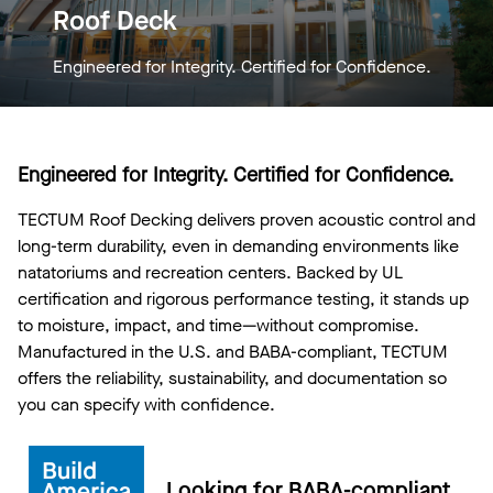
Roof Deck
Engineered for Integrity. Certified for Confidence.
Engineered for Integrity. Certified for Confidence.
TECTUM Roof Decking delivers proven acoustic control and
long-term durability, even in demanding environments like
natatoriums and recreation centers. Backed by UL
certification and rigorous performance testing, it stands up
to moisture, impact, and time—without compromise.
Manufactured in the U.S. and BABA-compliant, TECTUM
offers the reliability, sustainability, and documentation so
you can specify with confidence.
Looking for BABA-compliant