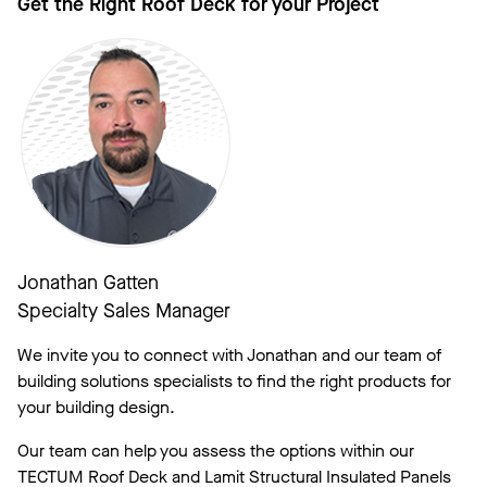
Get the Right Roof Deck for your Project
Jonathan Gatten
Specialty Sales Manager
We invite you to connect with Jonathan and our team of
building solutions specialists to find the right products for
your building design.
Our team can help you assess the options within our
TECTUM Roof Deck and Lamit Structural Insulated Panels