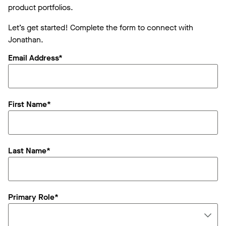
product portfolios.
Let’s get started! Complete the form to connect with
Jonathan.
Email Address*
First Name*
Last Name*
Primary Role*