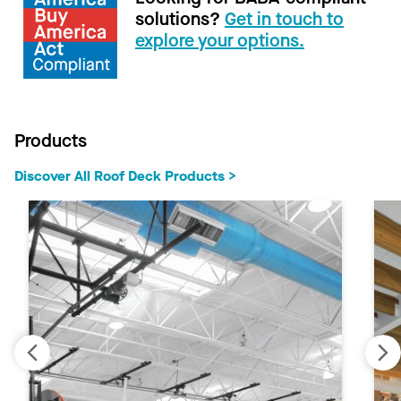
solutions?
Get in touch to
explore your options.
Products
Discover All Roof Deck Products >