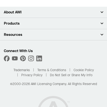
About AWI
About Us
Products
Investors
Careers
Ceilings
Resources
Press Room
Walls & Partitions
Sustainability
Suspension Systems
Find A Rep
Market Segments
Trim & Transitions
Find A Distributor
Connect With Us
What Are My Buying Options
Custom Capabilities
PROJECTWORKS
Performance
Order Samples
Project Gallery
Buy Online with Kanopi
Trademarks
Terms & Conditions
Cookie Policy
Residential Distributor Portal
Privacy Policy
Do Not Sell or Share My Info
©2000-2026 AWI Licensing Company. All Rights Reserved