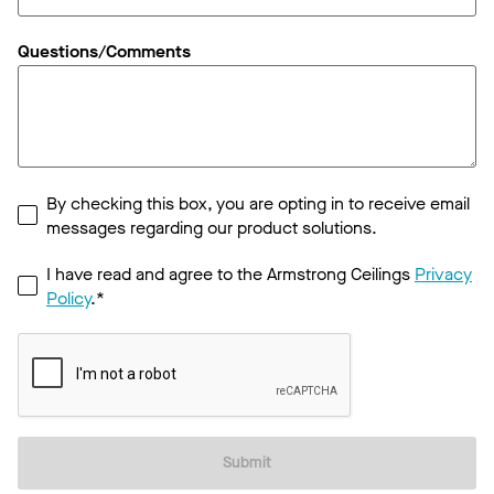
Questions/Comments
By checking this box, you are opting in to receive email
messages regarding our product solutions.
I have read and agree to the Armstrong Ceilings
Privacy
Policy
.*
Submit