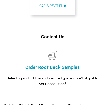
CAD & REVIT Files
Contact Us
Order Roof Deck Samples
Select a product line and sample type and we'll ship it to
your door - free!