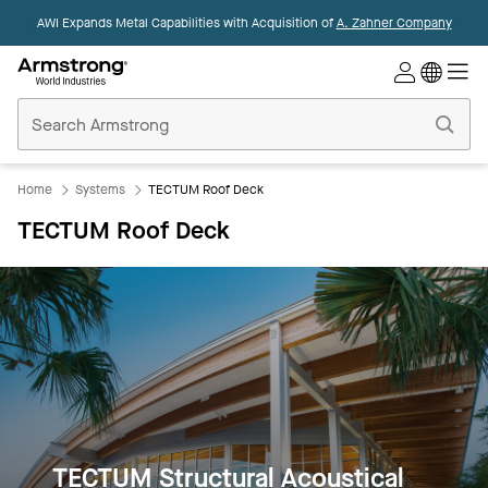
AWI Expands Metal Capabilities with Acquisition of
A. Zahner Company
Commercial
Ceilings
Home
Home
Systems
TECTUM Roof Deck
TECTUM Roof Deck
TECTUM Structural Acoustical