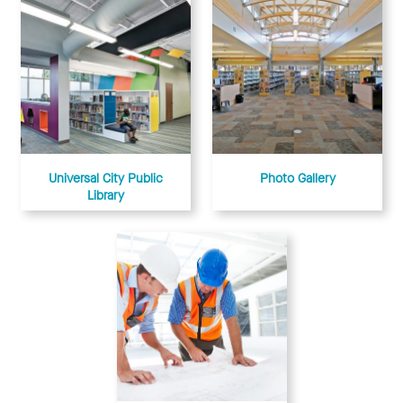
Universal City Public
Photo Gallery
Library