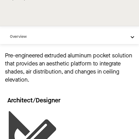
Overview
Compare
Pre-engineered extruded aluminum pocket solution
Solutions
that provides an aesthetic platform to integrate
Videos
shades, air distribution, and changes in ceiling
elevation.
Support
Resources
Architect/Designer