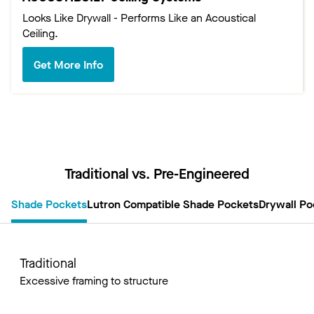
Looks Like Drywall - Performs Like an Acoustical
Ceiling.
Get More Info
Traditional vs. Pre-Engineered
Shade Pockets
Lutron Compatible Shade Pockets
Drywall Po
Traditional
Excessive framing to structure