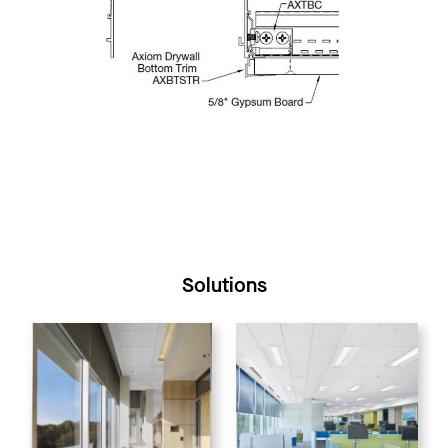
Solutions