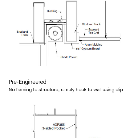
Pre-Engineered
No framing to structure, simply hook to wall using clip