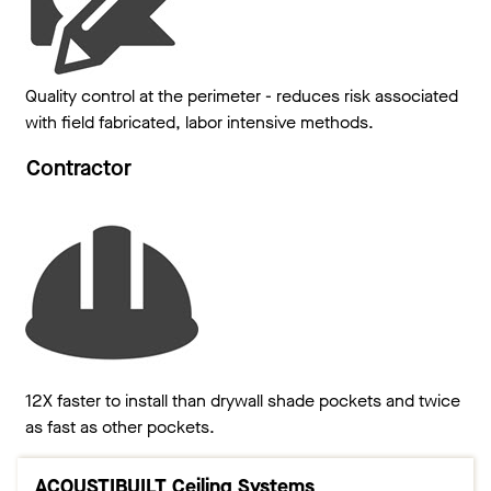
Quality control at the perimeter - reduces risk associated
with field fabricated, labor intensive methods.
Contractor
12X faster to install than drywall shade pockets and twice
as fast as other pockets.
ACOUSTIBUILT Ceiling Systems