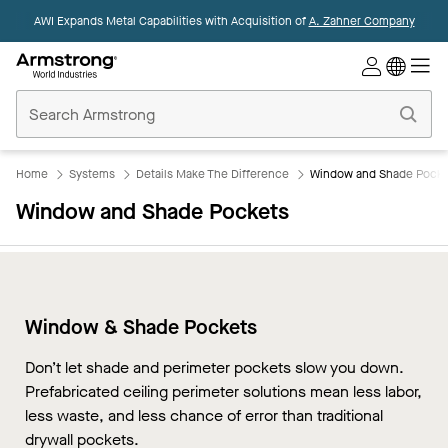
AWI Expands Metal Capabilities with Acquisition of
A. Zahner Company
Commercial
Ceilings
Home
Home
Systems
Details Make The Difference
Window and Shade Pocke
Window and Shade Pockets
Window & Shade Pockets
Don’t let shade and perimeter pockets slow you down.
Prefabricated ceiling perimeter solutions mean less labor,
less waste, and less chance of error than traditional
drywall pockets.