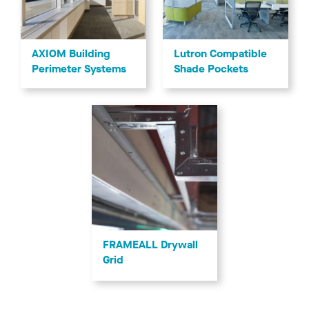
AXIOM Building
Lutron Compatible
Perimeter Systems
Shade Pockets
FRAMEALL Drywall
Grid