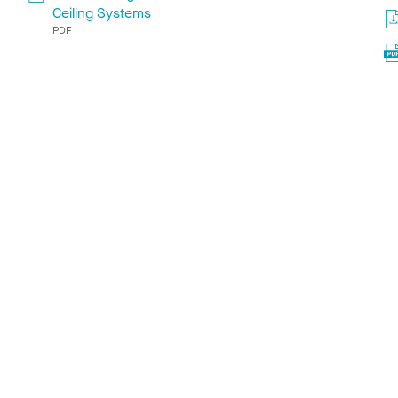
Ceiling Systems
PDF