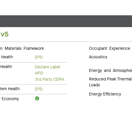
 v5
 Materials Framework
Occupant Experience
 Health
Acoustics
EPD
Health
Declare Label
Energy and Atmosphe
HPD
Reduced Peak Thermal
3rd Party CDPH
Loads
tem Health
EPD
Energy Efficiency
ar Economy