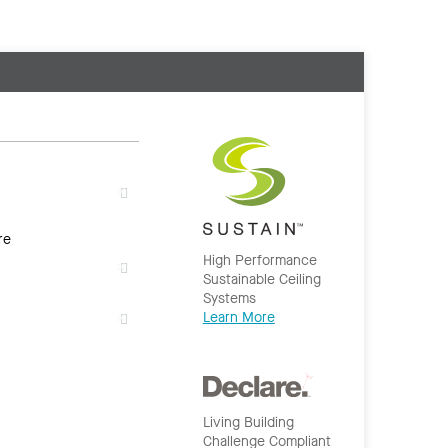
re
High Performance
Sustainable Ceiling
Systems
Learn More
Living Building
Challenge Compliant