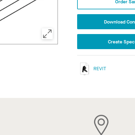
Order Sa
Download Conf
Create Speci
REVIT