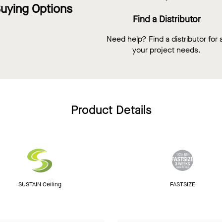
uying Options
Find a Distributor
Need help? Find a distributor for a
your project needs.
Product Details
SUSTAIN Ceiling
FASTSIZE