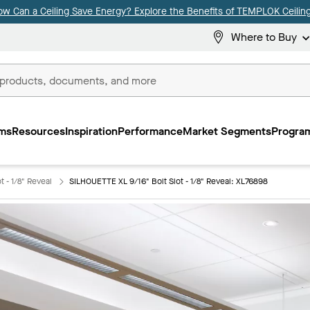
ow Can a Ceiling Save Energy? Explore the Benefits of TEMPLOK Ceiling
Where to Buy
ms
Resources
Inspiration
Performance
Market Segments
Program
 - 1/8" Reveal
SILHOUETTE XL 9/16" Bolt Slot - 1/8" Reveal: XL76898