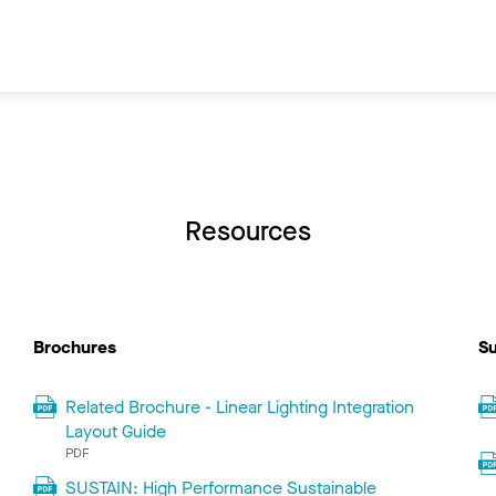
Resources
Brochures
Su
Related Brochure - Linear Lighting Integration
Layout Guide
PDF
SUSTAIN: High Performance Sustainable