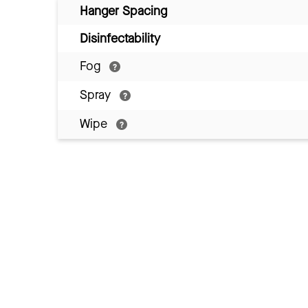
Hanger Spacing
Disinfectability
Fog
Spray
Wipe