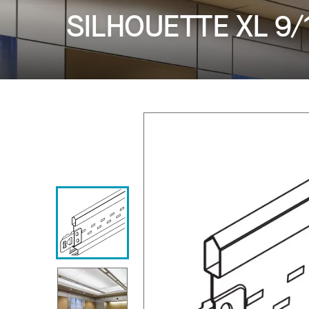
SILHOUETTE XL 9/16