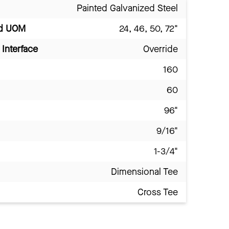
Painted Galvanized Steel
nd UOM
24, 46, 50, 72"
Interface
Override
160
60
96"
9/16"
1-3/4"
Dimensional Tee
Cross Tee