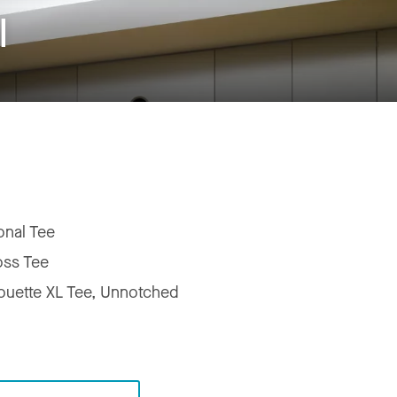
l
onal Tee
oss Tee
houette XL Tee, Unnotched