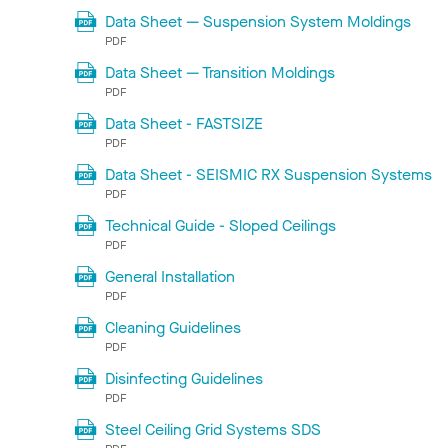
Data Sheet — Suspension System Moldings
PDF
Data Sheet — Transition Moldings
PDF
Data Sheet - FASTSIZE
PDF
Data Sheet - SEISMIC RX Suspension Systems
PDF
Technical Guide - Sloped Ceilings
PDF
General Installation
PDF
Cleaning Guidelines
PDF
Disinfecting Guidelines
PDF
Steel Ceiling Grid Systems SDS