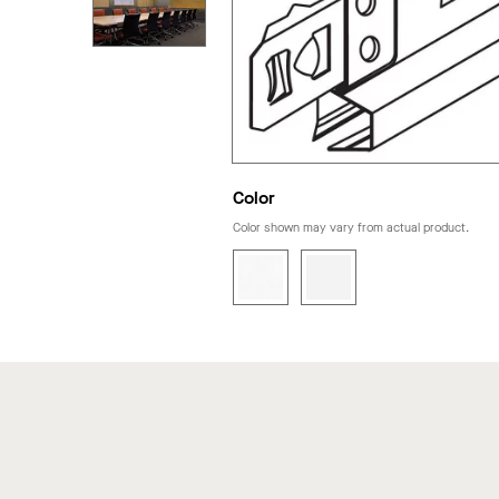
Color
Color shown may vary from actual product.