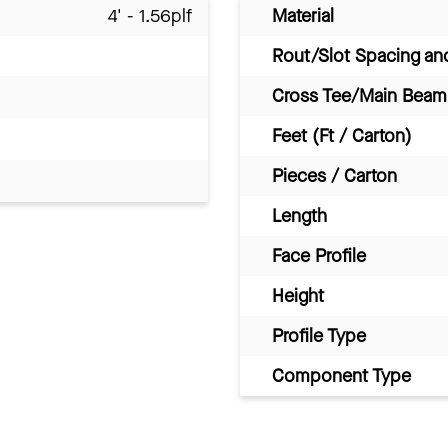
4' - 1.56plf
Material
Rout/Slot Spacing a
Cross Tee/Main Beam 
Feet (Ft / Carton)
Pieces / Carton
Length
Face Profile
Height
Profile Type
Component Type