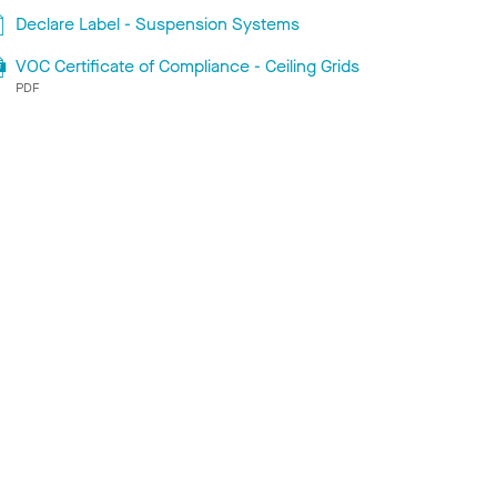
Declare Label - Suspension Systems
VOC Certificate of Compliance - Ceiling Grids
PDF