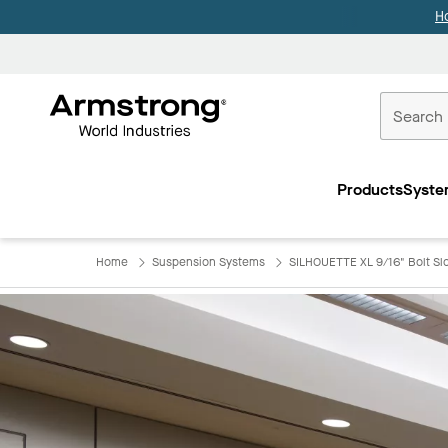
H
Commercial
Ceilings
Products
Syste
Home
Home
Suspension Systems
SILHOUETTE XL 9/16" Bolt Slot