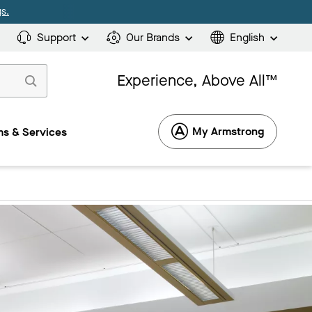
s.
Support
Our Brands
English
Experience, Above All™
My Armstrong
s & Services