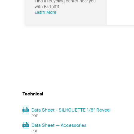
Find a recycling center near you
with Earth911
Learn More
Technical
Data Sheet - SILHOUETTE 1/8" Reveal
PDF
Data Sheet — Accessories
PDF