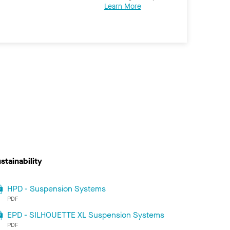
Learn More
stainability
HPD - Suspension Systems
PDF
EPD - SILHOUETTE XL Suspension Systems
PDF