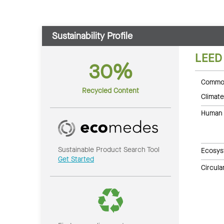
Sustainability Profile
LEED
30%
Common
Recycled Content
Climate
Human 
Sustainable Product Search Tool
Ecosys
Get Started
Circul