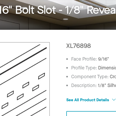
" Bolt Slot - 1/8" Revea
XL76898
Face Profile:
9/16"
Profile Type:
Dimensi
Component Type:
Cr
Description:
1/8" Sil
See All Product Details