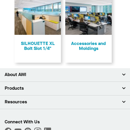
SILHOUETTE XL
Accessories and
Bolt Slot 1/4"
Moldings
About AWI
About Us
Products
Investors
Careers
Ceilings
Resources
Press Room
Walls & Partitions
Sustainability
Suspension Systems
Find A Rep
Market Segments
Trim & Transitions
Find A Distributor
Connect With Us
What Are My Buying Options
Custom Capabilities
PROJECTWORKS