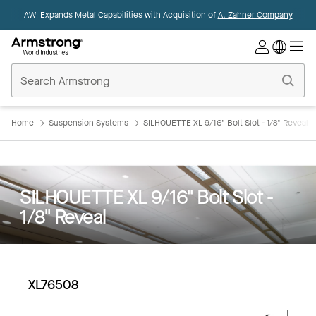
AWI Expands Metal Capabilities with Acquisition of
A. Zahner Company
Commercial
Ceilings
Home
Home
Suspension Systems
SILHOUETTE XL 9/16" Bolt Slot - 1/8" Reveal
SILHOUETTE XL 9/16" Bolt Slot -
1/8" Reveal
XL76508