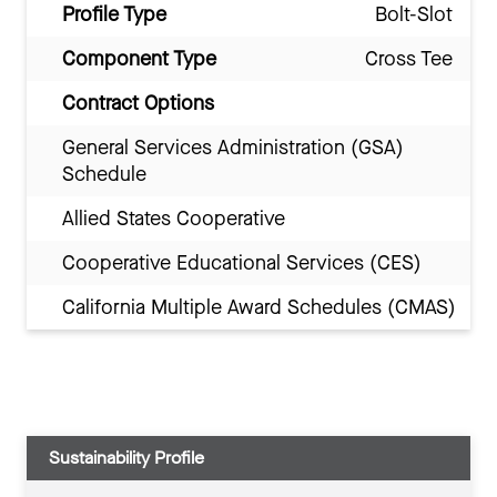
Profile Type
Bolt-Slot
Component Type
Cross Tee
Contract Options
General Services Administration (GSA)
Schedule
Allied States Cooperative
Cooperative Educational Services (CES)
California Multiple Award Schedules (CMAS)
Sustainability Profile