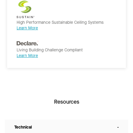
High Performance Sustainable Ceiling Systems
Learn More
Living Building Challenge Compliant
Learn More
Resources
Technical
-