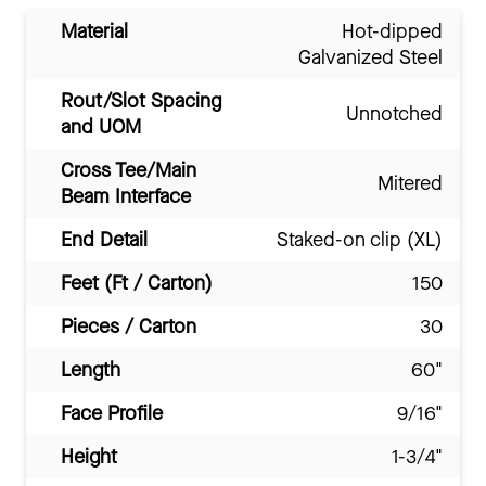
Material
Hot-dipped
Galvanized Steel
Rout/Slot Spacing
Unnotched
and UOM
Cross Tee/Main
Mitered
Beam Interface
End Detail
Staked-on clip (XL)
Feet (Ft / Carton)
150
Pieces / Carton
30
Length
60"
Face Profile
9/16"
Height
1-3/4"