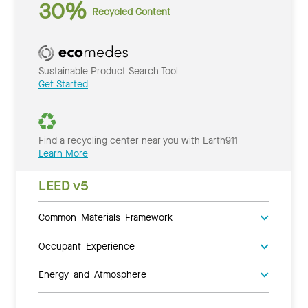
30%
Recycled Content
Sustainable Product Search Tool
Get Started
Find a recycling center near you with Earth911
Learn More
LEED v5
Common Materials Framework
Occupant Experience
Energy and Atmosphere