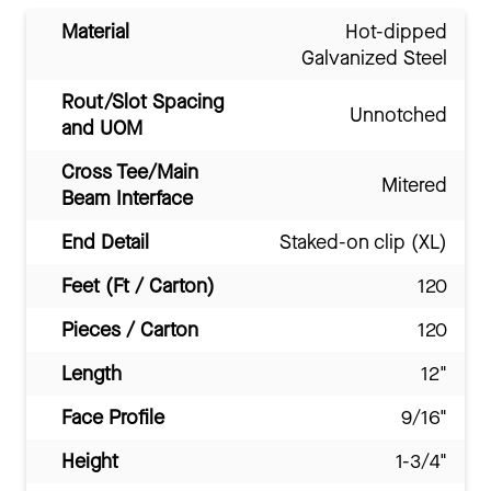
Material
Hot-dipped
Galvanized Steel
Rout/Slot Spacing
Unnotched
and UOM
Cross Tee/Main
Mitered
Beam Interface
End Detail
Staked-on clip (XL)
Feet (Ft / Carton)
120
Pieces / Carton
120
Length
12"
Face Profile
9/16"
Height
1-3/4"