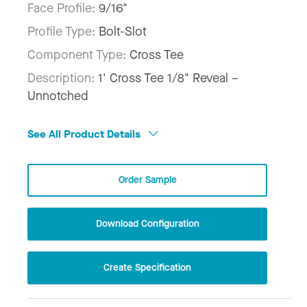
Face Profile:
9/16"
Profile Type:
Bolt-Slot
Component Type:
Cross Tee
Description:
1' Cross Tee 1/8" Reveal –
Unnotched
See All Product Details
Order Sample
Download Configuration
Create Specification