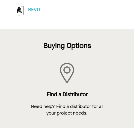
REVIT
Buying Options
Find a Distributor
Need help? Find a distributor for all
your project needs.