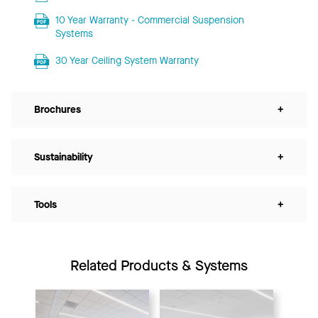
10 Year Warranty - Commercial Suspension
Systems
30 Year Ceiling System Warranty
Brochures
+
Sustainability
+
Tools
+
Related Products & Systems