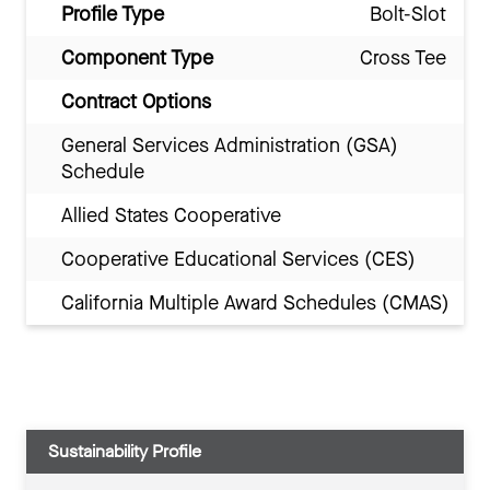
Profile Type
Bolt-Slot
Component Type
Cross Tee
Contract Options
General Services Administration (GSA)
Schedule
Allied States Cooperative
Cooperative Educational Services (CES)
California Multiple Award Schedules (CMAS)
Sustainability Profile