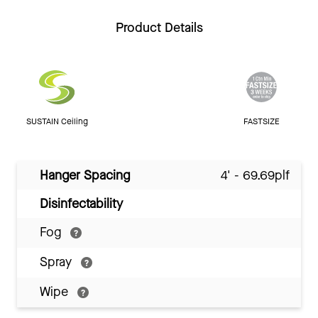
Product Details
SUSTAIN Ceiling
FASTSIZE
Hanger Spacing
4' - 69.69plf
Disinfectability
Fog
Spray
Wipe