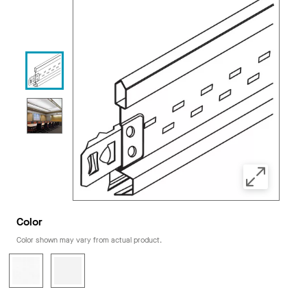
Color
Color shown may vary from actual product.