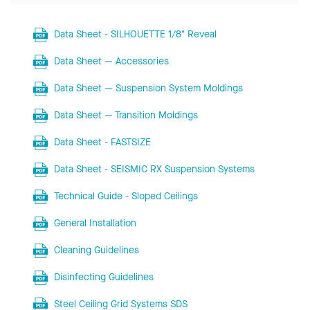
Data Sheet - SILHOUETTE 1/8" Reveal
Data Sheet — Accessories
Data Sheet — Suspension System Moldings
Data Sheet — Transition Moldings
Data Sheet - FASTSIZE
Data Sheet - SEISMIC RX Suspension Systems
Technical Guide - Sloped Ceilings
General Installation
Cleaning Guidelines
Disinfecting Guidelines
Steel Ceiling Grid Systems SDS