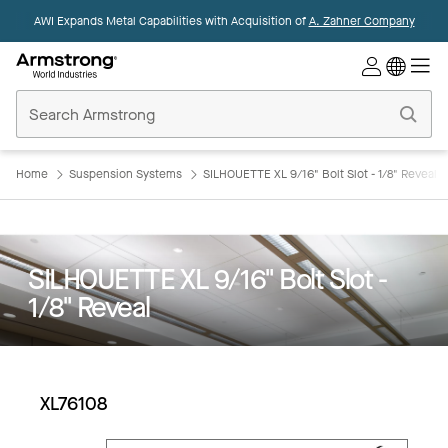
AWI Expands Metal Capabilities with Acquisition of
A. Zahner Company
Commercial
Ceilings
Home
Home
Suspension Systems
SILHOUETTE XL 9/16" Bolt Slot - 1/8" Reveal
SILHOUETTE XL 9/16" Bolt Slot -
1/8" Reveal
XL76108