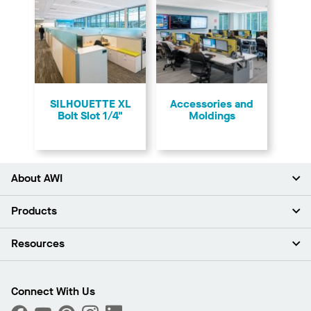
SILHOUETTE XL
Accessories and
Bolt Slot 1/4"
Moldings
About AWI
About Us
Products
Investors
Careers
Ceilings
Resources
Press Room
Walls & Partitions
Sustainability
Suspension Systems
Find A Rep
Market Segments
Trim & Transitions
Find A Distributor
Connect With Us
What Are My Buying Options
Custom Capabilities
PROJECTWORKS