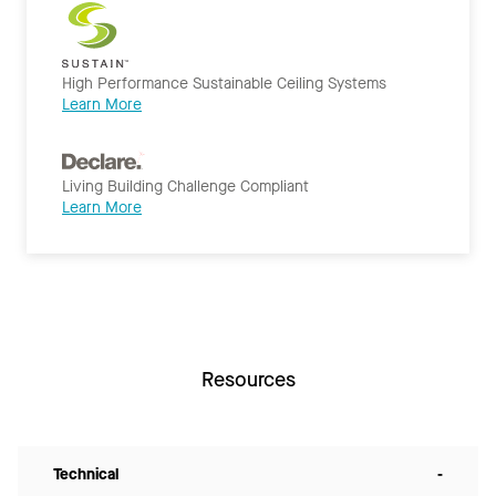
High Performance Sustainable Ceiling Systems
Learn More
Living Building Challenge Compliant
Learn More
Resources
Technical
-