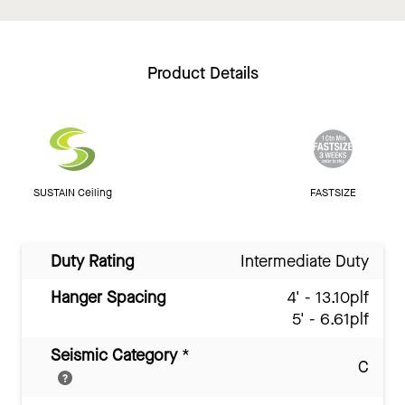
Product Details
SUSTAIN Ceiling
FASTSIZE
Duty Rating
Intermediate Duty
Hanger Spacing
4' - 13.10plf
5' - 6.61plf
Seismic Category
*
C