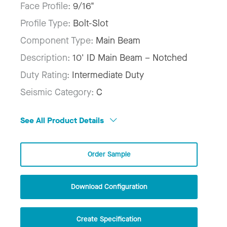
Face Profile:
9/16"
Profile Type:
Bolt-Slot
Component Type:
Main Beam
Description:
10' ID Main Beam – Notched
Duty Rating:
Intermediate Duty
Seismic Category:
C
See All Product Details
Order Sample
Download Configuration
Create Specification