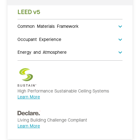
LEED v5
Common Materials Framework
Occupant Experience
Energy and Atmosphere
High Performance Sustainable Ceiling Systems
Learn More
Living Building Challenge Compliant
Learn More