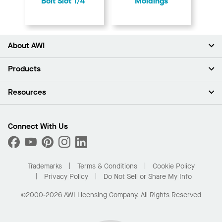
Bolt Slot 1/4"
Moldings
About AWI
About Us
Products
Investors
Careers
Ceilings
Resources
Press Room
Walls & Partitions
Sustainability
Suspension Systems
Find A Rep
Market Segments
Trim & Transitions
Find A Distributor
Connect With Us
What Are My Buying Options
Custom Capabilities
PROJECTWORKS
Performance
Order Samples
Project Gallery
Buy Online with Kanopi
Trademarks
Terms & Conditions
Cookie Policy
Residential Distributor Portal
Privacy Policy
Do Not Sell or Share My Info
©2000-2026 AWI Licensing Company. All Rights Reserved