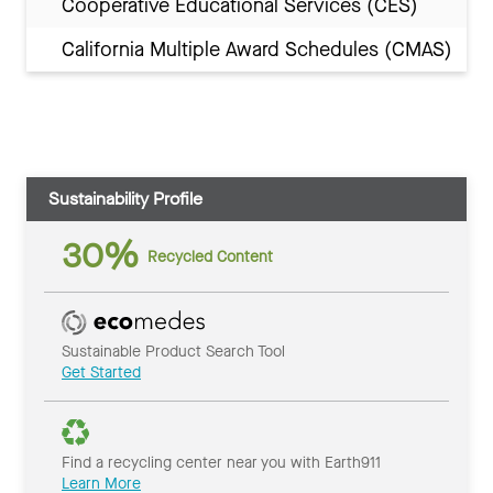
Cooperative Educational Services (CES)
California Multiple Award Schedules (CMAS)
Sustainability Profile
30%
Recycled Content
Sustainable Product Search Tool
Get Started
Find a recycling center near you with Earth911
Learn More