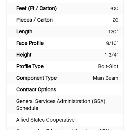
Feet (Ft / Carton)
200
Pieces / Carton
20
Length
120"
Face Profile
9/16"
Height
1-3/4"
Profile Type
Bolt-Slot
Component Type
Main Beam
Contract Options
General Services Administration (GSA)
Schedule
Allied States Cooperative