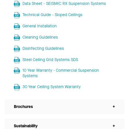
Data Sheet - SEISMIC RX Suspension Systems
Technical Guide - Sloped Ceilings
General Installation
Cleaning Guidelines
Disinfecting Guidelines
Steel Ceiling Grid Systems SDS
10 Year Warranty - Commercial Suspension
Systems
30 Year Ceiling System Warranty
Brochures
+
Sustainability
+