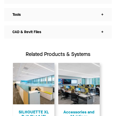
Tools
+
CAD & Revit Files
+
Related Products & Systems
SILHOUETTE XL
Accessories and