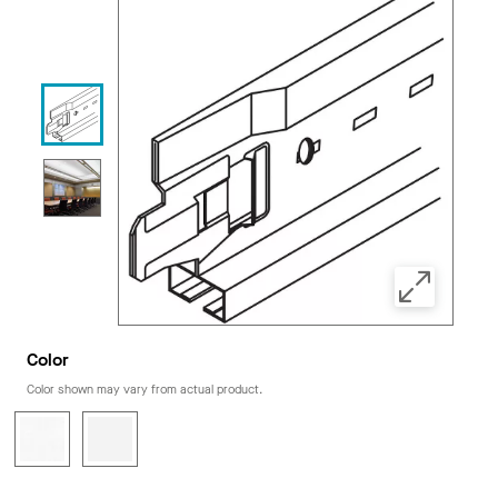
Color
Color shown may vary from actual product.