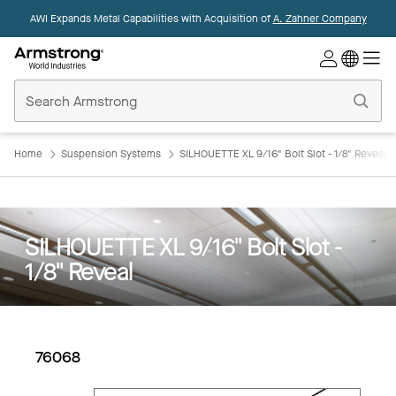
AWI Expands Metal Capabilities with Acquisition of
A. Zahner Company
Commercial
Ceilings
Home
Home
Suspension Systems
SILHOUETTE XL 9/16" Bolt Slot - 1/8" Reveal
SILHOUETTE XL 9/16" Bolt Slot -
1/8" Reveal
76068