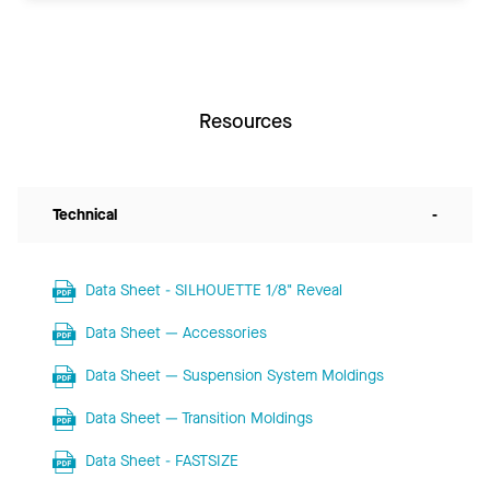
Resources
Technical
-
Data Sheet - SILHOUETTE 1/8" Reveal
Data Sheet — Accessories
Data Sheet — Suspension System Moldings
Data Sheet — Transition Moldings
Data Sheet - FASTSIZE