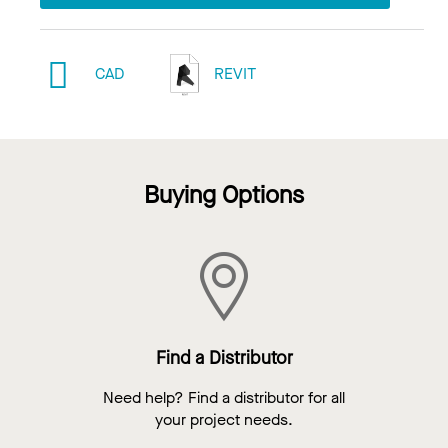
CAD
REVIT
Buying Options
Find a Distributor
Need help? Find a distributor for all
your project needs.