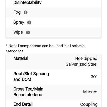
Disinfectability
Fog
Spray
Wipe
*
Not all components can be used in all seismic
categories
Material
Hot-dipped
Galvanized Steel
Rout/Slot Spacing
30"
and UOM
Cross Tee/Main
Mitered
Beam Interface
End Detail
Coupling