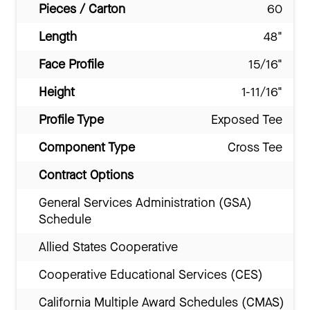
Pieces / Carton
60
Length
48"
Face Profile
15/16"
Height
1-11/16"
Profile Type
Exposed Tee
Component Type
Cross Tee
Contract Options
General Services Administration (GSA)
Schedule
Allied States Cooperative
Cooperative Educational Services (CES)
California Multiple Award Schedules (CMAS)