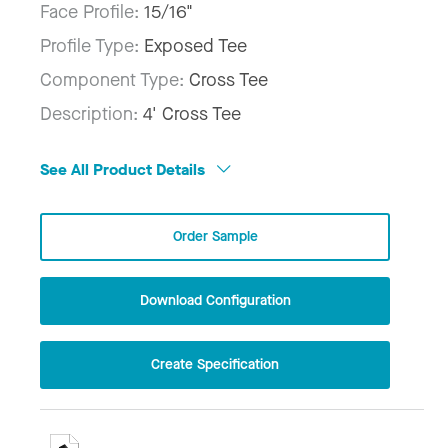
Face Profile:
15/16"
Profile Type:
Exposed Tee
Component Type:
Cross Tee
Description:
4' Cross Tee
See All Product Details
Order Sample
Download Configuration
Create Specification