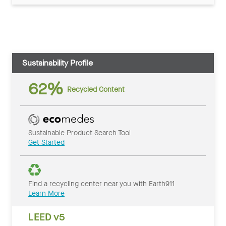
Sustainability Profile
62%
Recycled Content
Sustainable Product Search Tool
Get Started
Find a recycling center near you with Earth911
Learn More
LEED v5