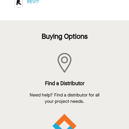
REVIT
Buying Options
Find a Distributor
Need help? Find a distributor for all
your project needs.