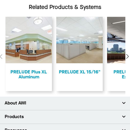
Related Products & Systems
Previous
PRELUDE Plus XL
PRELUDE XL 15/16"
PRELUD
Aluminum
Ext
About AWI
About Us
Products
Investors
Careers
Ceilings