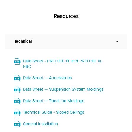
Resources
Technical
-
Data Sheet - PRELUDE XL and PRELUDE XL
HRC
Data Sheet — Accessories
Data Sheet — Suspension System Moldings
Data Sheet — Transition Moldings
Technical Guide - Sloped Ceilings
General Installation