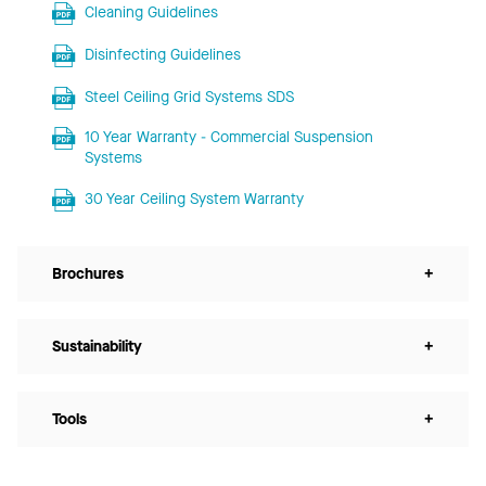
Cleaning Guidelines
Disinfecting Guidelines
Steel Ceiling Grid Systems SDS
10 Year Warranty - Commercial Suspension
Systems
30 Year Ceiling System Warranty
Brochures
+
Sustainability
+
Tools
+