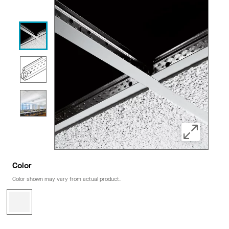
Color
Color shown may vary from actual product.