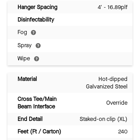
Hanger Spacing
4' - 16.89plf
Disinfectability
Fog
Spray
Wipe
Material
Hot-dipped
Galvanized Steel
Cross Tee/Main
Override
Beam Interface
End Detail
Staked-on clip (XL)
Feet (Ft / Carton)
240