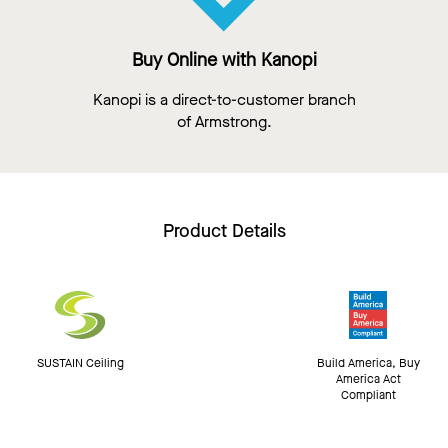
Buy Online with Kanopi
Kanopi is a direct-to-customer branch
of Armstrong.
Product Details
SUSTAIN Ceiling
Build America, Buy
America Act
Compliant