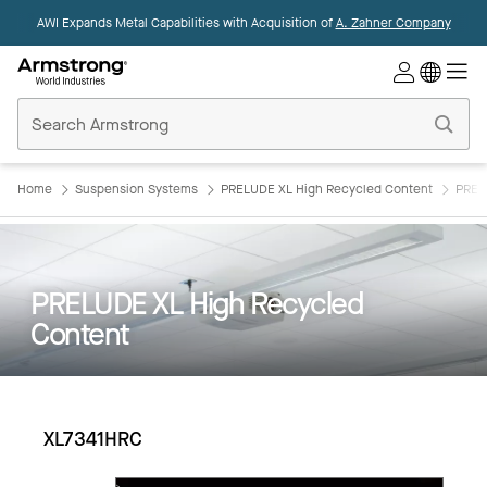
AWI Expands Metal Capabilities with Acquisition of
A. Zahner Company
Commercial
Ceilings
Home
Home
Suspension Systems
PRELUDE XL High Recycled Content
PREL
PRELUDE XL High Recycled
Content
XL7341HRC