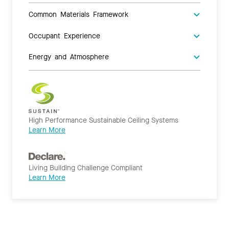
Common Materials Framework
Occupant Experience
Energy and Atmosphere
High Performance Sustainable Ceiling Systems
Learn More
Living Building Challenge Compliant
Learn More