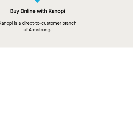
Buy Online with Kanopi
Kanopi is a direct-to-customer branch
of Armstrong.