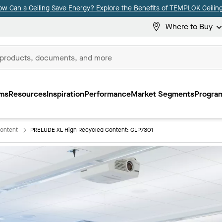
ow Can a Ceiling Save Energy? Explore the Benefits of TEMPLOK Ceiling
Where to Buy
ms
Resources
Inspiration
Performance
Market Segments
Program
ontent
PRELUDE XL High Recycled Content: CLP7301