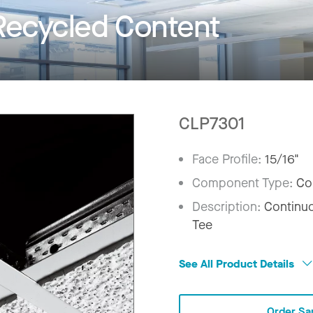
Recycled Content
CLP7301
Face Profile:
15/16"
Component Type:
Co
Description:
Continuo
Tee
See All Product Details
Order Sa