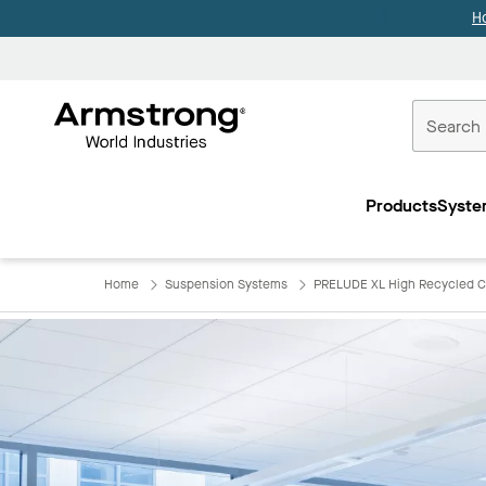
H
Commercial
Ceilings
Products
Syste
Home
Home
Suspension Systems
PRELUDE XL High Recycled C