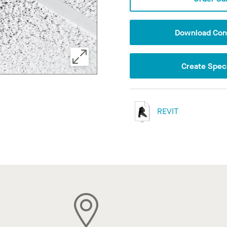
Download Conf
Create Speci
REVIT