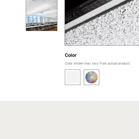
Color
Color shown may vary from actual product.