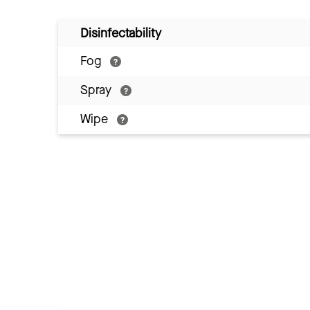
Disinfectability
Fog
Spray
Wipe