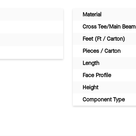
Material
Cross Tee/Main Beam 
Feet (Ft / Carton)
Pieces / Carton
Length
Face Profile
Height
Component Type