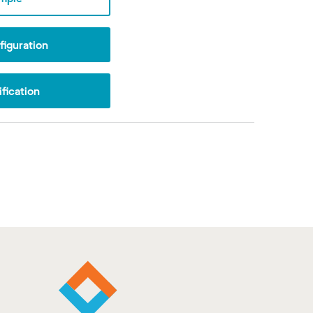
iguration
fication