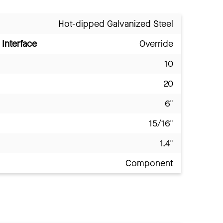
Hot-dipped Galvanized Steel
Interface
Override
10
20
6"
15/16"
1.4"
Component