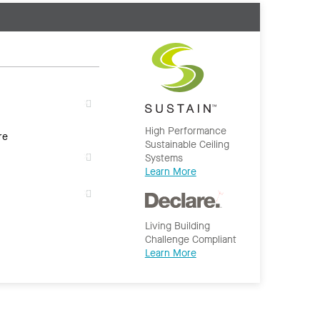
High Performance
re
Sustainable Ceiling
Systems
Learn More
Living Building
Challenge Compliant
Learn More