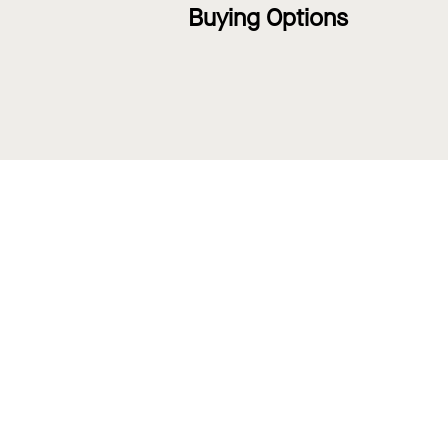
Buying Options