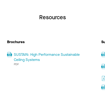
Resources
Brochures
Su
SUSTAIN: High Performance Sustainable
Ceiling Systems
PDF