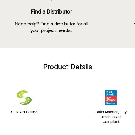
Find a Distributor
Need help? Find a distributor for all
your project needs.
Product Details
SUSTAIN Ceiling
Build America, Buy
America Act
Compliant