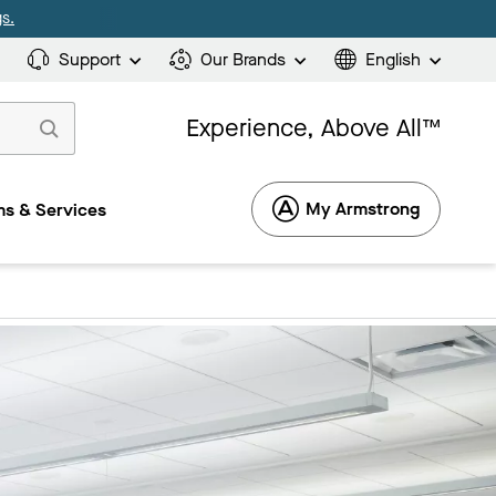
s.
Support
Our Brands
English
Experience, Above All™
My Armstrong
s & Services