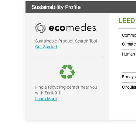
Sustainability Profile
LEED
Common
Sustainable Product Search Tool
Climate
Get Started
Human 
Ecosys
Circul
Find a recycling center near you
with Earth911
Learn More