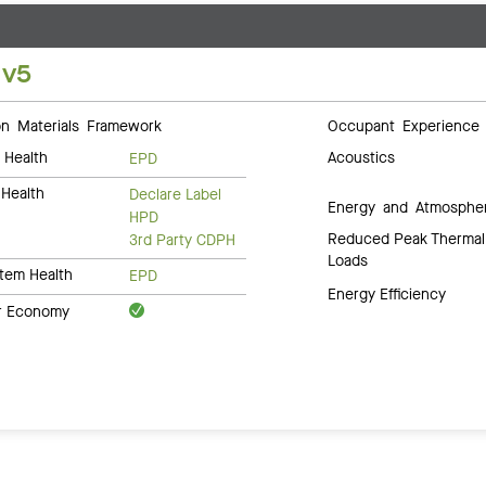
 v5
 Materials Framework
Occupant Experience
 Health
Acoustics
EPD
Health
Declare Label
Energy and Atmosphe
HPD
Reduced Peak Thermal
3rd Party CDPH
Loads
tem Health
EPD
Energy Efficiency
ar Economy