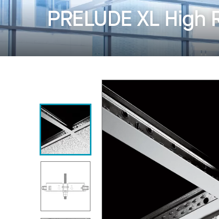
PRELUDE XL High 