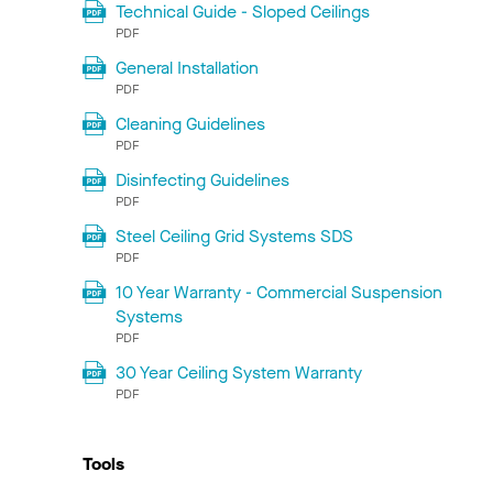
Technical Guide - Sloped Ceilings
PDF
General Installation
PDF
Cleaning Guidelines
PDF
Disinfecting Guidelines
PDF
Steel Ceiling Grid Systems SDS
PDF
10 Year Warranty - Commercial Suspension
Systems
PDF
30 Year Ceiling System Warranty
PDF
Tools