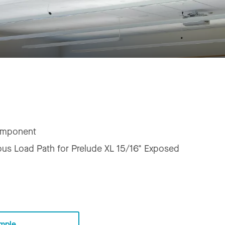
mponent
us Load Path for Prelude XL 15/16" Exposed
mple