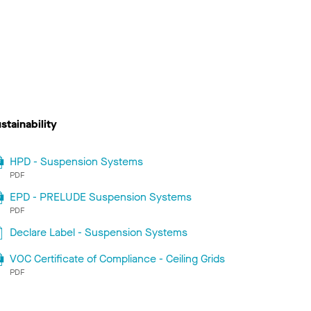
stainability
HPD - Suspension Systems
PDF
EPD - PRELUDE Suspension Systems
PDF
Declare Label - Suspension Systems
VOC Certificate of Compliance - Ceiling Grids
PDF