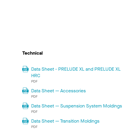
Technical
Data Sheet - PRELUDE XL and PRELUDE XL
HRC
PDF
Data Sheet — Accessories
PDF
Data Sheet — Suspension System Moldings
PDF
Data Sheet — Transition Moldings
PDF