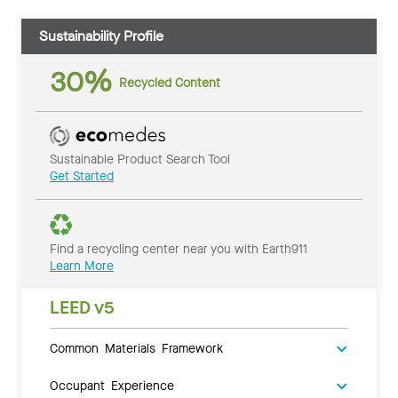
Sustainability Profile
30%
Recycled Content
Sustainable Product Search Tool
Get Started
Find a recycling center near you with Earth911
Learn More
LEED v5
Common Materials Framework
Occupant Experience