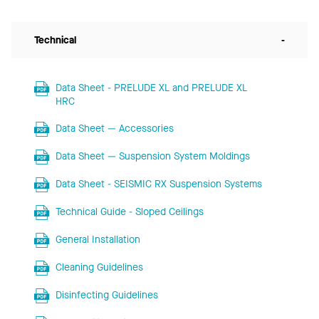
Technical
-
Data Sheet - PRELUDE XL and PRELUDE XL
HRC
Data Sheet — Accessories
Data Sheet — Suspension System Moldings
Data Sheet - SEISMIC RX Suspension Systems
Technical Guide - Sloped Ceilings
General Installation
Cleaning Guidelines
Disinfecting Guidelines