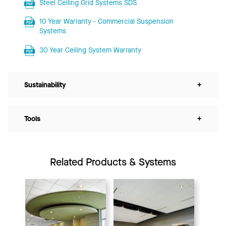
Steel Ceiling Grid Systems SDS
10 Year Warranty - Commercial Suspension
Systems
30 Year Ceiling System Warranty
Sustainability
+
Tools
+
Related Products & Systems