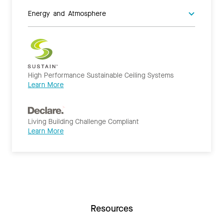
Energy and Atmosphere
High Performance Sustainable Ceiling Systems
Learn More
Living Building Challenge Compliant
Learn More
Resources