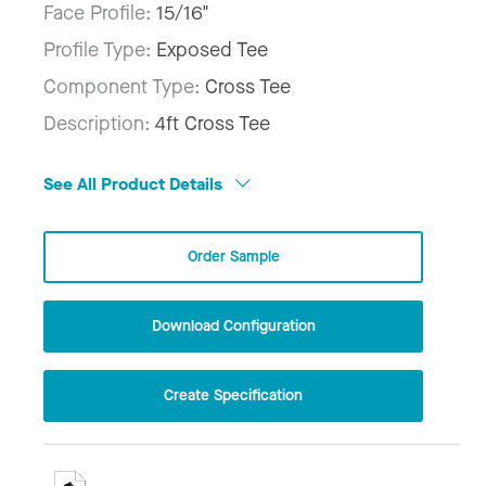
Face Profile:
15/16"
Profile Type:
Exposed Tee
Component Type:
Cross Tee
Description:
4ft Cross Tee
See All Product Details
Order Sample
Download Configuration
Create Specification