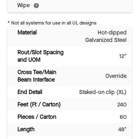
Wipe
*
Not all systems for use in all UL designs
Material
Hot-dipped
Galvanized Steel
Rout/Slot Spacing
12"
and UOM
Cross Tee/Main
Override
Beam Interface
End Detail
Staked-on clip (XL)
Feet (Ft / Carton)
240
Pieces / Carton
60
Length
48"