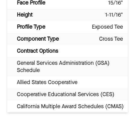
Face Profile
15/16"
Height
1-11/16"
Profile Type
Exposed Tee
Component Type
Cross Tee
Contract Options
General Services Administration (GSA)
Schedule
Allied States Cooperative
Cooperative Educational Services (CES)
California Multiple Award Schedules (CMAS)