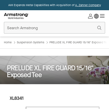
AWI Expands Metal Capabilities with Acquisition of
A. Zahner Company
Commercial
Ceilings
Home
Home
Suspension Systems
PRELUDE XL FIRE GUARD 15/16" Exposed Tee
PRELUDE XL FIRE GUARD 15/16"
Exposed Tee
XL8341