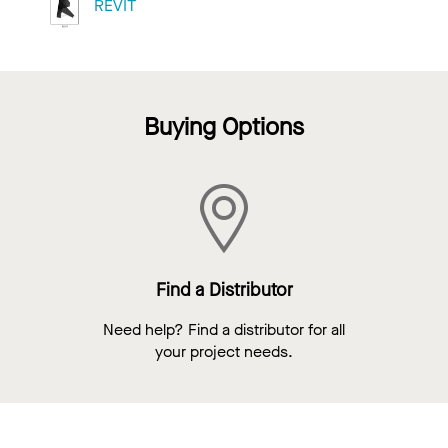
REVIT
Buying Options
Find a Distributor
Need help? Find a distributor for all
your project needs.