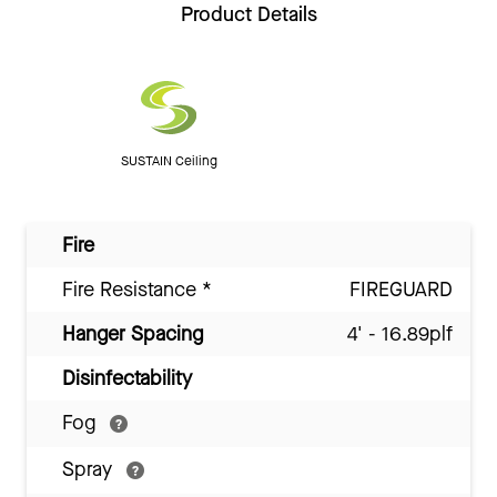
Product Details
SUSTAIN Ceiling
Fire
Fire Resistance
*
FIREGUARD
Hanger Spacing
4' - 16.89plf
Disinfectability
Fog
Spray