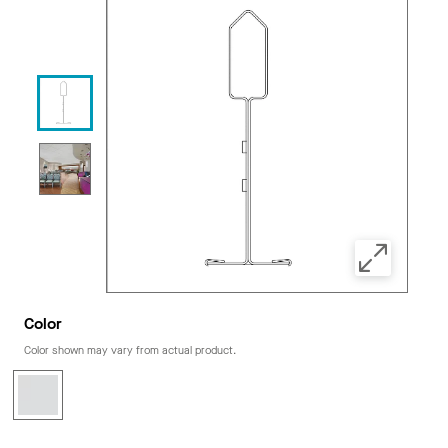
Color
Color shown may vary from actual product.