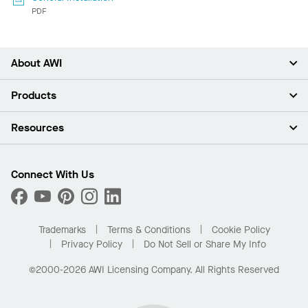
PDF
About AWI
About Us
Products
Investors
Careers
Ceilings
Resources
Press Room
Walls & Partitions
Sustainability
Suspension Systems
Find A Rep
Market Segments
Trim & Transitions
Find A Distributor
Connect With Us
What Are My Buying Options
Custom Capabilities
PROJECTWORKS
Performance
Order Samples
Project Gallery
Buy Online with Kanopi
Trademarks
Terms & Conditions
Cookie Policy
Residential Distributor Portal
Privacy Policy
Do Not Sell or Share My Info
©2000-2026 AWI Licensing Company. All Rights Reserved