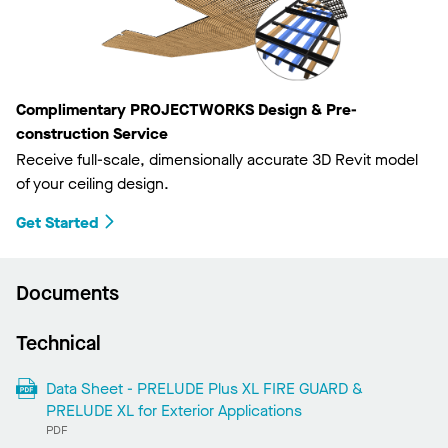
Complimentary PROJECTWORKS Design & Pre-
construction Service
Receive full-scale, dimensionally accurate 3D Revit model
of your ceiling design.
Get Started
Documents
Technical
Data Sheet - PRELUDE Plus XL FIRE GUARD &
PRELUDE XL for Exterior Applications
PDF