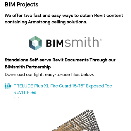
BIM Projects
We offer two fast and easy ways to obtain Revit content
containing Armstrong ceiling solutions.
Standalone Self-serve Revit Documents Through our
BIMsmith Partnership
Download our light, easy-to-use files below.
PRELUDE Plus XL Fire Guard 15/16" Exposed Tee -
REVIT Files
ZIP