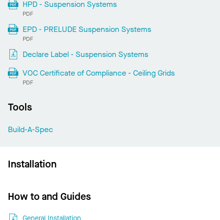
HPD - Suspension Systems
PDF
EPD - PRELUDE Suspension Systems
PDF
Declare Label - Suspension Systems
VOC Certificate of Compliance - Ceiling Grids
PDF
Tools
Build-A-Spec
Installation
How to and Guides
General Installation