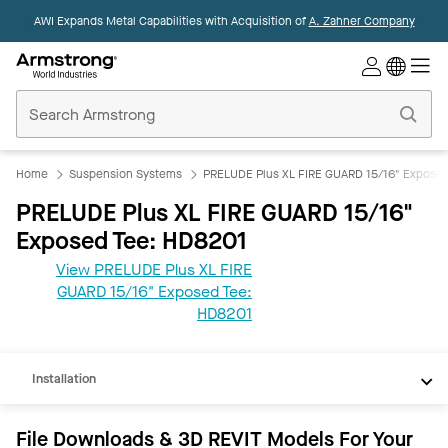
AWI Expands Metal Capabilities with Acquisition of
A. Zahner Company
Commercial
Ceilings
Home
Home
Suspension Systems
PRELUDE Plus XL FIRE GUARD 15/16" Exposed
PRELUDE Plus XL FIRE GUARD 15/16"
Exposed Tee: HD8201
View PRELUDE Plus XL FIRE
GUARD 15/16" Exposed Tee:
REVIT
HD8201
Documents
Installation
File Downloads & 3D REVIT Models For Your