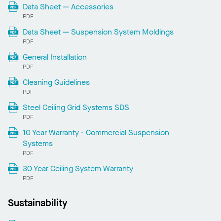
Data Sheet — Accessories
PDF
Data Sheet — Suspension System Moldings
PDF
General Installation
PDF
Cleaning Guidelines
PDF
Steel Ceiling Grid Systems SDS
PDF
10 Year Warranty - Commercial Suspension
Systems
PDF
30 Year Ceiling System Warranty
PDF
Sustainability