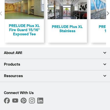
Previous
PRELUDE Plus XL
PRELUDE Plus XL
PREL
Fire Guard 15/16"
Stainless
15
Exposed Tee
About AWI
About Us
Products
Investors
Careers
Ceilings
Resources
Press Room
Walls & Partitions
Sustainability
Suspension Systems
Find A Rep
Market Segments
Trim & Transitions
Find A Distributor
Connect With Us
What Are My Buying Options
Custom Capabilities
PROJECTWORKS
Performance
Order Samples
Project Gallery