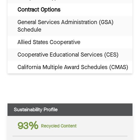
Contract Options
General Services Administration (GSA)
Schedule
Allied States Cooperative
Cooperative Educational Services (CES)
California Multiple Award Schedules (CMAS)
Sustainability Profile
93%
Recycled Content