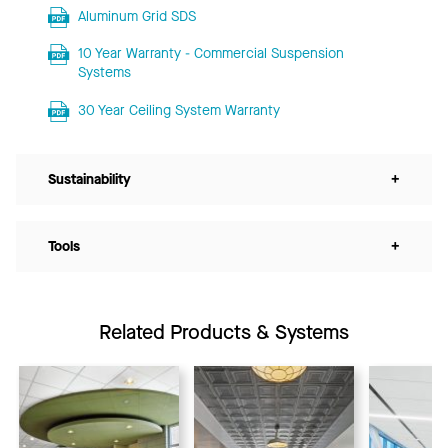
Aluminum Grid SDS
10 Year Warranty - Commercial Suspension
Systems
30 Year Ceiling System Warranty
Sustainability
+
Tools
+
Related Products & Systems