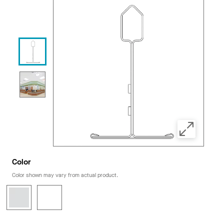
Color
Color shown may vary from actual product.