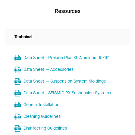
Resources
Technical
-
Data Sheet - Prelude Plus XL Aluminum 15/16"
Data Sheet — Accessories
Data Sheet — Suspension System Moldings
Data Sheet - SEISMIC RX Suspension Systems
General Installation
Cleaning Guidelines
Disinfecting Guidelines