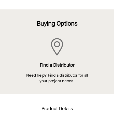
Buying Options
Find a Distributor
Need help? Find a distributor for all
your project needs.
Product Details