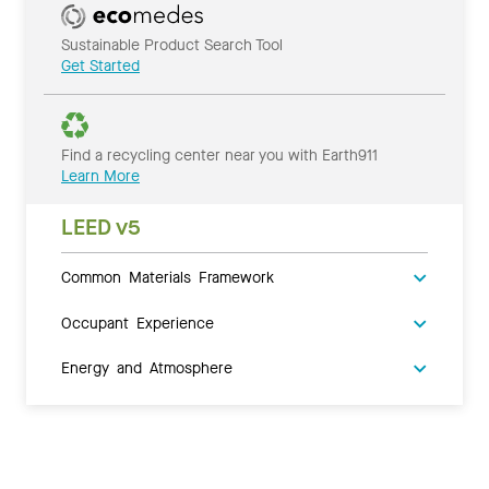
Sustainable Product Search Tool
Get Started
Find a recycling center near you with Earth911
Learn More
LEED v5
Common Materials Framework
Occupant Experience
Energy and Atmosphere