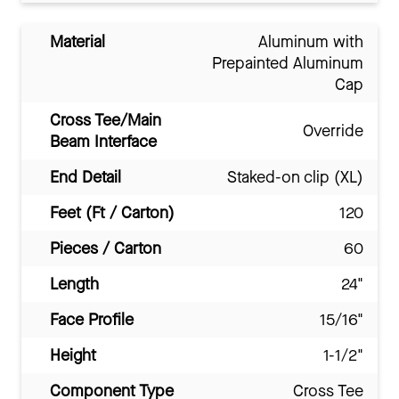
Material
Aluminum with
Prepainted Aluminum
Cap
Cross Tee/Main
Override
Beam Interface
End Detail
Staked-on clip (XL)
Feet (Ft / Carton)
120
Pieces / Carton
60
Length
24"
Face Profile
15/16"
Height
1-1/2"
Component Type
Cross Tee