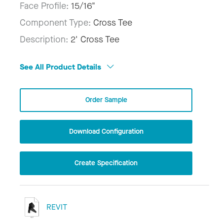
Face Profile:
15/16"
Component Type:
Cross Tee
Description:
2' Cross Tee
See All Product Details
Order Sample
Download Configuration
Create Specification
REVIT