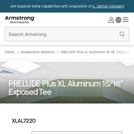
AWI Expands Metal Capabilities with Acquisition of
A. Zahner Company
Commercial
Ceilings
Home
Home
Suspension Systems
PRELUDE Plus XL Aluminum 15/16" Exposed T
PRELUDE Plus XL Aluminum 15/16"
Exposed Tee
XLAL7220