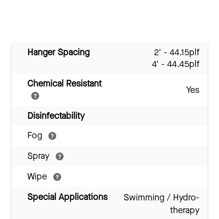
Hanger Spacing
2' - 44.15plf
4' - 44.45plf
Chemical Resistant
Yes
Disinfectability
Fog
Spray
Wipe
Special Applications
Swimming / Hydro-
therapy