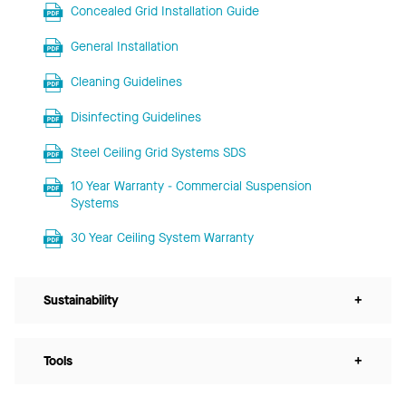
Concealed Grid Installation Guide
General Installation
Cleaning Guidelines
Disinfecting Guidelines
Steel Ceiling Grid Systems SDS
10 Year Warranty - Commercial Suspension
Systems
30 Year Ceiling System Warranty
Sustainability
+
Tools
+