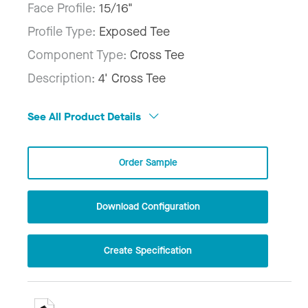
Face Profile:
15/16"
Profile Type:
Exposed Tee
Component Type:
Cross Tee
Description:
4' Cross Tee
See All Product Details
Order Sample
Download Configuration
Create Specification