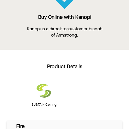
Buy Online with Kanopi
Kanopi is a direct-to-customer branch
of Armstrong.
Product Details
SUSTAIN Ceiling
Fire