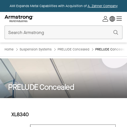
AWI Expands Metal Capabilities with Acquisition of
A. Zahner Company
Commercial
Ceilings
Home
Home
Suspension Systems
PRELUDE Concealed
PRELUDE Concealed
PRELUDE Concealed
XL8340