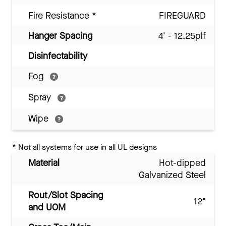
Fire Resistance
*
FIREGUARD
Hanger Spacing
4' - 12.25plf
Disinfectability
Fog
Spray
Wipe
*
Not all systems for use in all UL designs
Material
Hot-dipped
Galvanized Steel
Rout/Slot Spacing
12"
and UOM