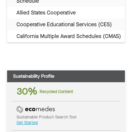
Schedule
Allied States Cooperative
Cooperative Educational Services (CES)
California Multiple Award Schedules (CMAS)
Sustainability Profile
30%
Recycled Content
Sustainable Product Search Tool
Get Started