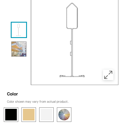
Color
Color shown may vary from actual product.