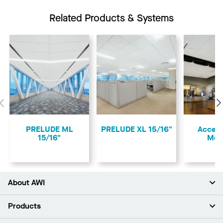
Related Products & Systems
Previous
PRELUDE ML
PRELUDE XL 15/16"
Access
15/16"
Mol
About AWI
About Us
Products
Investors