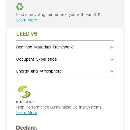
Find a recycling center near you with Earth911
Learn More
LEED v5
Common Materials Framework
Occupant Experience
Energy and Atmosphere
High Performance Sustainable Ceiling Systems
Learn More