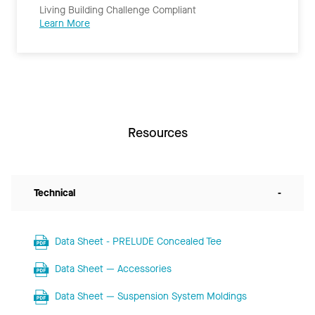
Living Building Challenge Compliant
Learn More
Resources
Technical
-
Data Sheet - PRELUDE Concealed Tee
Data Sheet — Accessories
Data Sheet — Suspension System Moldings