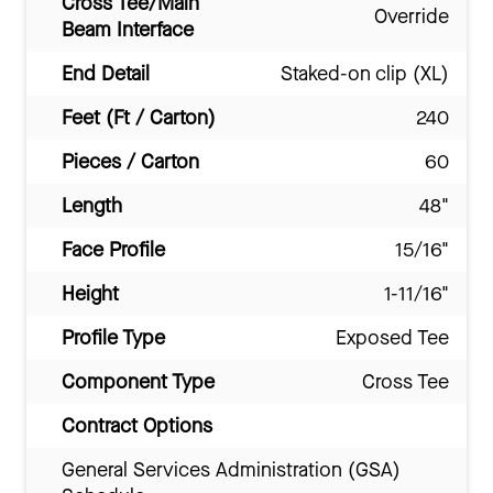
Cross Tee/Main
Override
Beam Interface
End Detail
Staked-on clip (XL)
Feet (Ft / Carton)
240
Pieces / Carton
60
Length
48"
Face Profile
15/16"
Height
1-11/16"
Profile Type
Exposed Tee
Component Type
Cross Tee
Contract Options
General Services Administration (GSA)