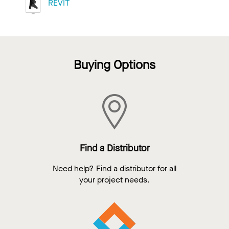
REVIT
Buying Options
Find a Distributor
Need help? Find a distributor for all
your project needs.