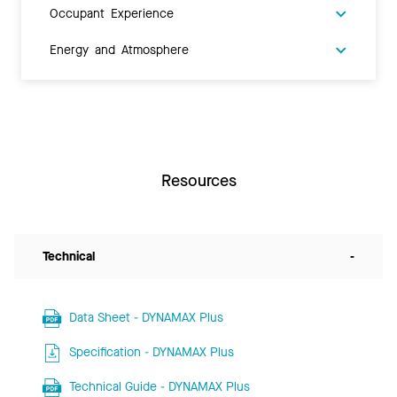
Occupant Experience
Energy and Atmosphere
Resources
Technical
-
Data Sheet - DYNAMAX Plus
Specification - DYNAMAX Plus
Technical Guide - DYNAMAX Plus