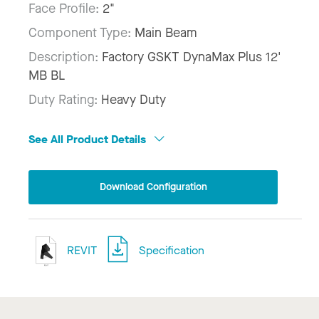
Face Profile:
2"
Component Type:
Main Beam
Description:
Factory GSKT DynaMax Plus 12'
MB BL
Duty Rating:
Heavy Duty
See All Product Details
Download Configuration
REVIT
Specification