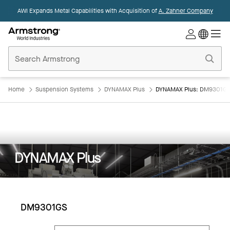
AWI Expands Metal Capabilities with Acquisition of
A. Zahner Company
Commercial
Ceilings
Home
Home
Suspension Systems
DYNAMAX Plus
DYNAMAX Plus: DM9301G
DYNAMAX Plus
DM9301GS