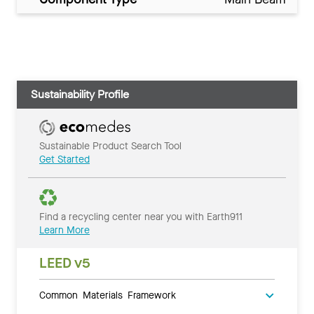
Sustainability Profile
Sustainable Product Search Tool
Get Started
Find a recycling center near you with Earth911
Learn More
LEED v5
Common Materials Framework