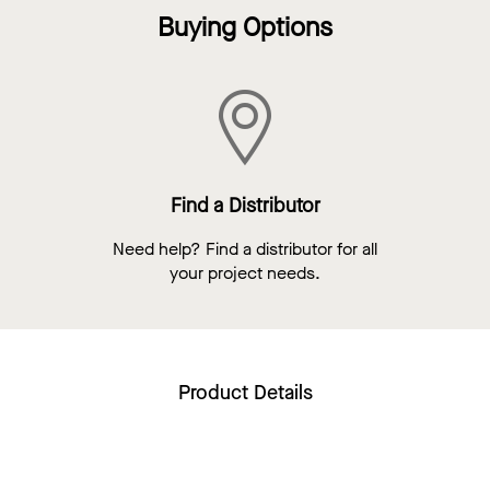
Buying Options
Find a Distributor
Need help? Find a distributor for all
your project needs.
Product Details