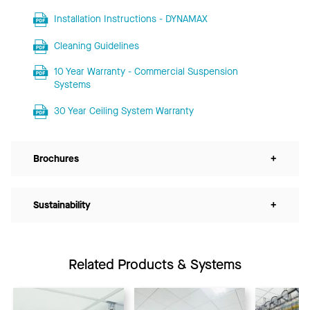
Installation Instructions - DYNAMAX
Cleaning Guidelines
10 Year Warranty - Commercial Suspension
Systems
30 Year Ceiling System Warranty
Brochures
+
Sustainability
+
Related Products & Systems