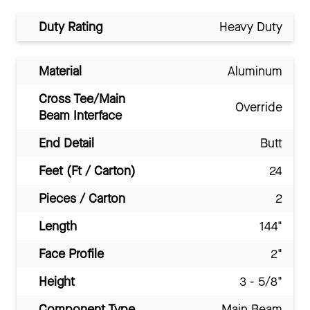
Duty Rating
Heavy Duty
Material
Aluminum
Cross Tee/Main
Override
Beam Interface
End Detail
Butt
Feet (Ft / Carton)
24
Pieces / Carton
2
Length
144"
Face Profile
2"
Height
3 - 5/8"
Component Type
Main Beam