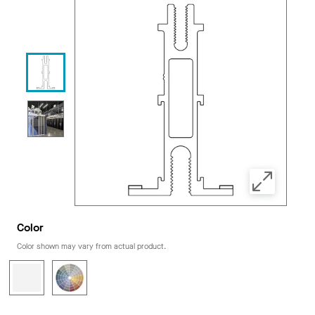
Color
Color shown may vary from actual product.