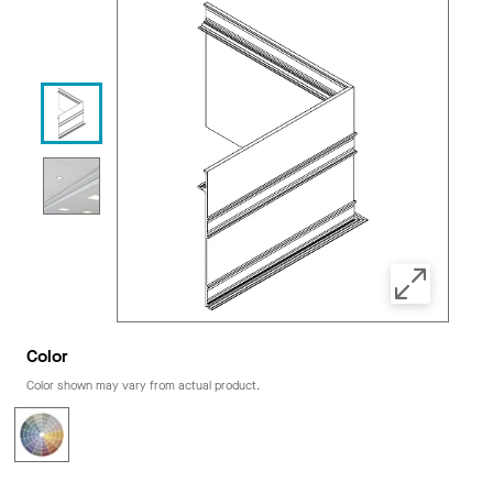
Color
Color shown may vary from actual product.