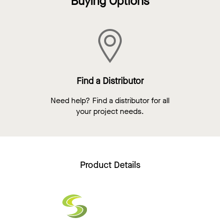
Buying Options
Find a Distributor
Need help? Find a distributor for all
your project needs.
Product Details