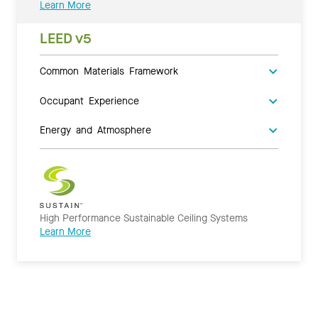
Learn More
LEED v5
Common Materials Framework
Occupant Experience
Energy and Atmosphere
High Performance Sustainable Ceiling Systems
Learn More