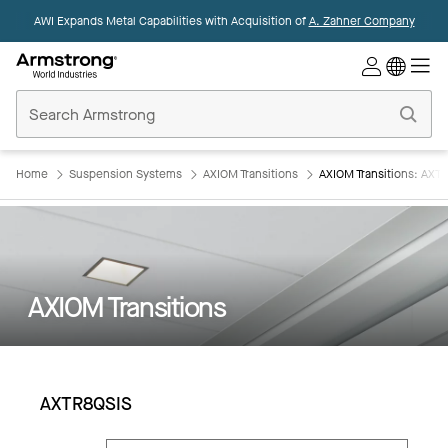
AWI Expands Metal Capabilities with Acquisition of
A. Zahner Company
Commercial
Ceilings
Home
Home
Suspension Systems
AXIOM Transitions
AXIOM Transitions: AXT
AXIOM Transitions
AXTR8QSIS