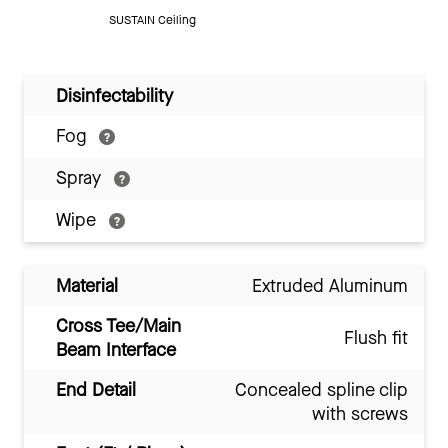
SUSTAIN Ceiling
Disinfectability
Fog
Spray
Wipe
Material
Extruded Aluminum
Cross Tee/Main
Flush fit
Beam Interface
End Detail
Concealed spline clip
with screws