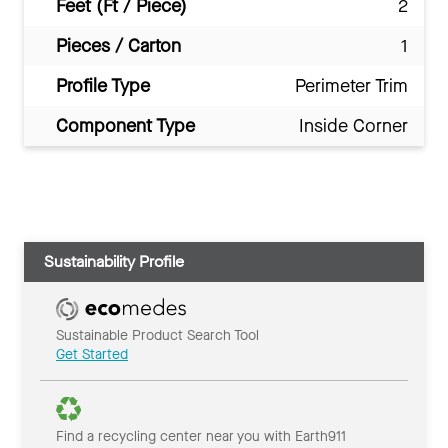
Feet (Ft / Piece)
2
Pieces / Carton
1
Profile Type
Perimeter Trim
Component Type
Inside Corner
Sustainability Profile
Sustainable Product Search Tool
Get Started
Find a recycling center near you with Earth911