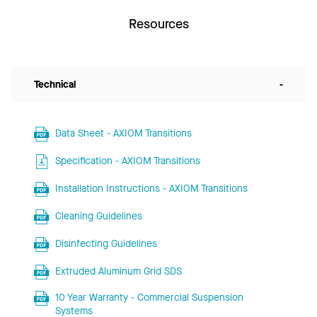
Resources
Technical
-
Data Sheet - AXIOM Transitions
Specification - AXIOM Transitions
Installation Instructions - AXIOM Transitions
Cleaning Guidelines
Disinfecting Guidelines
Extruded Aluminum Grid SDS
10 Year Warranty - Commercial Suspension
Systems