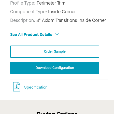
Profile Type:
Perimeter Trim
Component Type:
Inside Corner
Description:
8" Axiom Transitions Inside Corner
See All Product Details
Order Sample
Download Configuration
Specification