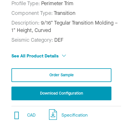
Profile Type:
Perimeter Trim
Component Type:
Transition
Description:
9/16" Tegular Transition Molding –
1" Height, Curved
Seismic Category:
DEF
See All Product Details
Order Sample
Download Configuration
CAD
Specification