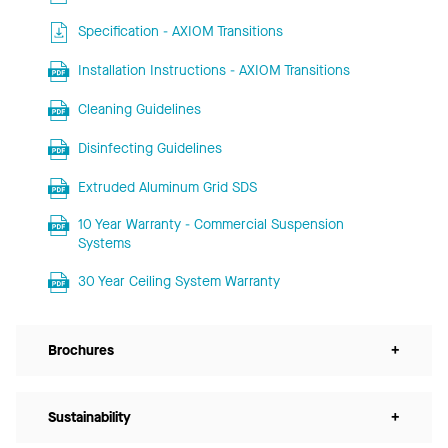
Specification - AXIOM Transitions
Installation Instructions - AXIOM Transitions
Cleaning Guidelines
Disinfecting Guidelines
Extruded Aluminum Grid SDS
10 Year Warranty - Commercial Suspension
Systems
30 Year Ceiling System Warranty
Brochures
+
Sustainability
+