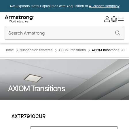
AWI Expands Metal Capabilities with Acquisition of
A. Zahner Company
Commercial
Ceilings
Home
Home
Suspension Systems
AXIOM Transitions
AXIOM Transitions: AX
AXIOM Transitions
AXTR7910CUR