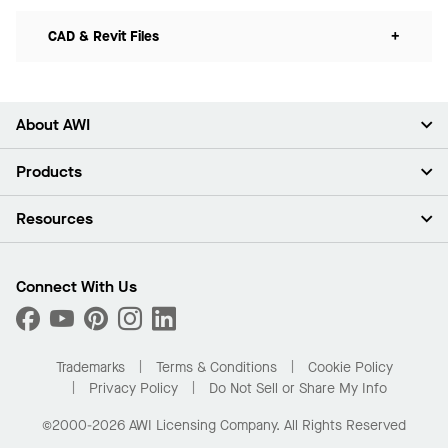
CAD & Revit Files
+
About AWI
About Us
Products
Investors
Careers
Ceilings
Resources
Press Room
Walls & Partitions
Sustainability
Suspension Systems
Find A Rep
Market Segments
Trim & Transitions
Find A Distributor
Connect With Us
What Are My Buying Options
Custom Capabilities
PROJECTWORKS
Performance
Order Samples
Project Gallery
Buy Online with Kanopi
Trademarks
Terms & Conditions
Cookie Policy
Residential Distributor Portal
Privacy Policy
Do Not Sell or Share My Info
©2000-2026 AWI Licensing Company. All Rights Reserved