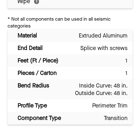
Wipe
*
Not all components can be used in all seismic
categories
Material
Extruded Aluminum
End Detail
Splice with screws
Feet (Ft / Piece)
1
Pieces / Carton
1
Bend Radius
Inside Curve: 48 in.
Outside Curve: 48 in.
Profile Type
Perimeter Trim
Component Type
Transition