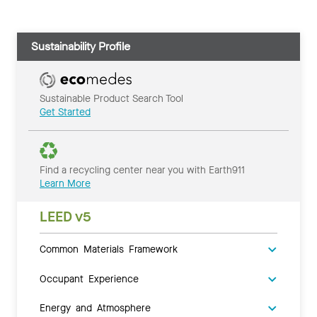
Sustainability Profile
Sustainable Product Search Tool
Get Started
Find a recycling center near you with Earth911
Learn More
LEED v5
Common Materials Framework
Occupant Experience
Energy and Atmosphere