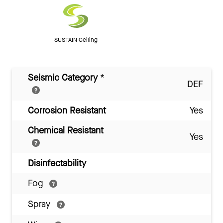
SUSTAIN Ceiling
Seismic Category
*
DEF
Corrosion Resistant
Yes
Chemical Resistant
Yes
Disinfectability
Fog
Spray