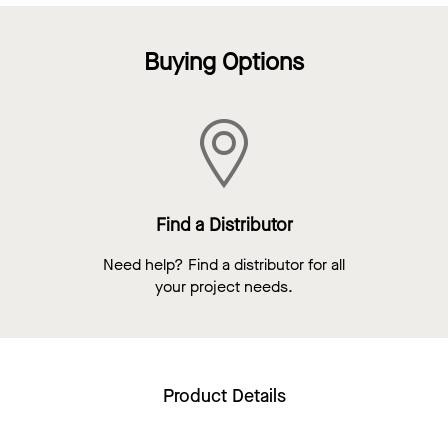
Buying Options
Find a Distributor
Need help? Find a distributor for all
your project needs.
Product Details