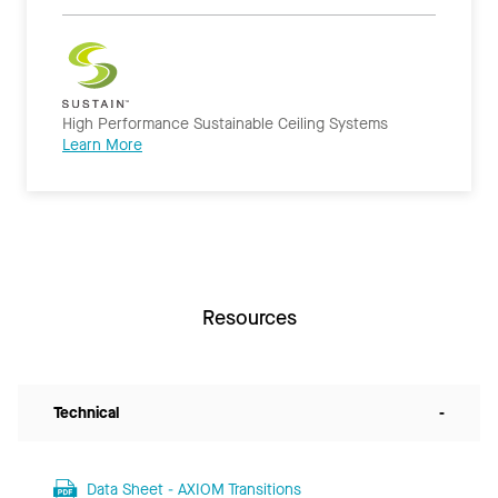
High Performance Sustainable Ceiling Systems
Learn More
Resources
Technical
-
Data Sheet - AXIOM Transitions