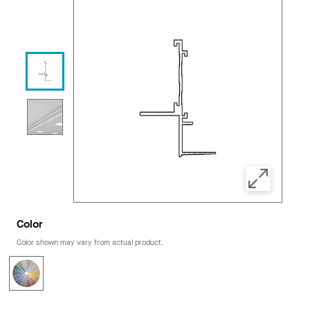
Color
Color shown may vary from actual product.