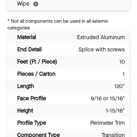
Wipe
*
Not all components can be used in all seismic
categories
Material
Extruded Aluminum
End Detail
Splice with screws
Feet (Ft / Piece)
10
Pieces / Carton
1
Length
120"
Face Profile
9/16 or 15/16"
Height
1-15/16"
Profile Type
Perimeter Trim
Component Type
Transition