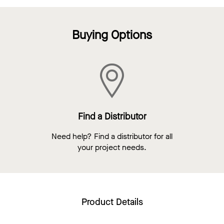
Buying Options
Find a Distributor
Need help? Find a distributor for all
your project needs.
Product Details