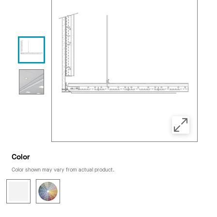
Color
Color shown may vary from actual product.