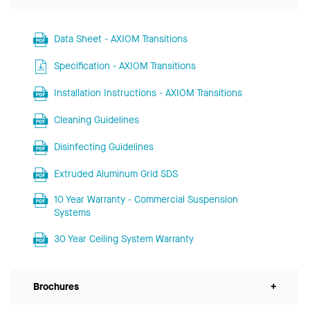
Data Sheet - AXIOM Transitions
Specification - AXIOM Transitions
Installation Instructions - AXIOM Transitions
Cleaning Guidelines
Disinfecting Guidelines
Extruded Aluminum Grid SDS
10 Year Warranty - Commercial Suspension
Systems
30 Year Ceiling System Warranty
Brochures
+