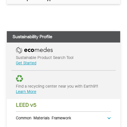
Sustainability Profile
Sustainable Product Search Tool
Get Started
Find a recycling center near you with Earth911
Learn More
LEED v5
Common Materials Framework