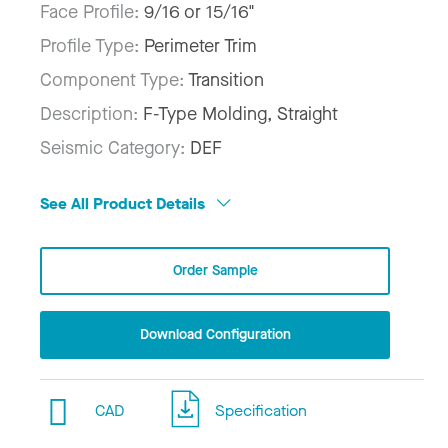
Face Profile:
9/16 or 15/16"
Profile Type:
Perimeter Trim
Component Type:
Transition
Description:
F-Type Molding, Straight
Seismic Category:
DEF
See All Product Details
Order Sample
Download Configuration
CAD
Specification