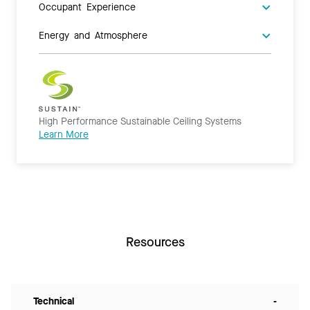
Occupant Experience
Energy and Atmosphere
High Performance Sustainable Ceiling Systems
Learn More
Resources
Technical
-