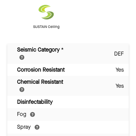
SUSTAIN Ceiling
Seismic Category
*
DEF
Corrosion Resistant
Yes
Chemical Resistant
Yes
Disinfectability
Fog
Spray