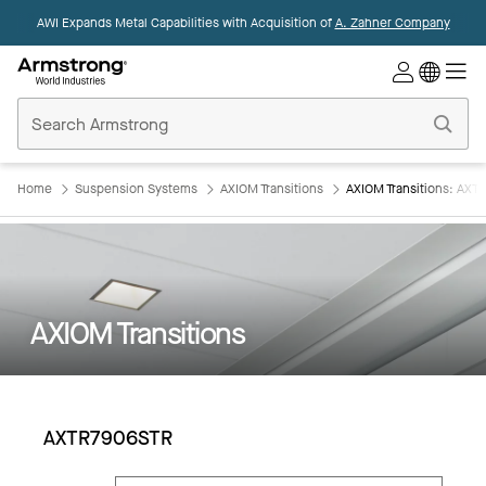
AWI Expands Metal Capabilities with Acquisition of
A. Zahner Company
Commercial
Ceilings
Home
Home
Suspension Systems
AXIOM Transitions
AXIOM Transitions: AX
AXIOM Transitions
AXTR7906STR