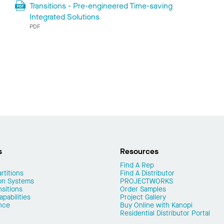
Transitions - Pre-engineered Time-saving
Integrated Solutions
PDF
s
Resources
Find A Rep
rtitions
Find A Distributor
on Systems
PROJECTWORKS
nsitions
Order Samples
pabilities
Project Gallery
nce
Buy Online with Kanopi
Residential Distributor Portal