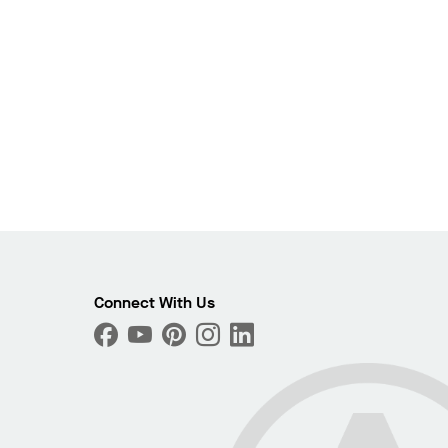
Connect With Us