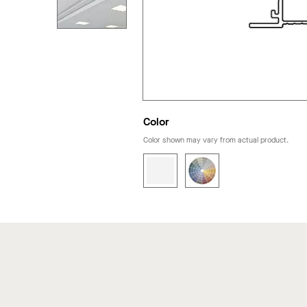
Color
Color shown may vary from actual product.