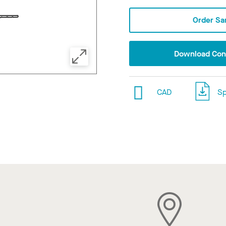
Order Sa
Download Conf
CAD
Sp