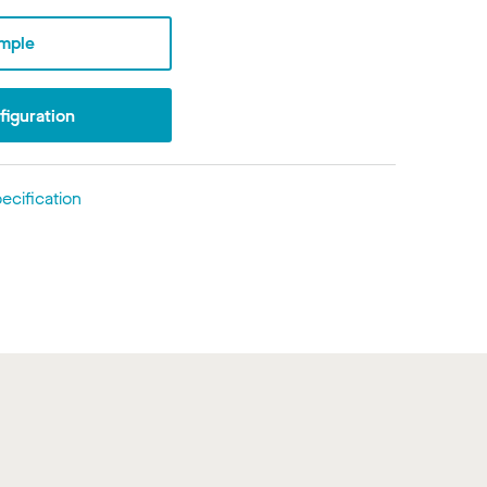
mple
iguration
ecification