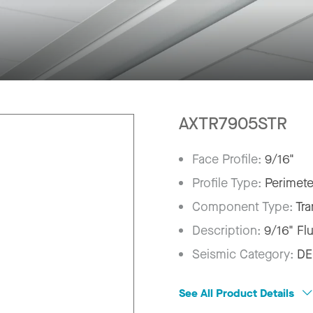
AXTR7905STR
Face Profile:
9/16"
Profile Type:
Perimete
Component Type:
Tra
Description:
9/16" Fl
Seismic Category:
DE
See All Product Details