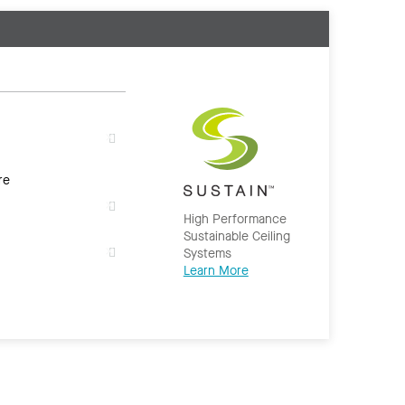
re
High Performance
Sustainable Ceiling
Systems
Learn More