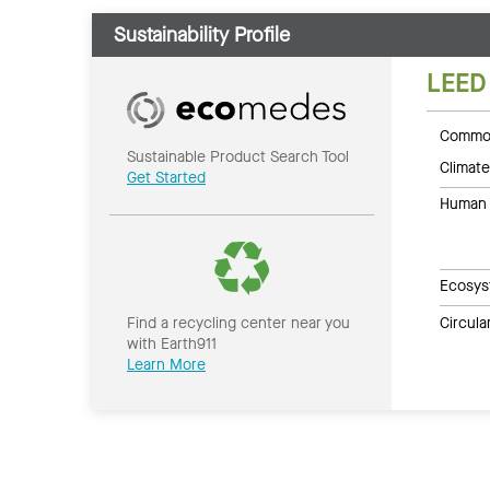
Sustainability Profile
LEED
Common
Sustainable Product Search Tool
Climate
Get Started
Human 
Ecosys
Circul
Find a recycling center near you
with Earth911
Learn More