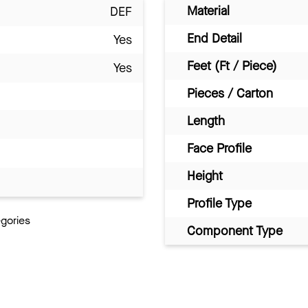
Material
DEF
End Detail
Yes
Feet (Ft / Piece)
Yes
Pieces / Carton
Length
Face Profile
Height
Profile Type
egories
Component Type