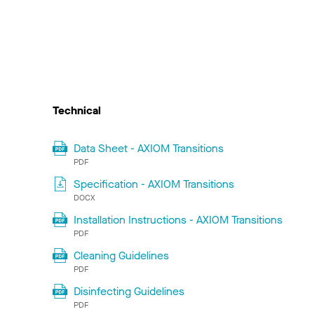
Technical
Data Sheet - AXIOM Transitions
PDF
Specification - AXIOM Transitions
DOCX
Installation Instructions - AXIOM Transitions
PDF
Cleaning Guidelines
PDF
Disinfecting Guidelines
PDF