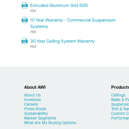
Extruded Aluminum Grid SDS
PDF
10 Year Warranty - Commercial Suspension
Systems
PDF
30 Year Ceiling System Warranty
PDF
About AWI
Product
About Us
Ceilings
Investors
Walls & Pa
Careers
Suspensi
Press Room
Trim & Tra
Sustainability
Custom Ca
Market Segments
Performa
What Are My Buying Options