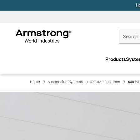
H
Commercial
Ceilings
Products
Syste
Home
Home
Suspension Systems
AXIOM Transitions
AXIOM 