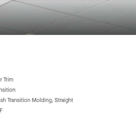
r Trim
nsition
ush Transition Molding, Straight
F