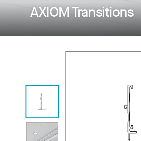
AXIOM Transitions