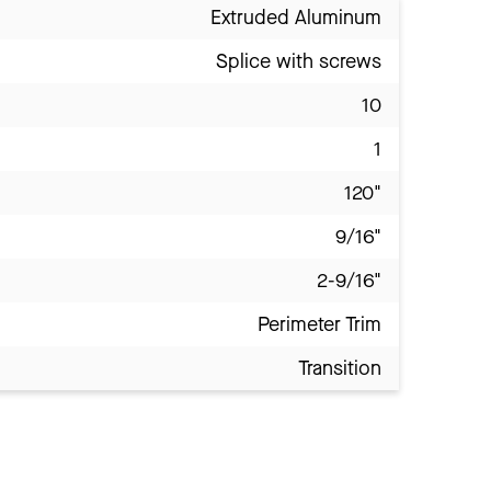
Extruded Aluminum
Splice with screws
10
1
120"
9/16"
2-9/16"
Perimeter Trim
Transition