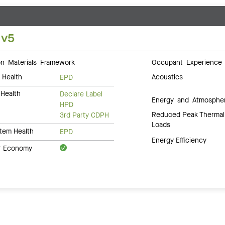
 v5
 Materials Framework
Occupant Experience
 Health
Acoustics
EPD
Health
Declare Label
Energy and Atmosphe
HPD
Reduced Peak Thermal
3rd Party CDPH
Loads
tem Health
EPD
Energy Efficiency
ar Economy