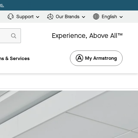
s.
Support
Our Brands
English
Experience, Above All™
My Armstrong
s & Services