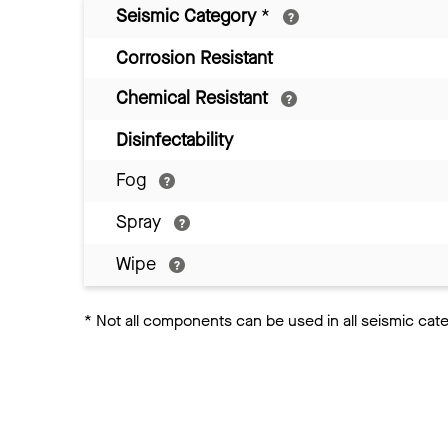
Seismic Category
*
Corrosion Resistant
Chemical Resistant
Disinfectability
Fog
Spray
Wipe
*
Not all components can be used in all seismic cat