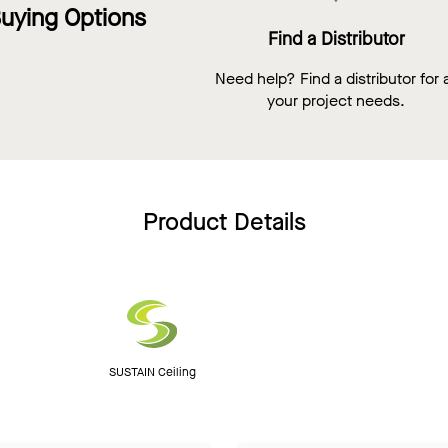
uying Options
Find a Distributor
Need help? Find a distributor for a
your project needs.
Product Details
SUSTAIN Ceiling