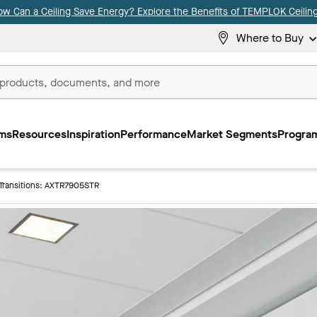
ow Can a Ceiling Save Energy? Explore the Benefits of TEMPLOK Ceiling
Where to Buy
ms
Resources
Inspiration
Performance
Market Segments
Program
Transitions: AXTR7905STR