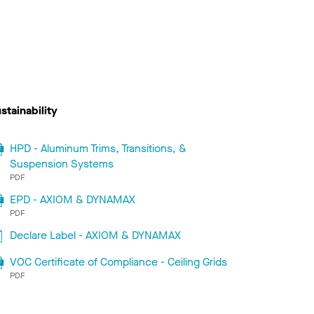
stainability
HPD - Aluminum Trims, Transitions, &
Suspension Systems
PDF
EPD - AXIOM & DYNAMAX
PDF
Declare Label - AXIOM & DYNAMAX
VOC Certificate of Compliance - Ceiling Grids
PDF