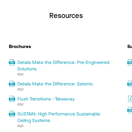
Resources
Brochures
Su
Details Make the Difference: Pre-Engineered
Solutions
PDF
Details Make the Difference: Seismic
PDF
Flush Transitions - Takeaway
PDF
SUSTAIN: High Performance Sustainable
Ceiling Systems
PDF