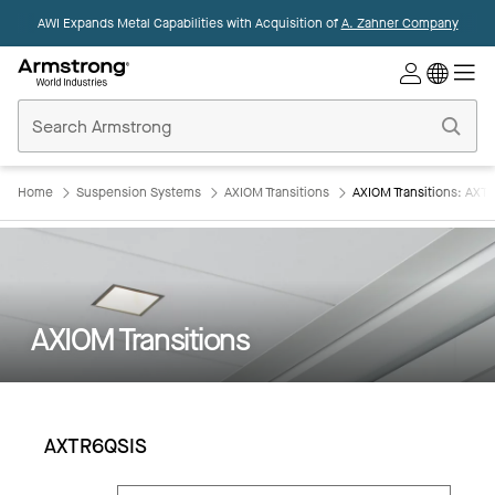
AWI Expands Metal Capabilities with Acquisition of
A. Zahner Company
Commercial
Ceilings
Home
Home
Suspension Systems
AXIOM Transitions
AXIOM Transitions: AXT
AXIOM Transitions
AXTR6QSIS