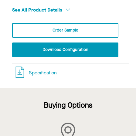
See All Product Details
Order Sample
Download Configuration
Specification
Buying Options