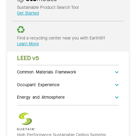
Sustainable Product Search Tool
Get Started
Find a recycling center near you with Earth911
Learn More
LEED v5
Common Materials Framework
Occupant Experience
Energy and Atmosphere
High Performance Sustainable Ceiling Systems