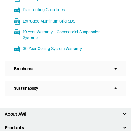
Disinfecting Guidelines
Extruded Aluminum Grid SDS
10 Year Warranty - Commercial Suspension
Systems
30 Year Ceiling System Warranty
Brochures
+
Sustainability
+
About AWI
About Us
Products