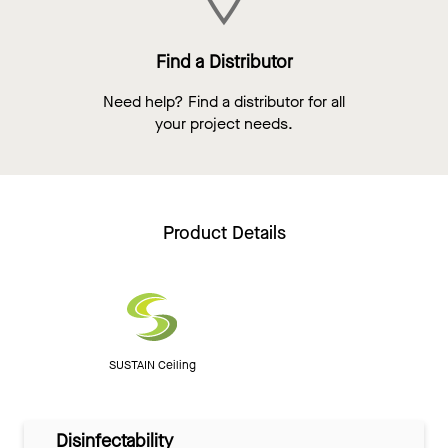
Find a Distributor
Need help? Find a distributor for all
your project needs.
Product Details
SUSTAIN Ceiling
Disinfectability