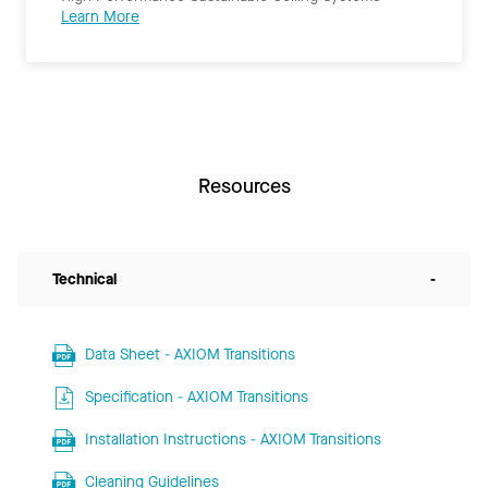
Learn More
Resources
Technical
-
Data Sheet - AXIOM Transitions
Specification - AXIOM Transitions
Installation Instructions - AXIOM Transitions
Cleaning Guidelines