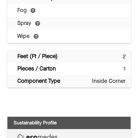
Fog
Spray
Wipe
Feet (Ft / Piece)
2
Pieces / Carton
1
Component Type
Inside Corner
Sustainability Profile