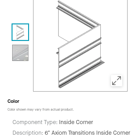
Color
Color shown may vary from actual product.
Component Type:
Inside Corner
Description:
6" Axiom Transitions Inside Corner