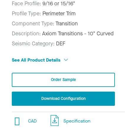
Face Profile:
9/16 or 15/16"
Profile Type:
Perimeter Trim
Component Type:
Transition
Description:
Axiom Transitions - 10" Curved
Seismic Category:
DEF
See All Product Details
Order Sample
Download Configuration
CAD
Specification