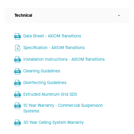
Technical
-
Data Sheet - AXIOM Transitions
Specification - AXIOM Transitions
Installation Instructions - AXIOM Transitions
Cleaning Guidelines
Disinfecting Guidelines
Extruded Aluminum Grid SDS
10 Year Warranty - Commercial Suspension
Systems
30 Year Ceiling System Warranty