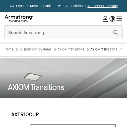
AWI Expands Metal Capabilities with Acquisition of
A. Zahner Company
Commercial
Ceilings
Home
Home
Suspension Systems
AXIOM Transitions
AXIOM Transitions: AX
AXIOM Transitions
AXTR10CUR