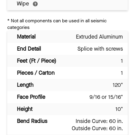
Wipe
*
Not all components can be used in all seismic
categories
Material
Extruded Aluminum
End Detail
Splice with screws
Feet (Ft / Piece)
1
Pieces / Carton
1
Length
120"
Face Profile
9/16 or 15/16"
Height
10"
Bend Radius
Inside Curve: 60 in.
Outside Curve: 60 in.