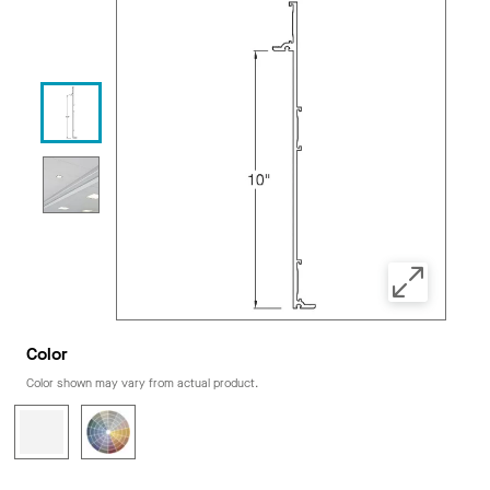
Color
Color shown may vary from actual product.