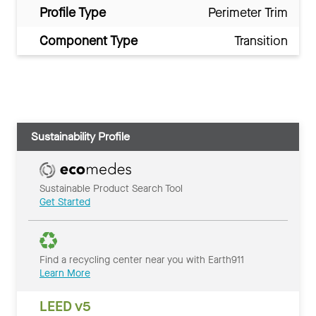
Profile Type
Perimeter Trim
Component Type
Transition
Sustainability Profile
Sustainable Product Search Tool
Get Started
Find a recycling center near you with Earth911
Learn More
LEED v5