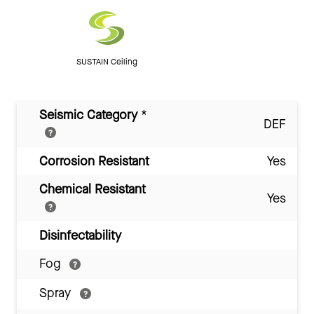
SUSTAIN Ceiling
Seismic Category
*
DEF
Corrosion Resistant
Yes
Chemical Resistant
Yes
Disinfectability
Fog
Spray