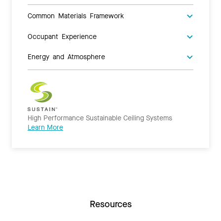
Common Materials Framework
Occupant Experience
Energy and Atmosphere
High Performance Sustainable Ceiling Systems
Learn More
Resources