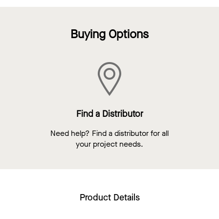
Buying Options
Find a Distributor
Need help? Find a distributor for all
your project needs.
Product Details