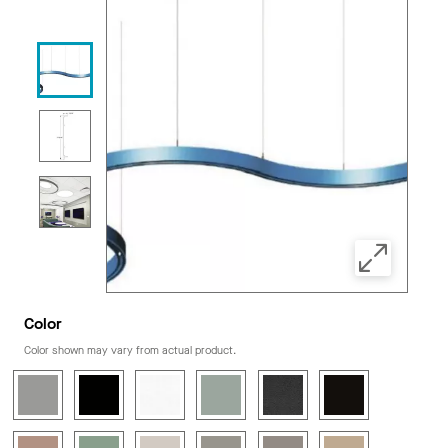
Color
Color shown may vary from actual product.