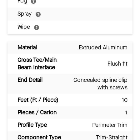
Fog
Spray
Wipe
Material
Extruded Aluminum
Cross Tee/Main
Flush fit
Beam Interface
End Detail
Concealed spline clip
with screws
Feet (Ft / Piece)
10
Pieces / Carton
1
Profile Type
Perimeter Trim
Component Type
Trim-Straight