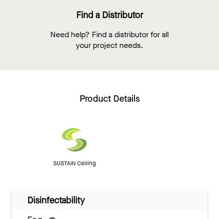
Find a Distributor
Need help? Find a distributor for all
your project needs.
Product Details
SUSTAIN Ceiling
Disinfectability