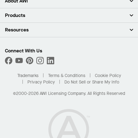
About AWI
About Us
Products
Investors
Careers
Ceilings
Resources
Press Room
Walls & Partitions
Sustainability
Suspension Systems
Find A Rep
Market Segments
Trim & Transitions
Find A Distributor
Connect With Us
What Are My Buying Options
Custom Capabilities
PROJECTWORKS
Performance
Order Samples
Project Gallery
Buy Online with Kanopi
Trademarks
Terms & Conditions
Cookie Policy
Residential Distributor Portal
Privacy Policy
Do Not Sell or Share My Info
©2000-2026 AWI Licensing Company. All Rights Reserved