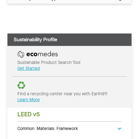
Sustainability Profile
Sustainable Product Search Tool
Get Started
Find a recycling center near you with Earth911
Learn More
LEED v5
Common Materials Framework