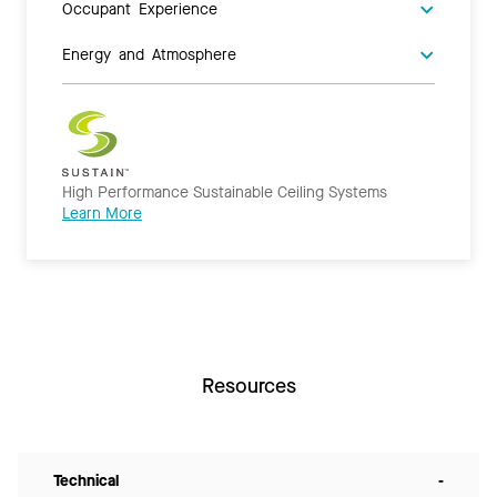
Occupant Experience
Energy and Atmosphere
High Performance Sustainable Ceiling Systems
Learn More
Resources
Technical
-