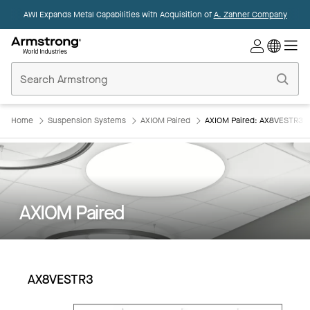
AWI Expands Metal Capabilities with Acquisition of
A. Zahner Company
Commercial
Ceilings
Home
Home
Suspension Systems
AXIOM Paired
AXIOM Paired: AX8VESTR3
AXIOM Paired
AX8VESTR3