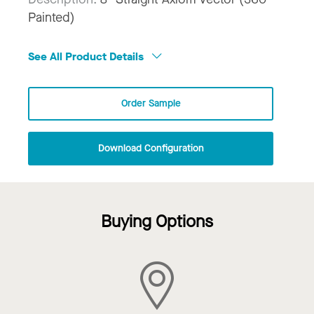
Painted)
See All Product Details
Order Sample
Download Configuration
Buying Options