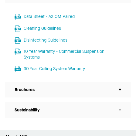
Data Sheet - AXIOM Paired
Cleaning Guidelines
Disinfecting Guidelines
10 Year Warranty - Commercial Suspension
Systems
30 Year Ceiling System Warranty
Brochures
+
Sustainability
+