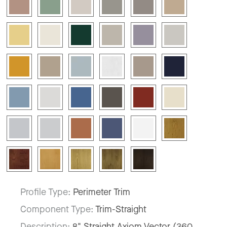
Profile Type:
Perimeter Trim
Component Type:
Trim-Straight
Description:
8" Straight Axiom Vector (360