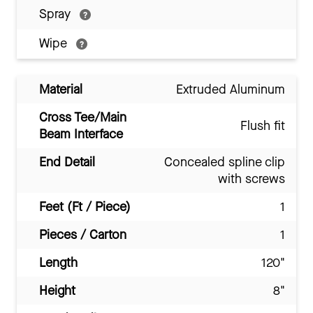
Spray
Wipe
Material
Extruded Aluminum
Cross Tee/Main
Flush fit
Beam Interface
End Detail
Concealed spline clip
with screws
Feet (Ft / Piece)
1
Pieces / Carton
1
Length
120"
Height
8"