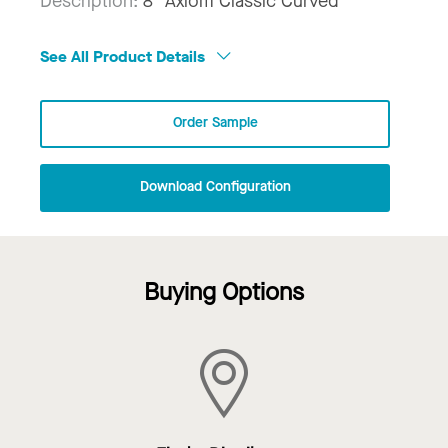
Description:
8" Axiom Classic Curved
See All Product Details
Order Sample
Download Configuration
Buying Options