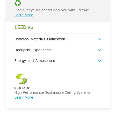
Find a recycling center near you with Earth911
Learn More
LEED v5
Common Materials Framework
Occupant Experience
Energy and Atmosphere
High Performance Sustainable Ceiling Systems
Learn More