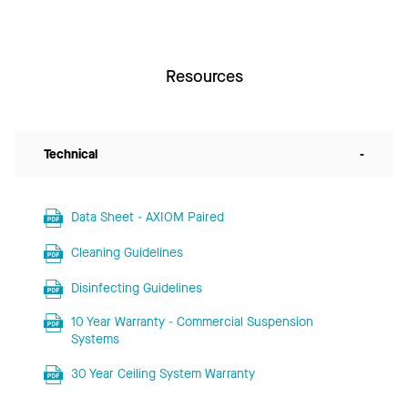
Resources
Technical
-
Data Sheet - AXIOM Paired
Cleaning Guidelines
Disinfecting Guidelines
10 Year Warranty - Commercial Suspension
Systems
30 Year Ceiling System Warranty