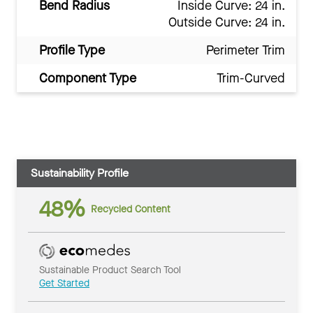
Bend Radius
Inside Curve: 24 in.
Outside Curve: 24 in.
Profile Type
Perimeter Trim
Component Type
Trim-Curved
Sustainability Profile
48%
Recycled Content
Sustainable Product Search Tool
Get Started