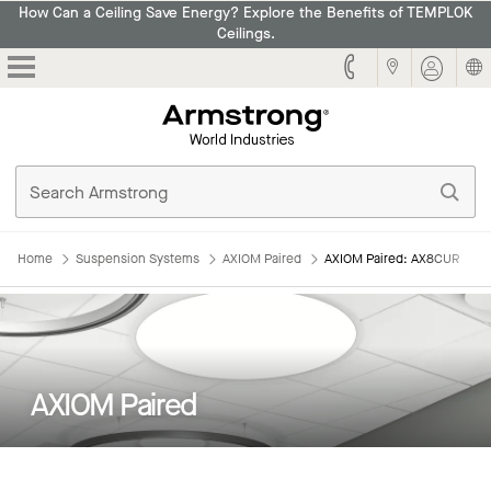
How Can a Ceiling Save Energy? Explore the Benefits of TEMPLOK
Ceilings.
Armstrong
Home
Suspension Systems
AXIOM Paired
AXIOM Paired: AX8CUR
AXIOM Paired