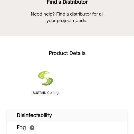
Find a Distributor
Need help? Find a distributor for all
your project needs.
Product Details
SUSTAIN Ceiling
Disinfectability
Fog