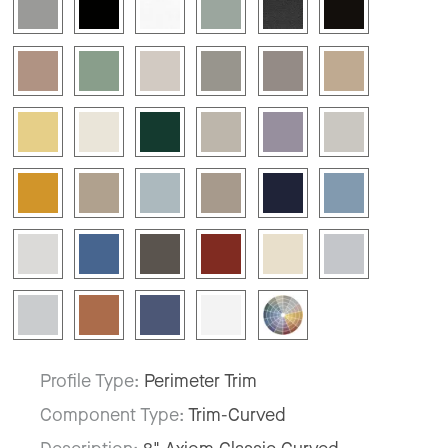
Profile Type:
Perimeter Trim
Component Type:
Trim-Curved