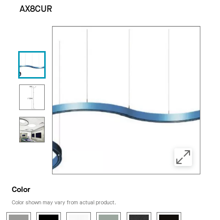
AX8CUR
Color
Color shown may vary from actual product.