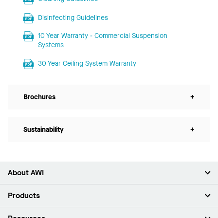
Disinfecting Guidelines
10 Year Warranty - Commercial Suspension
Systems
30 Year Ceiling System Warranty
Brochures
+
Sustainability
+
About AWI
About Us
Products
Investors
Careers
Ceilings