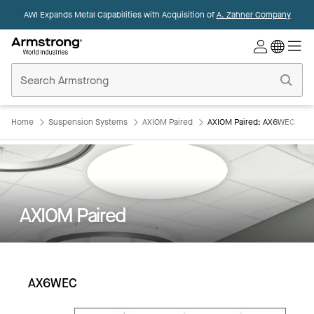
AWI Expands Metal Capabilities with Acquisition of
A. Zahner Company
Commercial
Ceilings
Home
Home
Suspension Systems
AXIOM Paired
AXIOM Paired: AX6WEC
AXIOM Paired
AX6WEC