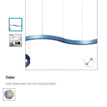
Color
Color shown may vary from actual product.