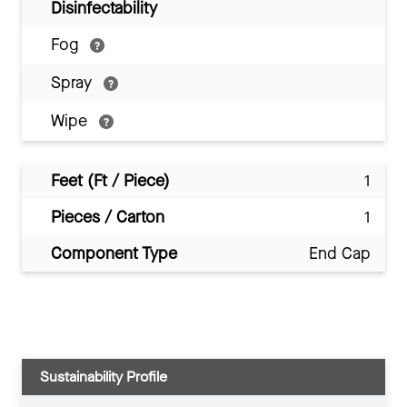
Disinfectability
Fog
Spray
Wipe
Feet (Ft / Piece)
1
Pieces / Carton
1
Component Type
End Cap
Sustainability Profile