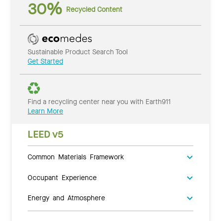
30%
Recycled Content
Sustainable Product Search Tool
Get Started
Find a recycling center near you with Earth911
Learn More
LEED v5
Common Materials Framework
Occupant Experience
Energy and Atmosphere