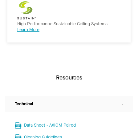
High Performance Sustainable Ceiling Systems
Learn More
Resources
Technical
-
Data Sheet - AXIOM Paired
Cleaning Guidelines