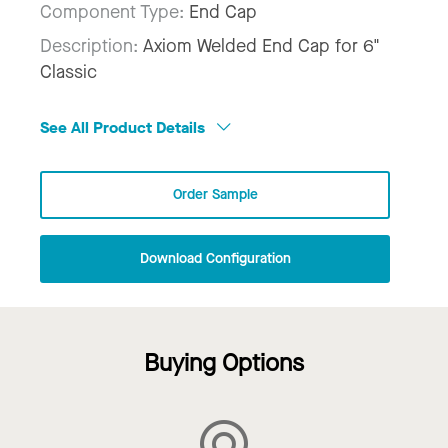
Component Type:
End Cap
Description:
Axiom Welded End Cap for 6"
Classic
See All Product Details
Order Sample
Download Configuration
Buying Options