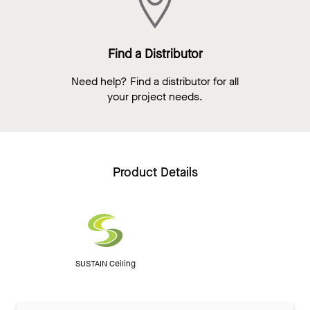
Find a Distributor
Need help? Find a distributor for all
your project needs.
Product Details
SUSTAIN Ceiling