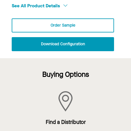
See All Product Details
Order Sample
Download Configuration
Buying Options
Find a Distributor