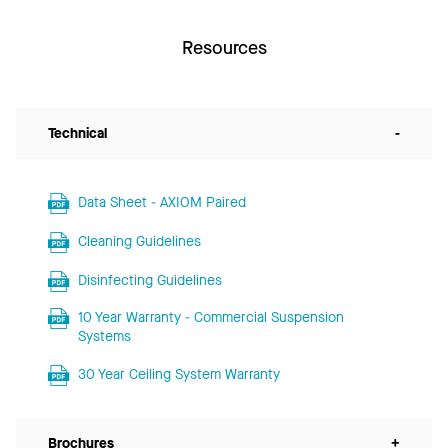
Resources
Technical
-
Data Sheet - AXIOM Paired
Cleaning Guidelines
Disinfecting Guidelines
10 Year Warranty - Commercial Suspension
Systems
30 Year Ceiling System Warranty
Brochures
+