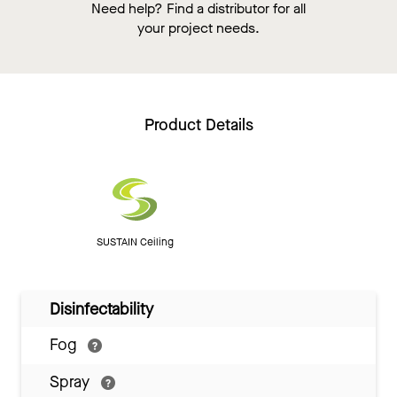
Need help? Find a distributor for all
your project needs.
Product Details
SUSTAIN Ceiling
Disinfectability
Fog
Spray