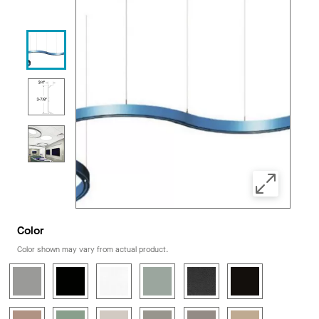
Color
Color shown may vary from actual product.