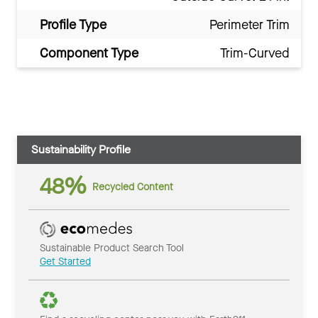
Profile Type
Perimeter Trim
Component Type
Trim-Curved
Sustainability Profile
48%
Recycled Content
Sustainable Product Search Tool
Get Started