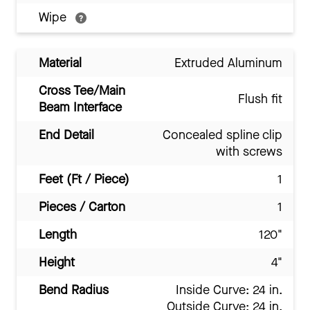
Wipe
Material
Extruded Aluminum
Cross Tee/Main
Flush fit
Beam Interface
End Detail
Concealed spline clip
with screws
Feet (Ft / Piece)
1
Pieces / Carton
1
Length
120"
Height
4"
Bend Radius
Inside Curve: 24 in.
Outside Curve: 24 in.