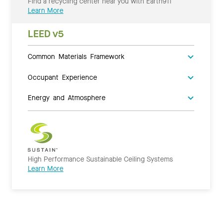
Find a recycling center near you with Earth911
Learn More
LEED v5
Common Materials Framework
Occupant Experience
Energy and Atmosphere
High Performance Sustainable Ceiling Systems
Learn More