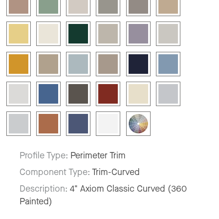
Profile Type:
Perimeter Trim
Component Type:
Trim-Curved
Description:
4" Axiom Classic Curved (360
Painted)