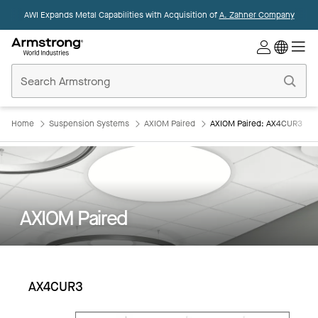
AWI Expands Metal Capabilities with Acquisition of
A. Zahner Company
Commercial
Ceilings
Home
Home
Suspension Systems
AXIOM Paired
AXIOM Paired: AX4CUR3
AXIOM Paired
AX4CUR3