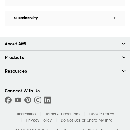
Sustainability
+
About AWI
About Us
Products
Investors
Careers
Ceilings
Resources
Press Room
Walls & Partitions
Sustainability
Suspension Systems
Find A Rep
Market Segments
Trim & Transitions
Find A Distributor
Connect With Us
What Are My Buying Options
Custom Capabilities
PROJECTWORKS
Performance
Order Samples
Project Gallery
Buy Online with Kanopi
Trademarks
Terms & Conditions
Cookie Policy
Residential Distributor Portal
Privacy Policy
Do Not Sell or Share My Info