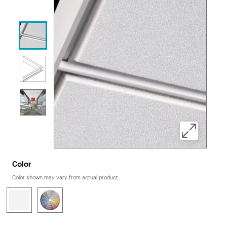
Color
Color shown may vary from actual product.