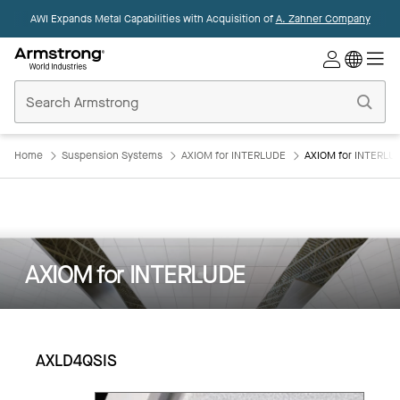
AWI Expands Metal Capabilities with Acquisition of
A. Zahner Company
Commercial
Ceilings
Home
Home
Suspension Systems
AXIOM for INTERLUDE
AXIOM for INTERLU
AXIOM for INTERLUDE
AXLD4QSIS