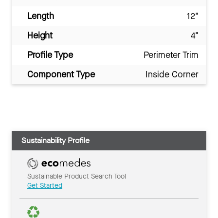
Length
12"
Height
4"
Profile Type
Perimeter Trim
Component Type
Inside Corner
Sustainability Profile
Sustainable Product Search Tool
Get Started