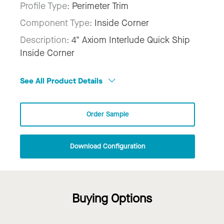
Profile Type:
Perimeter Trim
Component Type:
Inside Corner
Description:
4" Axiom Interlude Quick Ship
Inside Corner
See All Product Details
Order Sample
Download Configuration
Buying Options