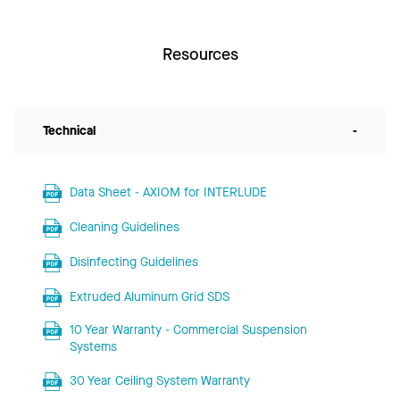
Resources
Technical
-
Data Sheet - AXIOM for INTERLUDE
Cleaning Guidelines
Disinfecting Guidelines
Extruded Aluminum Grid SDS
10 Year Warranty - Commercial Suspension
Systems
30 Year Ceiling System Warranty