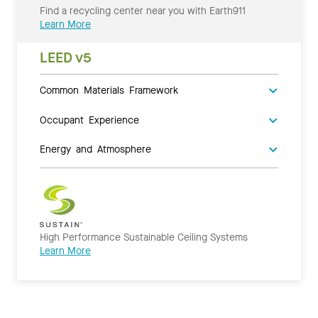
Find a recycling center near you with Earth911
Learn More
LEED v5
Common Materials Framework
Occupant Experience
Energy and Atmosphere
High Performance Sustainable Ceiling Systems
Learn More