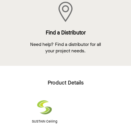
Find a Distributor
Need help? Find a distributor for all
your project needs.
Product Details
SUSTAIN Ceiling