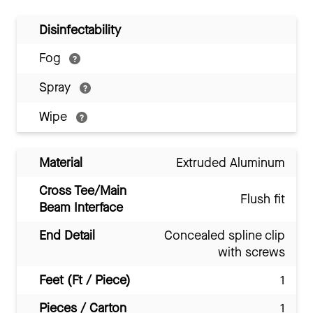
Disinfectability
Fog
Spray
Wipe
Material
Extruded Aluminum
Cross Tee/Main
Flush fit
Beam Interface
End Detail
Concealed spline clip
with screws
Feet (Ft / Piece)
1
Pieces / Carton
1