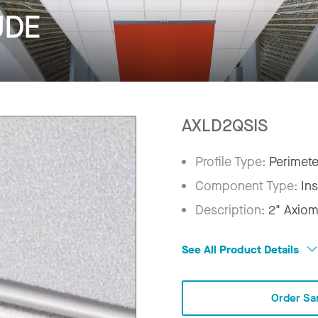
UDE
AXLD2QSIS
Profile Type:
Perimete
Component Type:
In
Description:
2" Axiom
See All Product Details
Order Sa