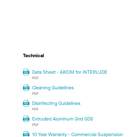
Technical
Data Sheet - AXIOM for INTERLUDE
PDF
Cleaning Guidelines
PDF
Disinfecting Guidelines
PDF
Extruded Aluminum Grid SDS
PDF
10 Year Warranty - Commercial Suspension