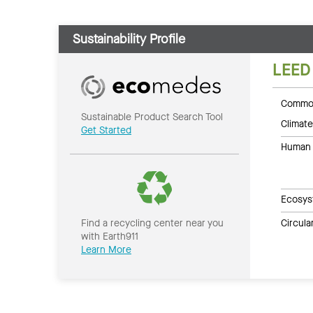
Sustainability Profile
LEED
Common
Sustainable Product Search Tool
Climate
Get Started
Human 
Ecosys
Circul
Find a recycling center near you
with Earth911
Learn More