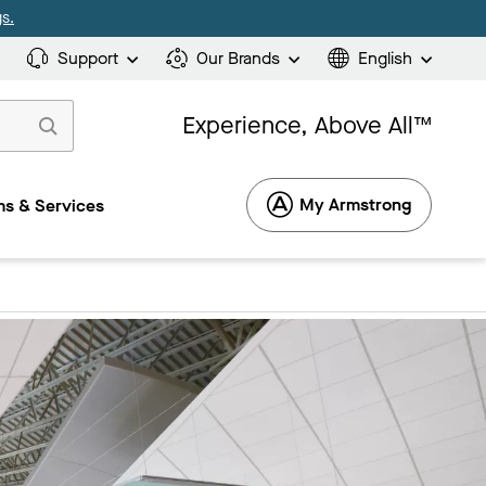
s.
Support
Our Brands
English
Experience, Above All™
My Armstrong
s & Services