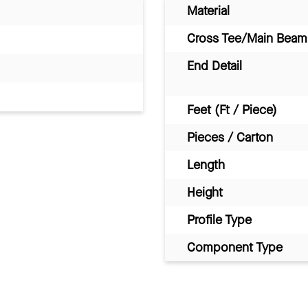
Material
Cross Tee/Main Beam 
End Detail
Feet (Ft / Piece)
Pieces / Carton
Length
Height
Profile Type
Component Type