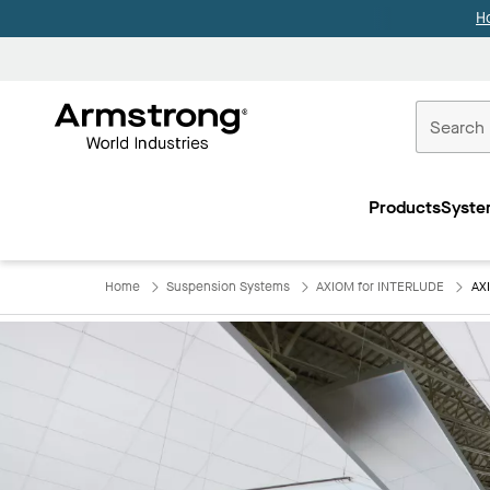
H
Commercial
Ceilings
Products
Syste
Home
Home
Suspension Systems
AXIOM for INTERLUDE
AX