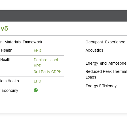
 v5
 Materials Framework
Occupant Experience
 Health
Acoustics
EPD
Health
Declare Label
Energy and Atmosphe
HPD
Reduced Peak Thermal
3rd Party CDPH
Loads
tem Health
EPD
Energy Efficiency
ar Economy