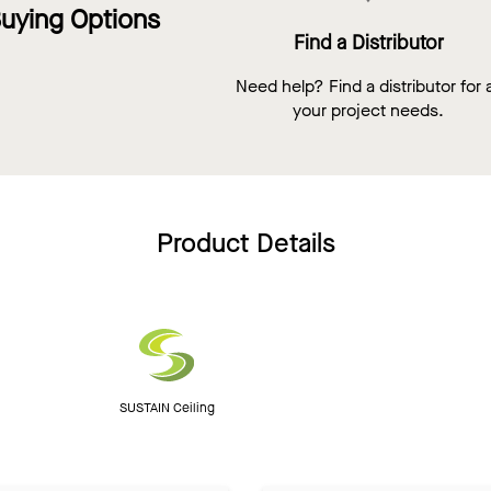
uying Options
Find a Distributor
Need help? Find a distributor for a
your project needs.
Product Details
SUSTAIN Ceiling