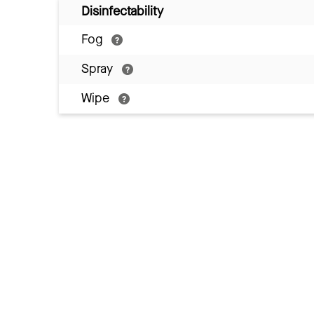
Disinfectability
Fog
Spray
Wipe