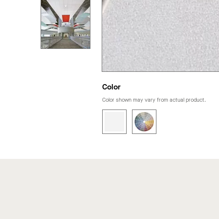
Color
Color shown may vary from actual product.