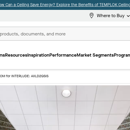
ow Can a Ceiling Save Energy? Explore the Benefits of TEMPLOK Ceiling
Where to Buy
ms
Resources
Inspiration
Performance
Market Segments
Program
IOM for INTERLUDE: AXLD2QSIS