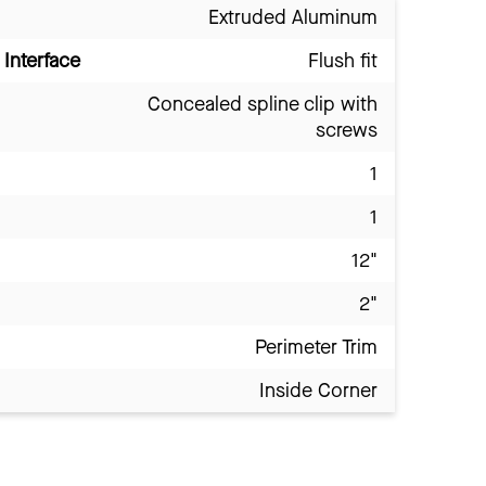
Extruded Aluminum
Interface
Flush fit
Concealed spline clip with
screws
1
1
12"
2"
Perimeter Trim
Inside Corner