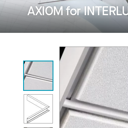
AXIOM for INTERL