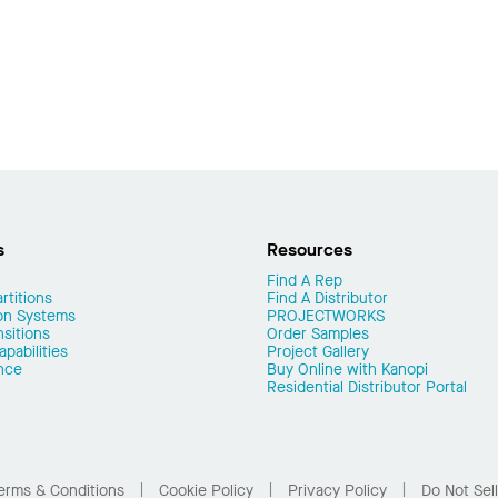
s
Resources
Find A Rep
rtitions
Find A Distributor
on Systems
PROJECTWORKS
nsitions
Order Samples
pabilities
Project Gallery
nce
Buy Online with Kanopi
Residential Distributor Portal
erms & Conditions
Cookie Policy
Privacy Policy
Do Not Sel