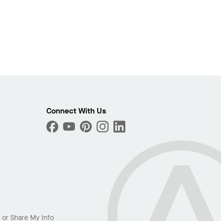
Connect With Us
l or Share My Info