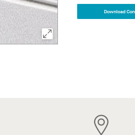
Download Conf