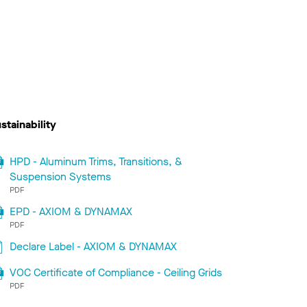
stainability
HPD - Aluminum Trims, Transitions, &
Suspension Systems
PDF
EPD - AXIOM & DYNAMAX
PDF
Declare Label - AXIOM & DYNAMAX
VOC Certificate of Compliance - Ceiling Grids
PDF