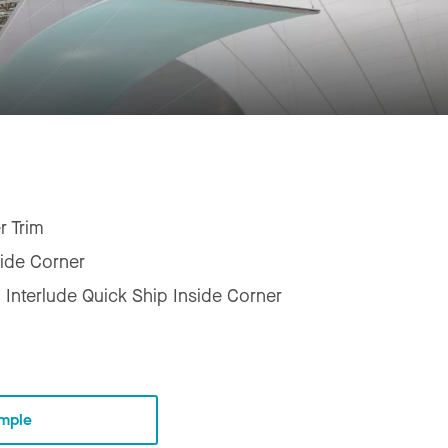
r Trim
side Corner
 Interlude Quick Ship Inside Corner
mple