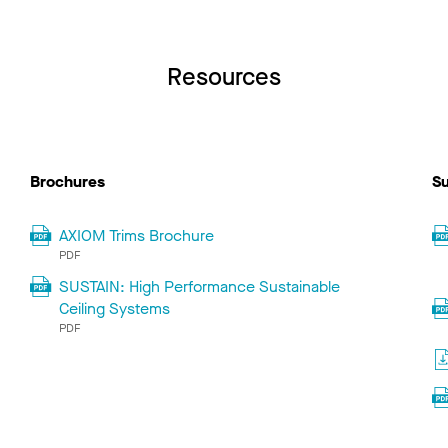
Resources
Brochures
Su
AXIOM Trims Brochure
PDF
SUSTAIN: High Performance Sustainable
Ceiling Systems
PDF