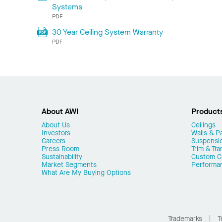
Systems
PDF
30 Year Ceiling System Warranty
PDF
About AWI
Product
About Us
Ceilings
Investors
Walls & Pa
Careers
Suspensi
Press Room
Trim & Tra
Sustainability
Custom Ca
Market Segments
Performa
What Are My Buying Options
Trademarks
T