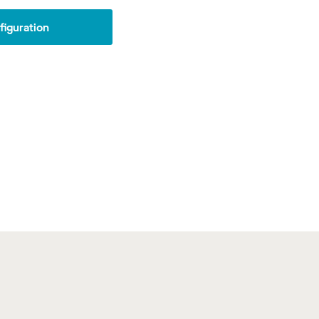
iguration