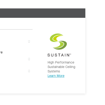
re
High Performance
Sustainable Ceiling
Systems
Learn More