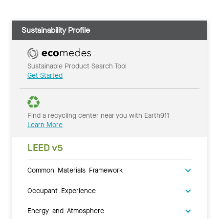
Sustainability Profile
Sustainable Product Search Tool
Get Started
Find a recycling center near you with Earth911
Learn More
LEED v5
Common Materials Framework
Occupant Experience
Energy and Atmosphere