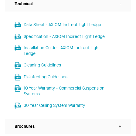
Technical
-
Data Sheet - AXIOM Indirect Light Ledge
Specification - AXIOM Indirect Light Ledge
Installation Guide - AXIOM Indirect Light
Ledge
Cleaning Guidelines
Disinfecting Guidelines
10 Year Warranty - Commercial Suspension
Systems
30 Year Ceiling System Warranty
Brochures
+