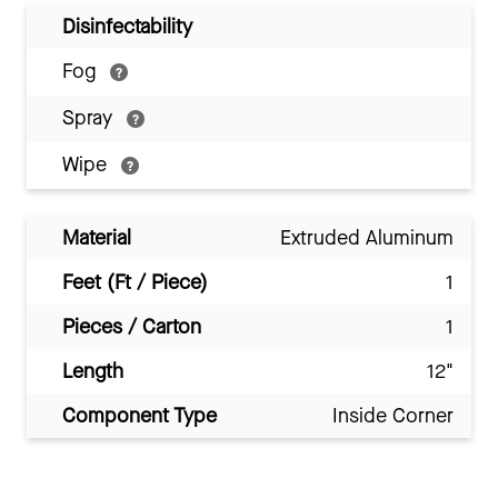
Disinfectability
Fog
Spray
Wipe
Material
Extruded Aluminum
Feet (Ft / Piece)
1
Pieces / Carton
1
Length
12"
Component Type
Inside Corner