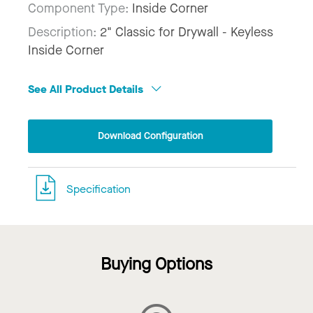
Component Type:
Inside Corner
Description:
2" Classic for Drywall - Keyless
Inside Corner
See All Product Details
Download Configuration
Specification
Buying Options