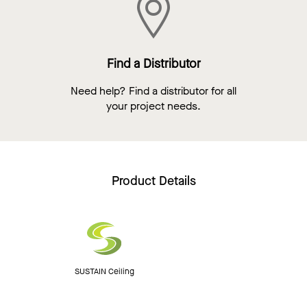
Find a Distributor
Need help? Find a distributor for all
your project needs.
Product Details
SUSTAIN Ceiling