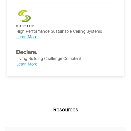
High Performance Sustainable Ceiling Systems
Learn More
Living Building Challenge Compliant
Learn More
Resources