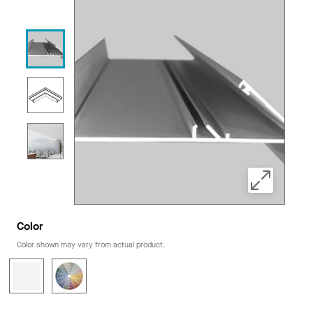
Color
Color shown may vary from actual product.