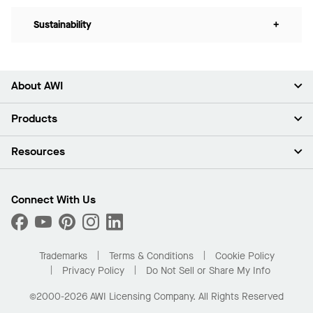
Sustainability
+
About AWI
About Us
Products
Investors
Careers
Ceilings
Resources
Press Room
Walls & Partitions
Sustainability
Suspension Systems
Find A Rep
Market Segments
Trim & Transitions
Find A Distributor
Connect With Us
What Are My Buying Options
Custom Capabilities
PROJECTWORKS
Performance
Order Samples
Project Gallery
Buy Online with Kanopi
Trademarks
Terms & Conditions
Cookie Policy
Residential Distributor Portal
Privacy Policy
Do Not Sell or Share My Info
©2000-2026 AWI Licensing Company. All Rights Reserved