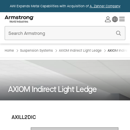
AWI Expands Metal Capabilities with Acquisition of
A. Zahner Company
Commercial
Ceilings
Home
Home
Suspension Systems
AXIOM Indirect Light Ledge
AXIOM Indirec
AXIOM Indirect Light Ledge
AXILL2DIC