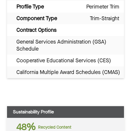
Profile Type
Perimeter Trim
Component Type
Trim-Straight
Contract Options
General Services Administration (GSA)
Schedule
Cooperative Educational Services (CES)
California Multiple Award Schedules (CMAS)
Sustainability Profile
48%
Recycled Content