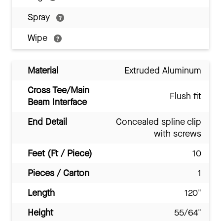
Spray
Wipe
Material
Extruded Aluminum
Cross Tee/Main
Flush fit
Beam Interface
End Detail
Concealed spline clip
with screws
Feet (Ft / Piece)
10
Pieces / Carton
1
Length
120"
Height
55/64"