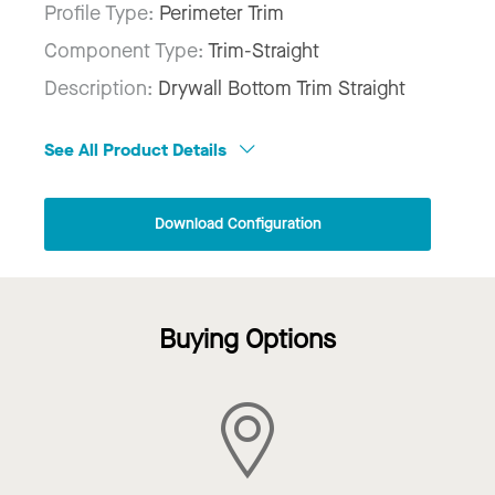
Profile Type:
Perimeter Trim
Component Type:
Trim-Straight
Description:
Drywall Bottom Trim Straight
See All Product Details
Download Configuration
Buying Options