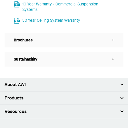
10 Year Warranty - Commercial Suspension
Systems
30 Year Ceiling System Warranty
Brochures
+
Sustainability
+
About AWI
About Us
Products
Investors
Careers
Ceilings
Resources
Press Room
Walls & Partitions
Sustainability
Suspension Systems
Find A Rep
Market Segments
Trim & Transitions