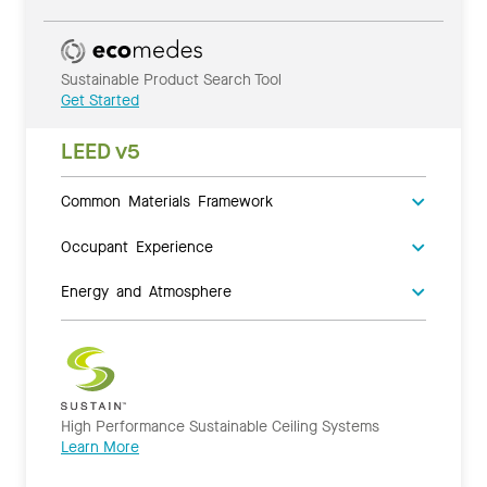
Sustainable Product Search Tool
Get Started
LEED v5
Common Materials Framework
Occupant Experience
Energy and Atmosphere
High Performance Sustainable Ceiling Systems
Learn More