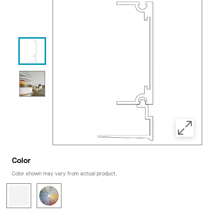
Color
Color shown may vary from actual product.