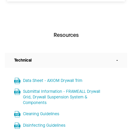
Resources
Technical
-
Data Sheet - AXIOM Drywall Trim
Submittal Information - FRAMEALL Drywall
Grid, Drywall Suspension System &
Components
Cleaning Guidelines
Disinfecting Guidelines