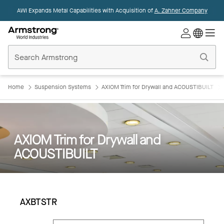
AWI Expands Metal Capabilities with Acquisition of
A. Zahner Company
Commercial
Ceilings
Home
Home
Suspension Systems
AXIOM Trim for Drywall and ACOUSTIBUILT
AXIOM Trim for Drywall and
ACOUSTIBUILT
AXBTSTR