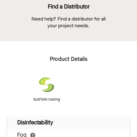
Find a Distributor
Need help? Find a distributor for all
your project needs.
Product Details
SUSTAIN Ceiling
Disinfectability
Fog