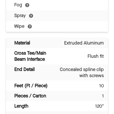
Fog
Spray
Wipe
Material
Extruded Aluminum
Cross Tee/Main
Flush fit
Beam Interface
End Detail
Concealed spline clip
with screws
Feet (Ft / Piece)
10
Pieces / Carton
1
Length
120"