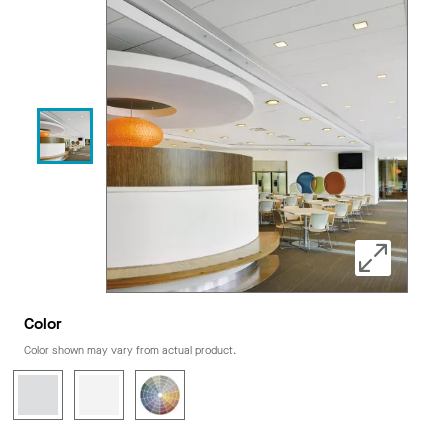
Color
Color shown may vary from actual product.