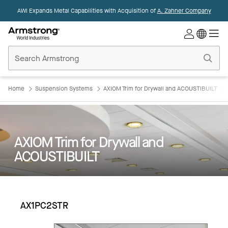
AWI Expands Metal Capabilities with Acquisition of
A. Zahner Company
Commercial
Ceilings
Home
Home
Suspension Systems
AXIOM Trim for Drywall and ACOUSTIBUILT
AXIOM Trim for Drywall and
ACOUSTIBUILT
AX1PC2STR