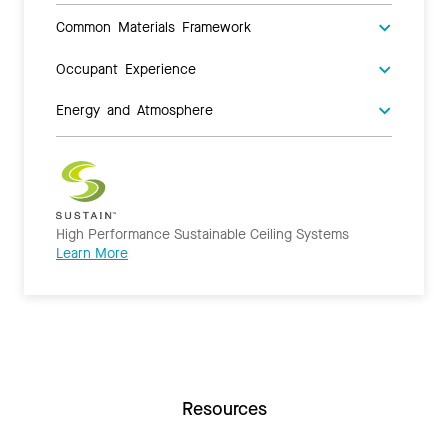
Common Materials Framework
Occupant Experience
Energy and Atmosphere
High Performance Sustainable Ceiling Systems
Learn More
Resources