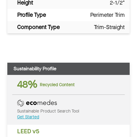
Height
2-1/2"
Profile Type
Perimeter Trim
Component Type
Trim-Straight
Sustainability Profile
48%
Recycled Content
Sustainable Product Search Tool
Get Started
LEED v5