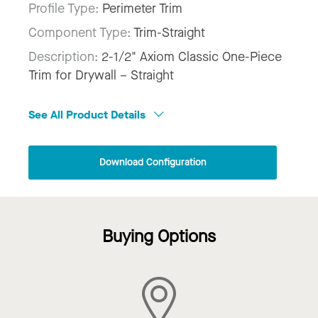
Profile Type:
Perimeter Trim
Component Type:
Trim-Straight
Description:
2-1/2" Axiom Classic One-Piece
Trim for Drywall – Straight
See All Product Details
Download Configuration
Buying Options