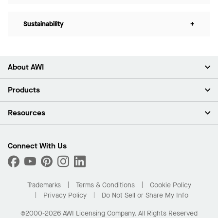
Sustainability
+
About AWI
About Us
Products
Investors
Careers
Ceilings
Resources
Press Room
Walls & Partitions
Sustainability
Suspension Systems
Find A Rep
Market Segments
Trim & Transitions
Find A Distributor
Connect With Us
What Are My Buying Options
Custom Capabilities
PROJECTWORKS
Performance
Order Samples
Project Gallery
Buy Online with Kanopi
Trademarks
Terms & Conditions
Cookie Policy
Residential Distributor Portal
Privacy Policy
Do Not Sell or Share My Info
©2000-2026 AWI Licensing Company. All Rights Reserved