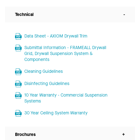
Technical
-
Data Sheet - AXIOM Drywall Trim
Submittal Information - FRAMEALL Drywall
Grid, Drywall Suspension System &
Components
Cleaning Guidelines
Disinfecting Guidelines
10 Year Warranty - Commercial Suspension
Systems
30 Year Ceiling System Warranty
Brochures
+