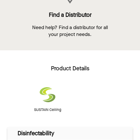
Find a Distributor
Need help? Find a distributor for all
your project needs.
Product Details
SUSTAIN Ceiling
Disinfectability