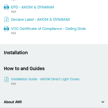
EPD - AXIOM & DYNAMAX
PDF
Declare Label - AXIOM & DYNAMAX
VOC Certificate of Compliance - Ceiling Grids
PDF
Installation
How to and Guides
Installation Guide - AXIOM Direct Light Coves
PDF
About AWI