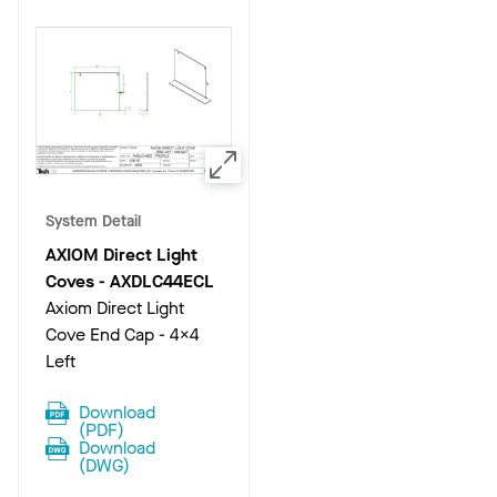
System Detail
AXIOM Direct Light
Coves
-
AXDLC44ECL
Axiom Direct Light
Cove End Cap - 4X4
Left
Download
(
PDF
)
Download
(
DWG
)