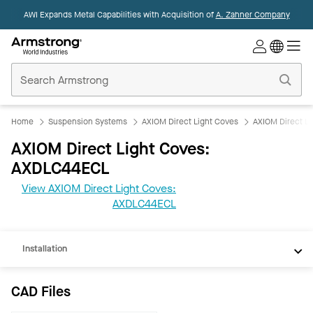
AWI Expands Metal Capabilities with Acquisition of
A. Zahner Company
Commercial
Ceilings
Home
Home
Suspension Systems
AXIOM Direct Light Coves
AXIOM Direct L
AXIOM Direct Light Coves:
AXDLC44ECL
CAD
View AXIOM Direct Light Coves:
REVIT
AXDLC44ECL
Documents
Installation
CAD Files