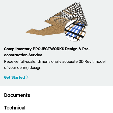
Complimentary PROJECTWORKS Design & Pre-
construction Service
Receive full-scale, dimensionally accurate 3D Revit model
of your ceiling design.
Get Started
Documents
Technical