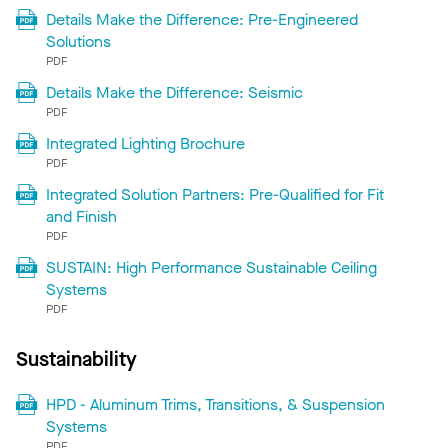
Details Make the Difference: Pre-Engineered
Solutions
PDF
Details Make the Difference: Seismic
PDF
Integrated Lighting Brochure
PDF
Integrated Solution Partners: Pre-Qualified for Fit
and Finish
PDF
SUSTAIN: High Performance Sustainable Ceiling
Systems
PDF
Sustainability
HPD - Aluminum Trims, Transitions, & Suspension
Systems
PDF