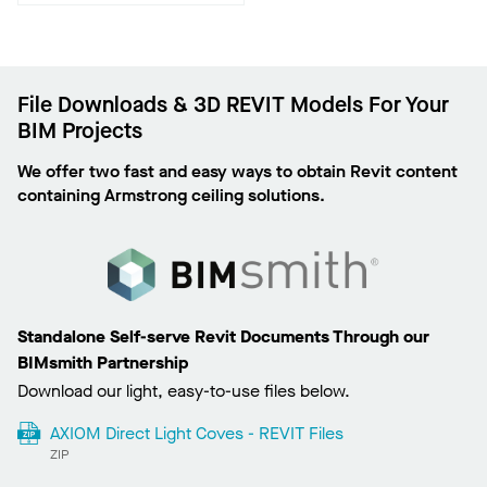
File Downloads & 3D REVIT Models For Your
BIM Projects
We offer two fast and easy ways to obtain Revit content
containing Armstrong ceiling solutions.
Standalone Self-serve Revit Documents Through our
BIMsmith Partnership
Download our light, easy-to-use files below.
AXIOM Direct Light Coves - REVIT Files
ZIP