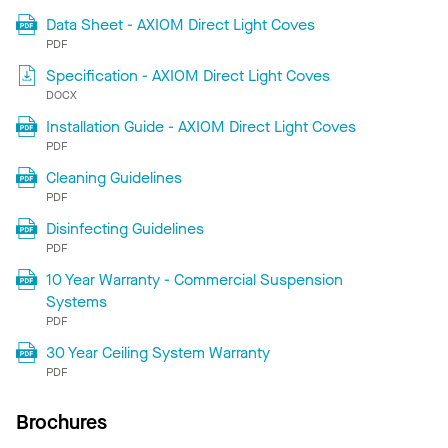
Data Sheet - AXIOM Direct Light Coves
PDF
Specification - AXIOM Direct Light Coves
DOCX
Installation Guide - AXIOM Direct Light Coves
PDF
Cleaning Guidelines
PDF
Disinfecting Guidelines
PDF
10 Year Warranty - Commercial Suspension
Systems
PDF
30 Year Ceiling System Warranty
PDF
Brochures