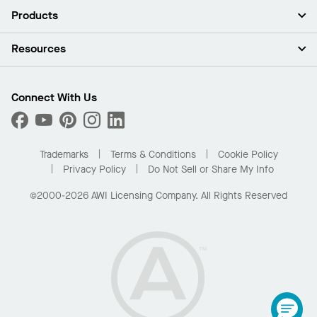
About Us
Products
Investors
Careers
Ceilings
Resources
Press Room
Walls & Partitions
Sustainability
Suspension Systems
Find A Rep
Market Segments
Trim & Transitions
Find A Distributor
Connect With Us
What Are My Buying Options
Custom Capabilities
PROJECTWORKS
Performance
Order Samples
Project Gallery
Buy Online with Kanopi
Trademarks
Terms & Conditions
Cookie Policy
Residential Distributor Portal
Privacy Policy
Do Not Sell or Share My Info
©2000-2026 AWI Licensing Company. All Rights Reserved