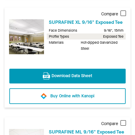
Compare
SUPRAFINE XL 9/16" Exposed Tee
Face Dimensions
9/16", 15mm
Profile Types
Exposed Tee
Materials
Hot-dipped Galvanized
Steel
Download Data Sheet
Buy Online with Kanopi
Compare
SUPRAFINE ML 9/16" Exposed Tee