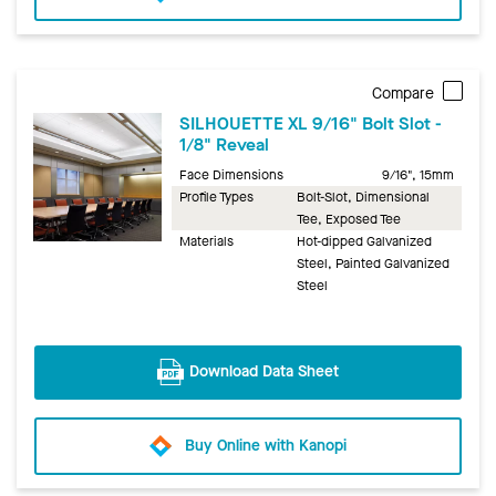
Compare
SILHOUETTE XL 9/16" Bolt Slot -
1/8" Reveal
Face Dimensions
9/16", 15mm
Profile Types
Bolt-Slot, Dimensional
Tee, Exposed Tee
Materials
Hot-dipped Galvanized
Steel, Painted Galvanized
Steel
Download Data Sheet
Buy Online with Kanopi