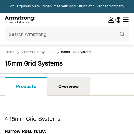
AWI Expands Metal Capabilities with Acquisition of
A. Zahner Company
Commercial
Ceilings
Home
Home
Suspension Systems
15mm Grid Systems
15mm Grid Systems
Products
Overview
4
​15mm Grid Systems
Narrow Results By: