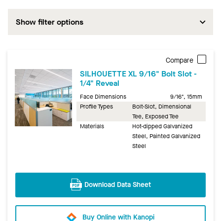
Show filter options
Compare
SILHOUETTE XL 9/16" Bolt Slot -
1/4" Reveal
Face Dimensions
9/16", 15mm
Profile Types
Bolt-Slot, Dimensional
Tee, Exposed Tee
Materials
Hot-dipped Galvanized
Steel, Painted Galvanized
Steel
Download Data Sheet
Buy Online with Kanopi