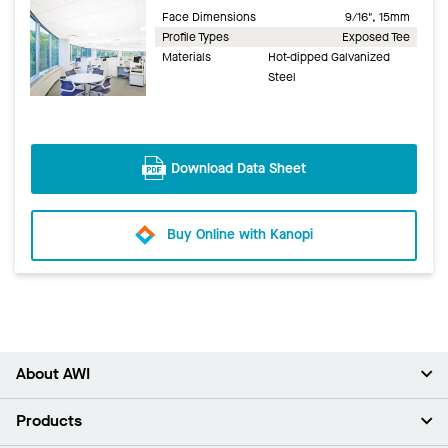
Face Dimensions
9/16", 15mm
Profile Types
Exposed Tee
Materials
Hot-dipped Galvanized
Steel
Download Data Sheet
Buy Online with Kanopi
About AWI
About Us
Products
Investors