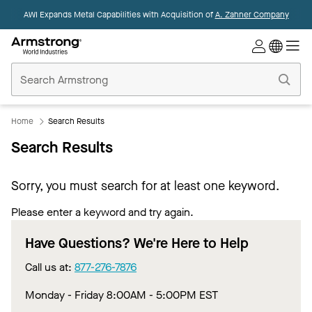
AWI Expands Metal Capabilities with Acquisition of
A. Zahner Company
Commercial
Ceilings
Home
Home
Search Results
Search Results
Sorry, you must search for at least one keyword.
Please enter a keyword and try again.
Have Questions? We're Here to Help
Call us at:
877-276-7876
Monday - Friday 8:00AM - 5:00PM EST