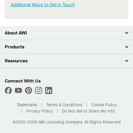
Additional Ways to Get in Touch
About AWI
About Us
Products
Investors
Careers
Ceilings
Resources
Press Room
Walls & Partitions
Sustainability
Suspension Systems
Find A Rep
Market Segments
Trim & Transitions
Find A Distributor
Connect With Us
What Are My Buying Options
Custom Capabilities
PROJECTWORKS
Performance
Order Samples
Project Gallery
Buy Online with Kanopi
Trademarks
Terms & Conditions
Cookie Policy
Residential Distributor Portal
Privacy Policy
Do Not Sell or Share My Info
©2000-2026 AWI Licensing Company. All Rights Reserved