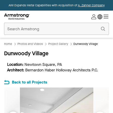
AWI Expands Metal Capabilities with Acquisition of
A. Zahner Company
Commercial
Ceilings
Home
Home
Photos and Videos
Project Gallery
Dunwoody Village
Dunwoody Village
Location:
Newtown Square, PA
Architect:
Bernardon Haber Holloway Architects P.C.
Back to all Projects