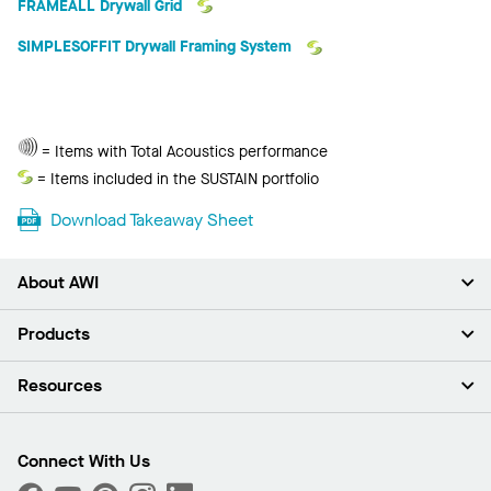
FRAMEALL Drywall Grid
SIMPLESOFFIT Drywall Framing System
Total
= Items with Total Acoustics performance
Acoustics
Sustain
= Items included in the SUSTAIN portfolio
Download Takeaway Sheet
About AWI
About Us
Products
Investors
Careers
Ceilings
Resources
Press Room
Walls & Partitions
Sustainability
Suspension Systems
Find A Rep
Market Segments
Trim & Transitions
Find A Distributor
Connect With Us
What Are My Buying Options
Custom Capabilities
PROJECTWORKS