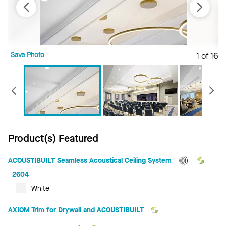
Save Photo
1 of 16
S
Previous
Product(s) Featured
ACOUSTIBUILT Seamless Acoustical Ceiling System
2604
White
AXIOM Trim for Drywall and ACOUSTIBUILT