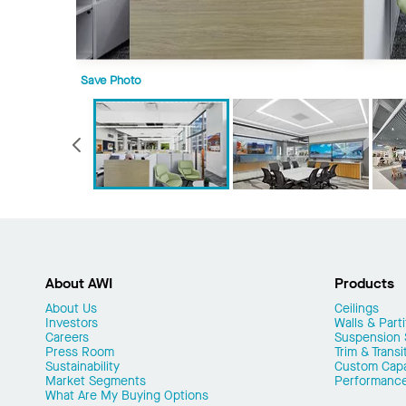
Save Photo
Previous
About AWI
Products
About Us
Ceilings
Investors
Walls & Parti
Careers
Suspension
Press Room
Trim & Transi
Sustainability
Custom Capab
Market Segments
Performanc
What Are My Buying Options