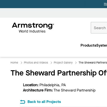
H
Commercial
Ceilings
Products
Syste
Home
Home
Photos and Videos
Project Gallery
The Sheward Partners
The Sheward Partnership Of
Location:
Philadelphia, PA
Architecture Firm:
The Sheward Partnership
Back to all Projects