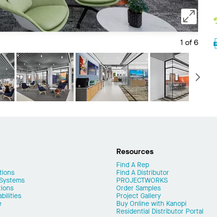
1 of 6
Save 
N
Resources
Find A Rep
tions
Find A Distributor
 Systems
PROJECTWORKS
tions
Order Samples
ilities
Project Gallery
e
Buy Online with Kanopi
Residential Distributor Portal