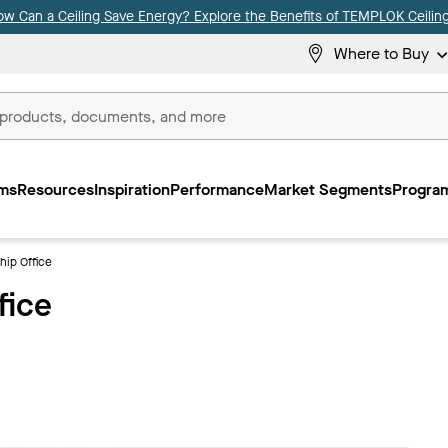
ow Can a Ceiling Save Energy? Explore the Benefits of TEMPLOK Ceiling
Where to Buy
ms
Resources
Inspiration
Performance
Market Segments
Program
hip Office
fice