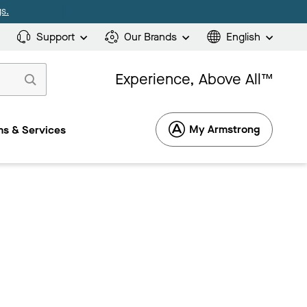
s.
Support
Our Brands
English
Experience, Above All™
My Armstrong
s & Services