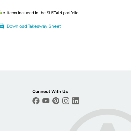
Sustain
= Items included in the SUSTAIN portfolio
Download Takeaway Sheet
Photo
ext
Connect With Us