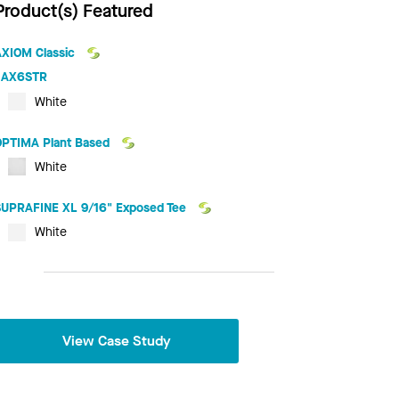
Product(s) Featured
AXIOM Classic
AX6STR
White
OPTIMA Plant Based
White
SUPRAFINE XL 9/16" Exposed Tee
White
View Case Study