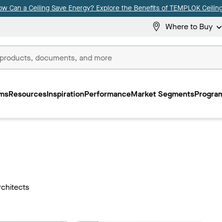
ow Can a Ceiling Save Energy? Explore the Benefits of TEMPLOK Ceiling
Where to Buy
ms
Resources
Inspiration
Performance
Market Segments
Program
rchitects