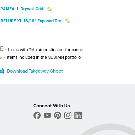
FRAMEALL Drywall Grid
PRELUDE XL 15/16" Exposed Tee
Photo
ext
Total
= Items with Total Acoustics performance
Acoustics
Sustain
= Items included in the SUSTAIN portfolio
Download Takeaway Sheet
Connect With Us