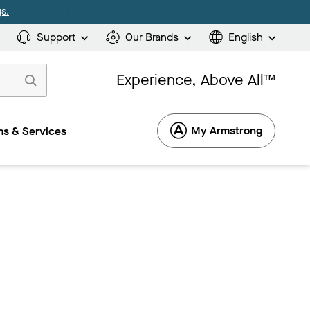
s.
Support
Our Brands
English
Experience, Above All™
My Armstrong
s & Services