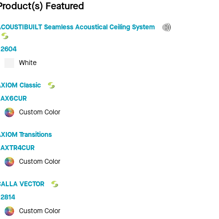
Product(s) Featured
ACOUSTIBUILT Seamless Acoustical Ceiling System
2604
White
AXIOM Classic
AX6CUR
Custom Color
XIOM Transitions
AXTR4CUR
Custom Color
CALLA VECTOR
2814
Custom Color