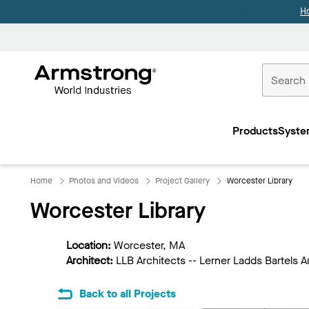
H
Commercial
Ceilings
Products
Syste
Home
Home
Photos and Videos
Project Gallery
Worcester Library
Worcester Library
Location:
Worcester, MA
Architect:
LLB Architects -- Lerner Ladds Bartels A
Back to all Projects