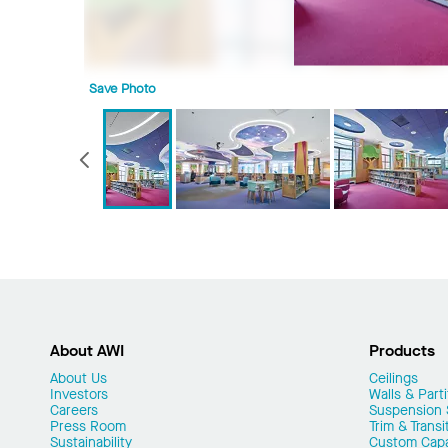
Save Photo
Previous
About AWI
Products
About Us
Ceilings
Investors
Walls & Parti
Careers
Suspension
Press Room
Trim & Transi
Sustainability
Custom Capab