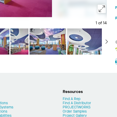
1 of 14
Save 
N
Resources
Find A Rep
tions
Find A Distributor
 Systems
PROJECTWORKS
tions
Order Samples
ilities
Project Gallery