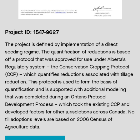
Project ID: 1547-9627
The project is defined by implementation of a direct
seeding regime. The quantification of reductions is based
off a protocol that was approved for use under Alberta’s
Regulatory system – the Conservation Cropping Protocol
(CCP) – which quantifies reductions associated with tillage
reduction. This protocol is used to form the basis of
quantification and is supported with additional modeling
that was completed during an Ontario Protocol
Development Process – which took the existing CCP and
developed factors for other jurisdictions across Canada. No
till adoptions levels are based on 2006 Census of
Agriculture data.