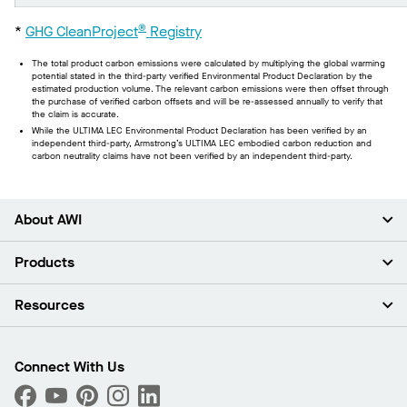
®
*
GHG CleanProject
Registry
The total product carbon emissions were calculated by multiplying the global warming
potential stated in the third-party verified Environmental Product Declaration by the
estimated production volume. The relevant carbon emissions were then offset through
the purchase of verified carbon offsets and will be re-assessed annually to verify that
the claim is accurate.
While the ULTIMA LEC Environmental Product Declaration has been verified by an
independent third-party, Armstrong’s ULTIMA LEC embodied carbon reduction and
carbon neutrality claims have not been verified by an independent third-party.
About AWI
About Us
Products
Investors
Careers
Ceilings
Resources
Press Room
Walls & Partitions
Sustainability
Suspension Systems
Find A Rep
Market Segments
Trim & Transitions
Find A Distributor
Connect With Us
What Are My Buying Options
Custom Capabilities
PROJECTWORKS
Performance
Order Samples