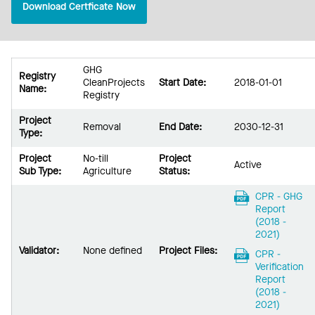
Download Certficate Now
GHG
Registry
CleanProjects
Start Date:
2018-01-01
Name:
Registry
Project
Removal
End Date:
2030-12-31
Type:
Project
No-till
Project
Active
Sub Type:
Agriculture
Status:
CPR - GHG
Report
(2018 -
2021)
Validator:
None defined
Project Files:
CPR -
Verification
Report
(2018 -
2021)