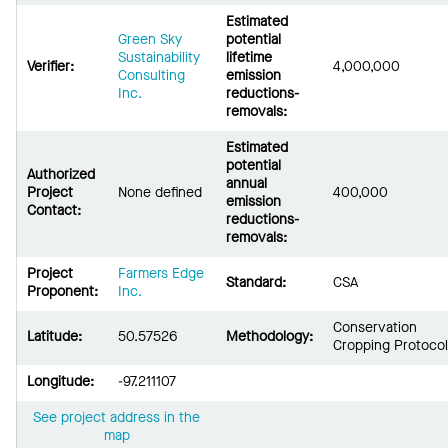
Estimated
Green Sky
potential
Sustainability
lifetime
Verifier:
4,000,000
Consulting
emission
Inc.
reductions-
removals:
Estimated
potential
Authorized
annual
Project
None defined
400,000
emission
Contact:
reductions-
removals:
Project
Farmers Edge
Standard:
CSA
Proponent:
Inc.
Conservation
Latitude:
50.57526
Methodology:
Cropping Protocol
Longitude:
-97.211107
See project address in the
map