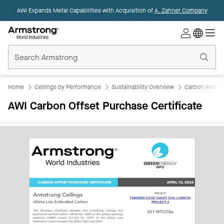
AWI Expands Metal Capabilities with Acquisition of
A. Zahner Company
Commercial
Ceilings
Home
Home
Ceilings by Performance
Sustainability Overview
Carbon Reduct
AWI Carbon Offset Purchase Certificate