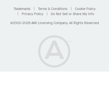
Project Gallery
Buy Online with Kanopi
Trademarks
Terms & Conditions
Cookie Policy
Residential Distributor Portal
Privacy Policy
Do Not Sell or Share My Info
©2000-2026 AWI Licensing Company. All Rights Reserved