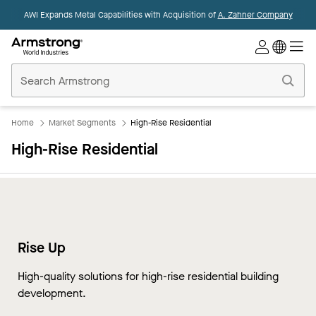
AWI Expands Metal Capabilities with Acquisition of
A. Zahner Company
Commercial
Ceilings
Home
Home
Market Segments
High-Rise Residential
High-Rise Residential
Rise Up
High-quality solutions for high-rise residential building
development.