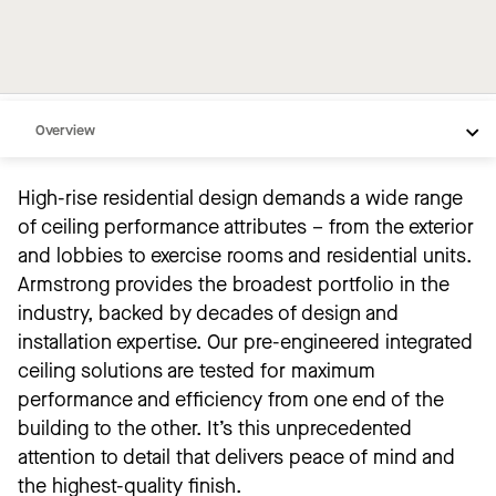
Overview
Popular Products
High-rise residential design demands a wide range
Inspiration
of ceiling performance attributes – from the exterior
Products by Space
and lobbies to exercise rooms and residential units.
Armstrong provides the broadest portfolio in the
Common Conditions
industry, backed by decades of design and
Resources
installation expertise. Our pre-engineered integrated
ceiling solutions are tested for maximum
performance and efficiency from one end of the
building to the other. It’s this unprecedented
attention to detail that delivers peace of mind and
the highest-quality finish.